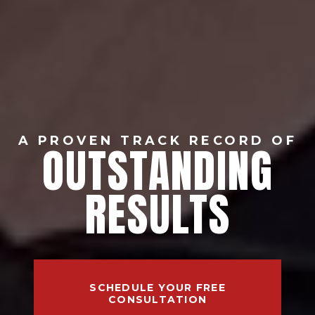
A PROVEN TRACK RECORD OF
OUTSTANDING
RESULTS
SCHEDULE YOUR FREE
CONSULTATION