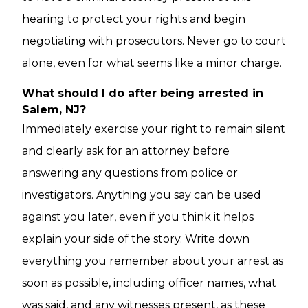
hearing to protect your rights and begin
negotiating with prosecutors. Never go to court
alone, even for what seems like a minor charge.
What should I do after being arrested in
Salem, NJ?
Immediately exercise your right to remain silent
and clearly ask for an attorney before
answering any questions from police or
investigators. Anything you say can be used
against you later, even if you think it helps
explain your side of the story. Write down
everything you remember about your arrest as
soon as possible, including officer names, what
was said, and any witnesses present, as these