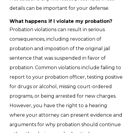
details can be important for your defense.
What happens if I violate my probation?
Probation violations can result in serious
consequences, including revocation of
probation and imposition of the original jail
sentence that was suspended in favor of
probation. Common violations include failing to
report to your probation officer, testing positive
for drugs or alcohol, missing court-ordered
programs, or being arrested for new charges.
However, you have the right to a hearing
where your attorney can present evidence and
arguments for why probation should continue