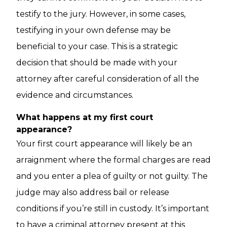
testify to the jury. However, in some cases,
testifying in your own defense may be
beneficial to your case. This is a strategic
decision that should be made with your
attorney after careful consideration of all the
evidence and circumstances.
What happens at my first court
appearance?
Your first court appearance will likely be an
arraignment where the formal charges are read
and you enter a plea of guilty or not guilty. The
judge may also address bail or release
conditions if you’re still in custody. It’s important
to have a criminal attorney present at this