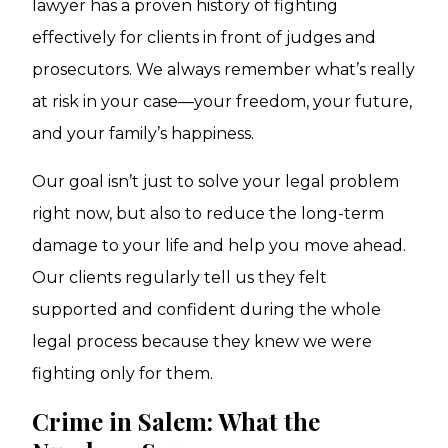
lawyer has a proven history of fighting
effectively for clients in front of judges and
prosecutors. We always remember what’s really
at risk in your case—your freedom, your future,
and your family’s happiness.
Our goal isn’t just to solve your legal problem
right now, but also to reduce the long-term
damage to your life and help you move ahead.
Our clients regularly tell us they felt
supported and confident during the whole
legal process because they knew we were
fighting only for them.
Crime in Salem: What the