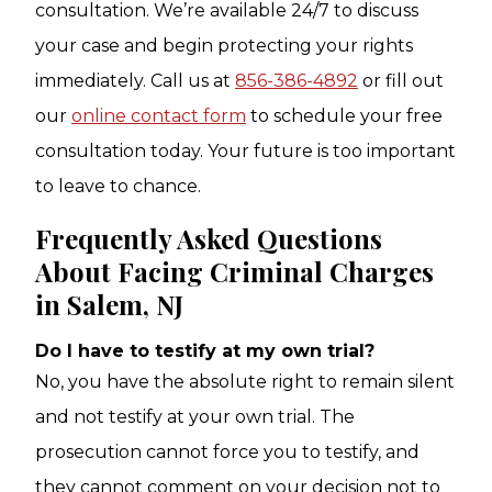
consultation. We’re available 24/7 to discuss
your case and begin protecting your rights
immediately. Call us at
856-386-4892
or fill out
our
online contact form
to schedule your free
consultation today. Your future is too important
to leave to chance.
Frequently Asked Questions
About Facing Criminal Charges
in Salem, NJ
Do I have to testify at my own trial?
No, you have the absolute right to remain silent
and not testify at your own trial. The
prosecution cannot force you to testify, and
they cannot comment on your decision not to