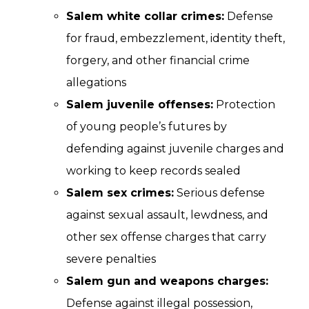
Salem white collar crimes:
Defense
for fraud, embezzlement, identity theft,
forgery, and other financial crime
allegations
Salem juvenile offenses:
Protection
of young people’s futures by
defending against juvenile charges and
working to keep records sealed
Salem sex crimes:
Serious defense
against sexual assault, lewdness, and
other sex offense charges that carry
severe penalties
Salem gun and weapons charges:
Defense against illegal possession,