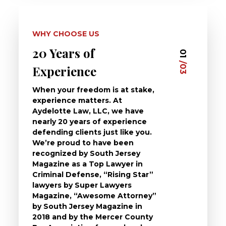
WHY CHOOSE US
20 Years of
Dedi
03
01
/03
/03
Experience
Clie
When your freedom is at stake,
At Ayd
experience matters. At
dedica
Aydelotte Law, LLC, we have
defend
nearly 20 years of experience
been a
defending clients just like you.
will t
We’re proud to have been
questi
recognized by South Jersey
the ch
Magazine as a Top Lawyer in
to exp
Criminal Defense, “Rising Star”
and de
lawyers by Super Lawyers
crimin
Magazine, “Awesome Attorney”
availa
by South Jersey Magazine in
that a 
2018 and by the Mercer County
follow 