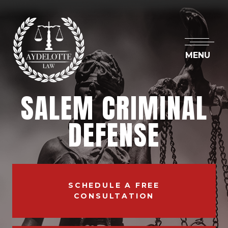
MENU
SALEM CRIMINAL
DEFENSE
SCHEDULE A FREE
CONSULTATION