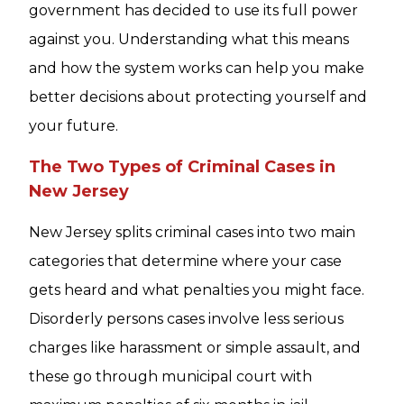
government has decided to use its full power
against you. Understanding what this means
and how the system works can help you make
better decisions about protecting yourself and
your future.
The Two Types of Criminal Cases in
New Jersey
New Jersey splits criminal cases into two main
categories that determine where your case
gets heard and what penalties you might face.
Disorderly persons cases involve less serious
charges like harassment or simple assault, and
these go through municipal court with