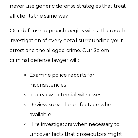
never use generic defense strategies that treat
all clients the same way.
Our defense approach begins with a thorough
investigation of every detail surrounding your
arrest and the alleged crime. Our Salem
criminal defense lawyer will:
Examine police reports for
inconsistencies
Interview potential witnesses
Review surveillance footage when
available
Hire investigators when necessary to
uncover facts that prosecutors might