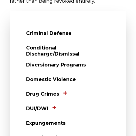
rather than being revoked entirely.
Criminal Defense
Conditional
Discharge/Dismissal
Diversionary Programs
Domestic Violence
Drug Crimes
DUI/DWI
Expungements