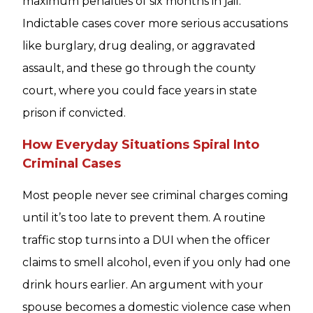
maximum penalties of six months in jail.
Indictable cases cover more serious accusations
like burglary, drug dealing, or aggravated
assault, and these go through the county
court, where you could face years in state
prison if convicted.
How Everyday Situations Spiral Into
Criminal Cases
Most people never see criminal charges coming
until it’s too late to prevent them. A routine
traffic stop turns into a DUI when the officer
claims to smell alcohol, even if you only had one
drink hours earlier. An argument with your
spouse becomes a domestic violence case when