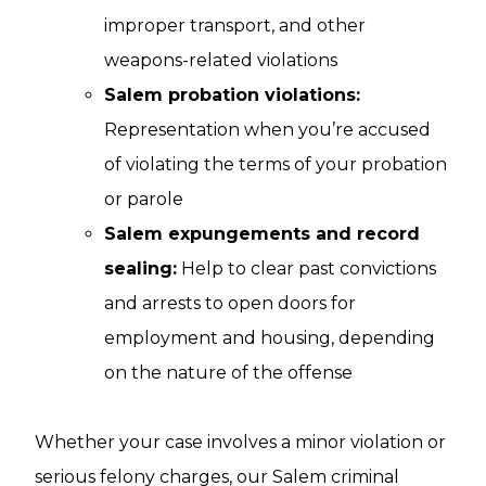
improper transport, and other
weapons-related violations
Salem probation violations:
Representation when you’re accused
of violating the terms of your probation
or parole
Salem expungements and record
sealing:
Help to clear past convictions
and arrests to open doors for
employment and housing, depending
on the nature of the offense
Whether your case involves a minor violation or
serious felony charges, our Salem criminal