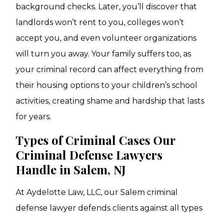
background checks. Later, you’ll discover that
landlords won’t rent to you, colleges won’t
accept you, and even volunteer organizations
will turn you away. Your family suffers too, as
your criminal record can affect everything from
their housing options to your children’s school
activities, creating shame and hardship that lasts
for years.
Types of Criminal Cases Our
Criminal Defense Lawyers
Handle in Salem, NJ
At Aydelotte Law, LLC, our Salem criminal
defense lawyer defends clients against all types