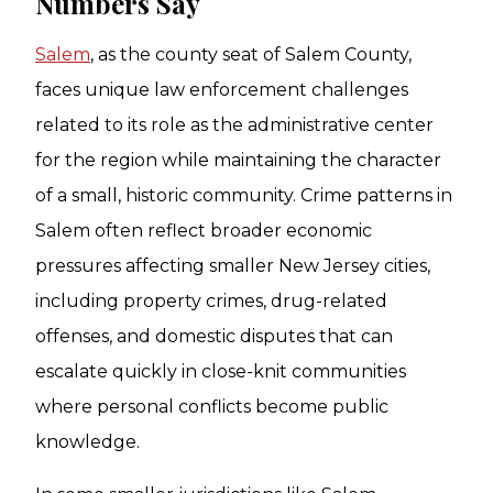
Numbers Say
Salem
, as the county seat of Salem County,
faces unique law enforcement challenges
related to its role as the administrative center
for the region while maintaining the character
of a small, historic community. Crime patterns in
Salem often reflect broader economic
pressures affecting smaller New Jersey cities,
including property crimes, drug-related
offenses, and domestic disputes that can
escalate quickly in close-knit communities
where personal conflicts become public
knowledge.