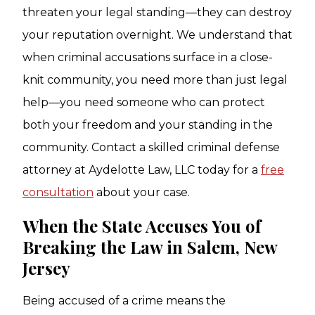
threaten your legal standing—they can destroy
your reputation overnight. We understand that
when criminal accusations surface in a close-
knit community, you need more than just legal
help—you need someone who can protect
both your freedom and your standing in the
community. Contact a skilled criminal defense
attorney at Aydelotte Law, LLC today for a
free
consultation
about your case.
When the State Accuses You of
Breaking the Law in Salem, New
Jersey
Being accused of a crime means the