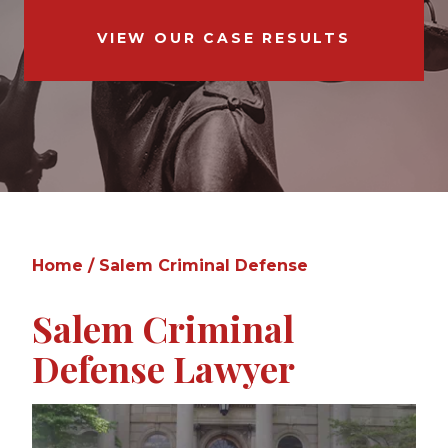
VIEW OUR CASE RESULTS
Home
/
Salem Criminal Defense
Salem Criminal
Defense Lawyer