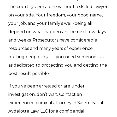
the court system alone without a skilled lawyer
on your side. Your freedom, your good name,
your job, and your family’s well-being all
depend on what happens in the next few days
and weeks. Prosecutors have considerable
resources and many years of experience
putting people in jail—you need someone just
as dedicated to protecting you and getting the
best result possible.
If you’ve been arrested or are under
investigation, don’t wait. Contact an
experienced criminal attorney in Salem, NJ, at
Aydelotte Law, LLC for a confidential