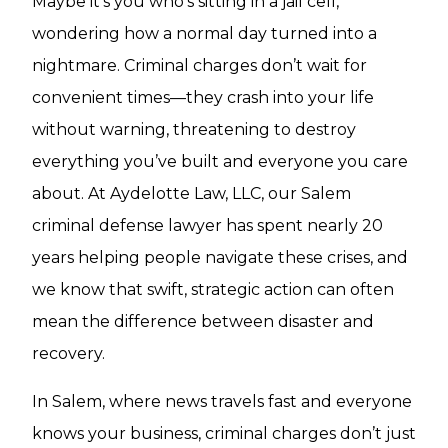
Maybe it’s you who’s sitting in a jail cell,
wondering how a normal day turned into a
nightmare. Criminal charges don’t wait for
convenient times—they crash into your life
without warning, threatening to destroy
everything you’ve built and everyone you care
about. At Aydelotte Law, LLC, our Salem
criminal defense lawyer has spent nearly 20
years helping people navigate these crises, and
we know that swift, strategic action can often
mean the difference between disaster and
recovery.
In Salem, where news travels fast and everyone
knows your business, criminal charges don’t just