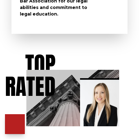
Bar Association for our legal
life, s
abilities and commitment to
unturn
legal education.
have t
possibl
TOP
RATED