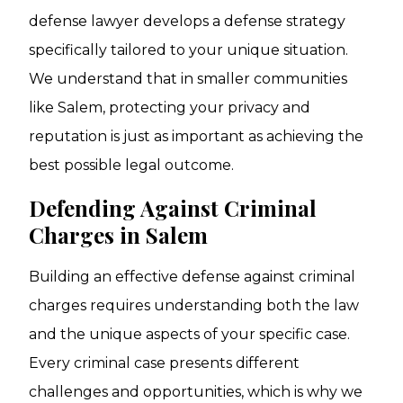
defense lawyer develops a defense strategy
specifically tailored to your unique situation.
We understand that in smaller communities
like Salem, protecting your privacy and
reputation is just as important as achieving the
best possible legal outcome.
Defending Against Criminal
Charges in Salem
Building an effective defense against criminal
charges requires understanding both the law
and the unique aspects of your specific case.
Every criminal case presents different
challenges and opportunities, which is why we