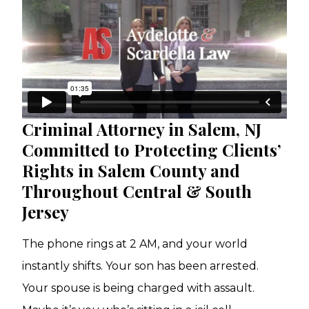
Criminal Attorney in Salem, NJ
Committed to Protecting Clients’
Rights in Salem County and
Throughout Central & South
Jersey
The phone rings at 2 AM, and your world
instantly shifts. Your son has been arrested.
Your spouse is being charged with assault.