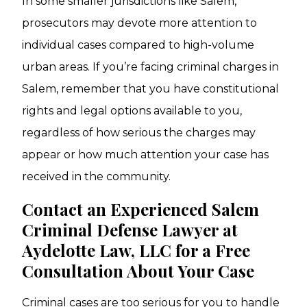
In some smaller jurisdictions like Salem,
prosecutors may devote more attention to
individual cases compared to high-volume
urban areas. If you’re facing criminal charges in
Salem, remember that you have constitutional
rights and legal options available to you,
regardless of how serious the charges may
appear or how much attention your case has
received in the community.
Contact an Experienced Salem
Criminal Defense Lawyer at
Aydelotte Law, LLC for a Free
Consultation About Your Case
Criminal cases are too serious for you to handle