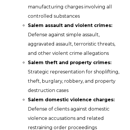
manufacturing charges involving all
controlled substances
Salem assault and violent crimes:
Defense against simple assault,
aggravated assault, terroristic threats,
and other violent crime allegations
Salem theft and property crimes:
Strategic representation for shoplifting,
theft, burglary, robbery, and property
destruction cases
Salem domestic violence charges:
Defense of clients against domestic
violence accusations and related
restraining order proceedings