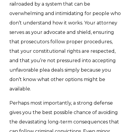
railroaded by a system that can be
overwhelming and intimidating for people who
don’t understand how it works. Your attorney
serves as your advocate and shield, ensuring
that prosecutors follow proper procedures,
that your constitutional rights are respected,
and that you’re not pressured into accepting
unfavorable plea deals simply because you
don’t know what other options might be
available.
Perhaps most importantly, a strong defense
gives you the best possible chance of avoiding
the devastating long-term consequences that
can follow criminal convictions. Even minor