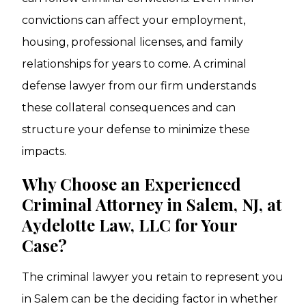
convictions can affect your employment,
housing, professional licenses, and family
relationships for years to come. A criminal
defense lawyer from our firm understands
these collateral consequences and can
structure your defense to minimize these
impacts.
Why Choose an Experienced
Criminal Attorney in Salem, NJ, at
Aydelotte Law, LLC for Your
Case?
The criminal lawyer you retain to represent you
in Salem can be the deciding factor in whether