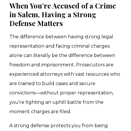
When You’re Accused of a Crime
in Salem, Having a Strong
Defense Matters
The difference between having strong legal
representation and facing criminal charges
alone can literally be the difference between
freedom and imprisonment. Prosecutors are
experienced attorneys with vast resources who
are trained to build cases and secure
convictions—without proper representation,
you’re fighting an uphill battle from the
moment charges are filed.
A strong defense protects you from being