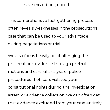
have missed or ignored
This comprehensive fact-gathering process
often reveals weaknesses in the prosecution’s
case that can be used to your advantage
during negotiations or trial.
We also focus heavily on challenging the
prosecution’s evidence through pretrial
motions and careful analysis of police
procedures. If officers violated your
constitutional rights during the investigation,
arrest, or evidence collection, we can often get
that evidence excluded from your case entirely.