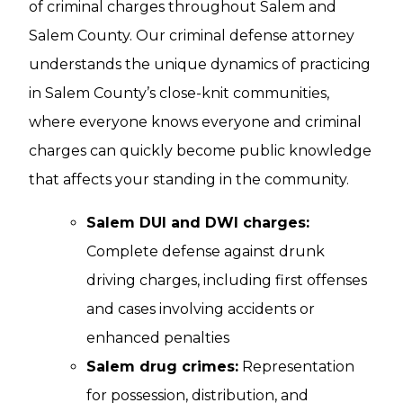
of criminal charges throughout Salem and
Salem County. Our criminal defense attorney
understands the unique dynamics of practicing
in Salem County’s close-knit communities,
where everyone knows everyone and criminal
charges can quickly become public knowledge
that affects your standing in the community.
Salem DUI and DWI charges:
Complete defense against drunk
driving charges, including first offenses
and cases involving accidents or
enhanced penalties
Salem drug crimes:
Representation
for possession, distribution, and