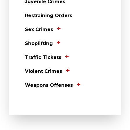
Juvenile Crimes
Restraining Orders
Sex Crimes
Shoplifting
Traffic Tickets
Violent Crimes
Weapons Offenses