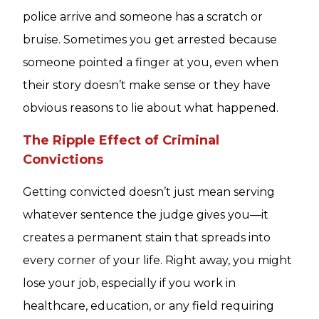
police arrive and someone has a scratch or
bruise. Sometimes you get arrested because
someone pointed a finger at you, even when
their story doesn’t make sense or they have
obvious reasons to lie about what happened.
The Ripple Effect of Criminal
Convictions
Getting convicted doesn’t just mean serving
whatever sentence the judge gives you—it
creates a permanent stain that spreads into
every corner of your life. Right away, you might
lose your job, especially if you work in
healthcare, education, or any field requiring