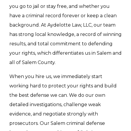
you go to jail or stay free, and whether you
have a criminal record forever or keep a clean
background. At Aydelotte Law, LLC, our team
has strong local knowledge, a record of winning
results, and total commitment to defending
your rights, which differentiates us in Salem and
all of Salem County.
When you hire us, we immediately start
working hard to protect your rights and build
the best defense we can. We do our own
detailed investigations, challenge weak
evidence, and negotiate strongly with
prosecutors. Our Salem criminal defense