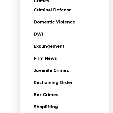
Crimes
Criminal Defense
Domestic Violence
DWI
Expungement
Firm News
Juvenile Crimes
Restraining Order
Sex Crimes
Shoplifting