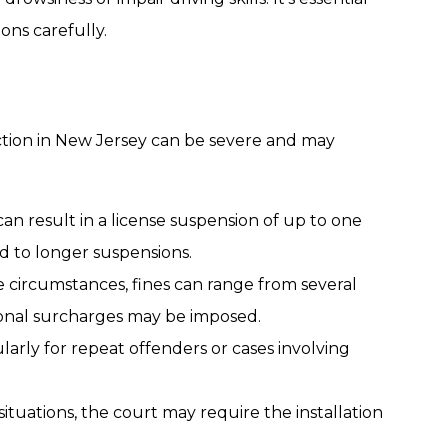
ons carefully.
tion in New Jersey can be severe and may
can result in a license suspension of up to one
d to longer suspensions.
 circumstances, fines can range from several
ional surcharges may be imposed.
icularly for repeat offenders or cases involving
n situations, the court may require the installation