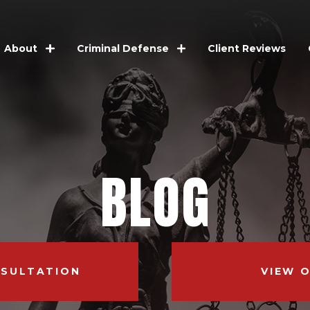
Client Reviews
About
Criminal Defense
BLOG
NSULTATION
VIEW 