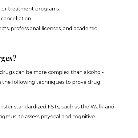
 or treatment programs.
cancellation.
s, professional licenses, and academic
rges?
g drugs can be more complex than alcohol-
s the following techniques to prove drug
dminister standardized FSTs, such as the Walk-and-
gmus, to assess physical and cognitive