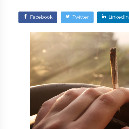
Facebook
Twitter
LinkedIn