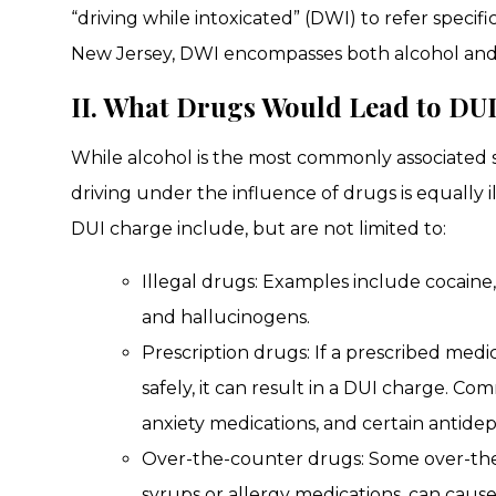
“driving while intoxicated” (DWI) to refer specifi
New Jersey, DWI encompasses both alcohol and
II. What Drugs Would Lead to DU
While alcohol is the most commonly associated s
driving under the influence of drugs is equally 
DUI charge include, but are not limited to:
Illegal drugs: Examples include cocaine
and hallucinogens.
Prescription drugs: If a prescribed medic
safely, it can result in a DUI charge. Co
anxiety medications, and certain antidep
Over-the-counter drugs: Some over-the
syrups or allergy medications, can cause d