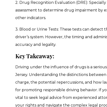
2. Drug Recognition Evaluation (DRE): Specially
assessment to determine drug impairment by exam
other indicators.
3. Blood or Urine Tests: These tests can detect 
driver’s system. However, the timing and administ
accuracy and legality.
Key Takeaway:
Driving under the influence of drugs is a serio
Jersey. Understanding the distinctions between
charge, the potential repercussions, and how la
for promoting responsible driving behavior. If yo
vital to seek legal advice from experienced atto
your rights and navigate the complex legal pro