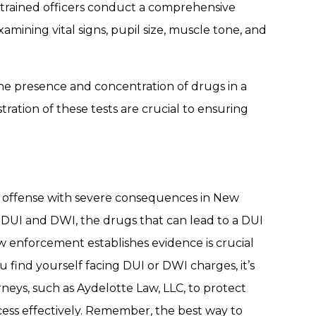
 trained officers conduct a comprehensive
ining vital signs, pupil size, muscle tone, and
the presence and concentration of drugs in a
ration of these tests are crucial to ensuring
us offense with severe consequences in New
 DUI and DWI, the drugs that can lead to a DUI
w enforcement establishes evidence is crucial
u find yourself facing DUI or DWI charges, it’s
rneys, such as Aydelotte Law, LLC, to protect
cess effectively. Remember, the best way to