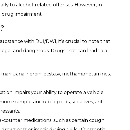
cally to alcohol-related offenses. However, in
 drug impairment.
I?
ubstance with DUI/DWI, it’s crucial to note that
illegal and dangerous. Drugs that can lead to a
, marijuana, heroin, ecstasy, methamphetamines,
ation impairs your ability to operate a vehicle
mmon examples include opioids, sedatives, anti-
ressants.
-counter medications, such as certain cough
rowsiness or impair driving skills. It’s essential