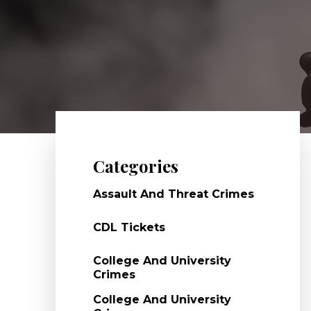
Categories
Assault And Threat Crimes
CDL Tickets
College And University
Crimes
College And University