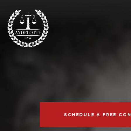
SCHEDULE A FREE CO