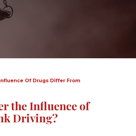
nfluence Of Drugs Differ From
 the Influence of
nk Driving?