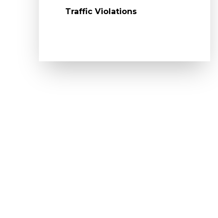
Traffic Violations