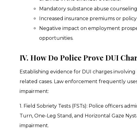
Mandatory substance abuse counseling
Increased insurance premiums or policy 
Negative impact on employment prospect
opportunities.
IV. How Do Police Prove DUI Cha
Establishing evidence for DUI charges involvin
related cases. Law enforcement frequently use
impairment:
1. Field Sobriety Tests (FSTs): Police officers a
Turn, One-Leg Stand, and Horizontal Gaze Nysta
impairment.