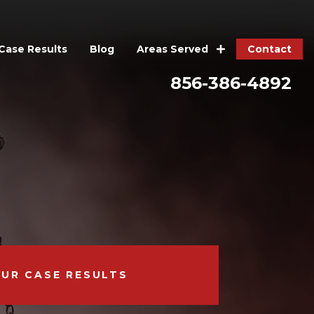
Case Results
Blog
Contact
Areas Served
856-386-4892
OUR CASE RESULTS