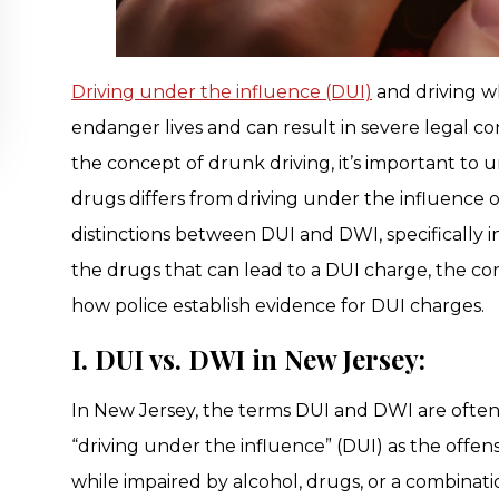
Driving under the influence (DUI)
and driving wh
endanger lives and can result in severe legal c
the concept of drunk driving, it’s important to
drugs differs from driving under the influence of 
distinctions between DUI and DWI, specifically i
the drugs that can lead to a DUI charge, the c
how police establish evidence for DUI charges.
I. DUI vs. DWI in New Jersey:
In New Jersey, the terms DUI and DWI are often
“driving under the influence” (DUI) as the off
while impaired by alcohol, drugs, or a combinat