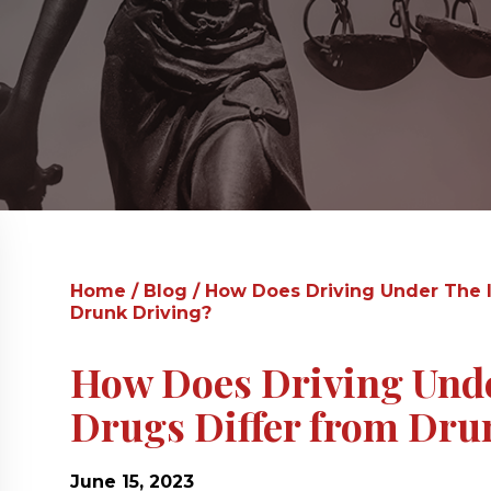
Home
/
Blog
/
How Does Driving Under The I
Drunk Driving?
How Does Driving Under
Drugs Differ from Dru
June 15, 2023