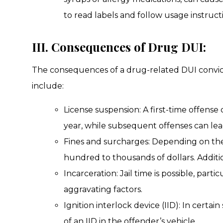
to read labels and follow usage instructi
III. Consequences of Drug DUI:
The consequences of a drug-related DUI convic
include:
License suspension: A first-time offense 
year, while subsequent offenses can lea
Fines and surcharges: Depending on the
hundred to thousands of dollars. Addit
Incarceration: Jail time is possible, part
aggravating factors.
Ignition interlock device (IID): In certai
of an IID in the offender’s vehicle.