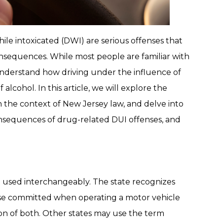
ile intoxicated (DWI) are serious offenses that
onsequences. While most people are familiar with
 understand how driving under the influence of
alcohol. In this article, we will explore the
n the context of New Jersey law, and delve into
onsequences of drug-related DUI offenses, and
 used interchangeably. The state recognizes
ense committed when operating a motor vehicle
ion of both. Other states may use the term