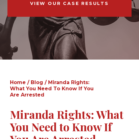
VIEW OUR CASE RESULTS
Home
/
Blog
/
Miranda Rights:
What You Need To Know If You
Are Arrested
Miranda Rights: What
You Need to Know If