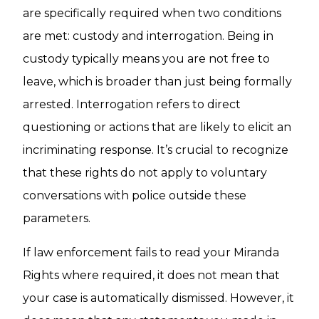
are specifically required when two conditions
are met: custody and interrogation. Being in
custody typically means you are not free to
leave, which is broader than just being formally
arrested. Interrogation refers to direct
questioning or actions that are likely to elicit an
incriminating response. It’s crucial to recognize
that these rights do not apply to voluntary
conversations with police outside these
parameters.
If law enforcement fails to read your Miranda
Rights where required, it does not mean that
your case is automatically dismissed. However, it