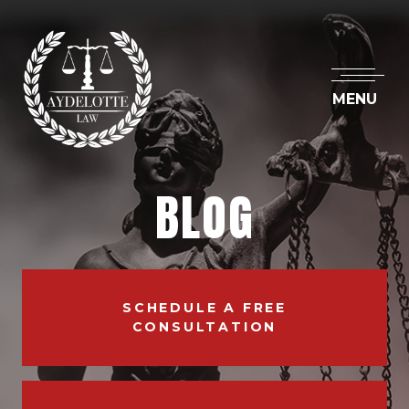
MENU
BLOG
SCHEDULE A FREE
CONSULTATION