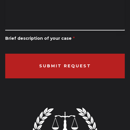
Brief description of your case
*