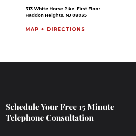
313 White Horse Pike, First Floor
Haddon Heights, NJ 08035
MAP + DIRECTIONS
Schedule Your Free 15 Minute
Telephone Consultation