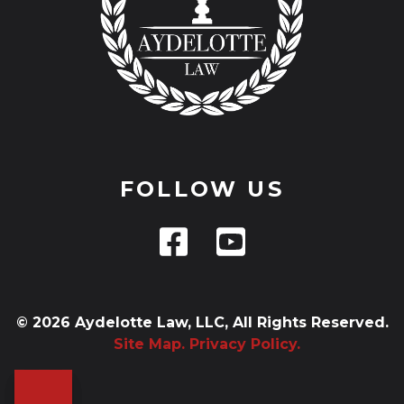
FOLLOW US
© 2026 Aydelotte Law, LLC, All Rights Reserved.
Site Map.
Privacy Policy.