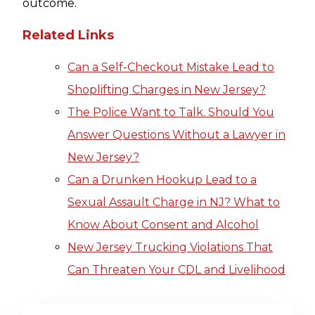
outcome.
Related Links
Can a Self-Checkout Mistake Lead to
Shoplifting Charges in New Jersey?
The Police Want to Talk. Should You
Answer Questions Without a Lawyer in
New Jersey?
Can a Drunken Hookup Lead to a
Sexual Assault Charge in NJ? What to
Know About Consent and Alcohol
New Jersey Trucking Violations That
Can Threaten Your CDL and Livelihood