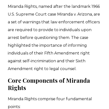
Miranda Rights, named after the landmark 1966
U.S. Supreme Court case Miranda v. Arizona, are
a set of warnings that law enforcement officers
are required to provide to individuals upon
arrest before questioning them. The case
highlighted the importance of informing
individuals of their Fifth Amendment right
against self-incrimination and their Sixth
Amendment right to legal counsel.
Core Components of Miranda
Rights
Miranda Rights comprise four fundamental
points: