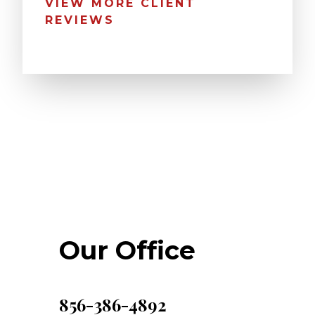
VIEW MORE CLIENT
REVIEWS
Our Office
856-386-4892