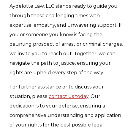
Aydelotte Law, LLC stands ready to guide you
through these challenging times with
expertise, empathy, and unwavering support. If
you or someone you know is facing the
daunting prospect of arrest or criminal charges,
we invite you to reach out. Together, we can
navigate the path to justice, ensuring your
rights are upheld every step of the way.
For further assistance or to discuss your
situation, please
contact us today
. Our
dedication is to your defense, ensuring a
comprehensive understanding and application
of your rights for the best possible legal