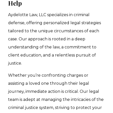
Help
Aydelotte Law, LLC specializes in criminal
defense, offering personalized legal strategies
tailored to the unique circumstances of each
case. Our approach is rooted in a deep
understanding of the law, a commitment to
client education, and a relentless pursuit of
justice.
Whether you’re confronting charges or
assisting a loved one through their legal
journey, immediate action is critical. Our legal
team is adept at managing the intricacies of the
criminal justice system, striving to protect your