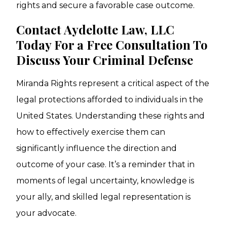
rights and secure a favorable case outcome.
Contact Aydelotte Law, LLC
Today For a Free Consultation To
Discuss Your Criminal Defense
Miranda Rights represent a critical aspect of the
legal protections afforded to individuals in the
United States. Understanding these rights and
how to effectively exercise them can
significantly influence the direction and
outcome of your case. It’s a reminder that in
moments of legal uncertainty, knowledge is
your ally, and skilled legal representation is
your advocate.