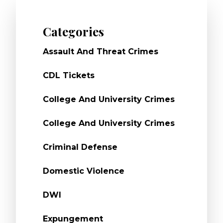
Categories
Assault And Threat Crimes
CDL Tickets
College And University Crimes
College And University Crimes
Criminal Defense
Domestic Violence
DWI
Expungement