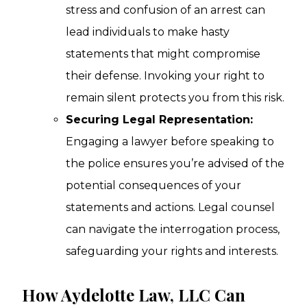
stress and confusion of an arrest can
lead individuals to make hasty
statements that might compromise
their defense. Invoking your right to
remain silent protects you from this risk.
Securing Legal Representation:
Engaging a lawyer before speaking to
the police ensures you’re advised of the
potential consequences of your
statements and actions. Legal counsel
can navigate the interrogation process,
safeguarding your rights and interests.
How Aydelotte Law, LLC Can