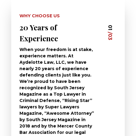
WHY CHOOSE US
20 Years of
Dedi
03
01
/03
/03
Experience
Clie
When your freedom is at stake,
At Ayd
experience matters. At
dedica
Aydelotte Law, LLC, we have
defend
nearly 20 years of experience
been a
defending clients just like you.
will t
We’re proud to have been
questi
recognized by South Jersey
the ch
Magazine as a Top Lawyer in
to exp
Criminal Defense, “Rising Star”
and de
lawyers by Super Lawyers
crimin
Magazine, “Awesome Attorney”
availa
by South Jersey Magazine in
that a 
2018 and by the Mercer County
follow 
Bar Association for our legal
life, s