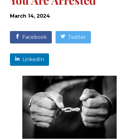
You Are Arrested
March 14, 2024
Facebook
Twitter
LinkedIn