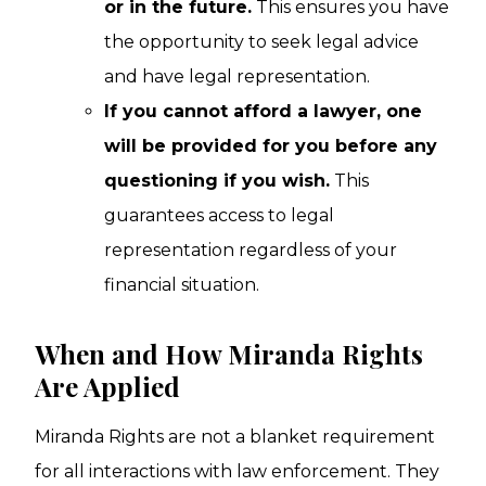
or in the future.
This ensures you have
the opportunity to seek legal advice
and have legal representation.
If you cannot afford a lawyer, one
will be provided for you before any
questioning if you wish.
This
guarantees access to legal
representation regardless of your
financial situation.
When and How Miranda Rights
Are Applied
Miranda Rights are not a blanket requirement
for all interactions with law enforcement. They