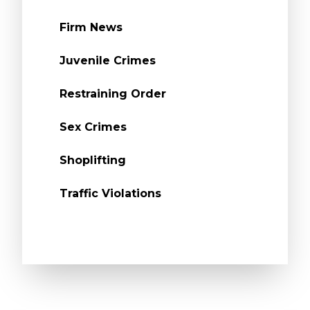
Firm News
Juvenile Crimes
Restraining Order
Sex Crimes
Shoplifting
Traffic Violations