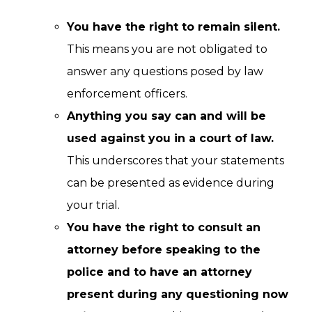
You have the right to remain silent.
This means you are not obligated to
answer any questions posed by law
enforcement officers.
Anything you say can and will be
used against you in a court of law.
This underscores that your statements
can be presented as evidence during
your trial.
You have the right to consult an
attorney before speaking to the
police and to have an attorney
present during any questioning now