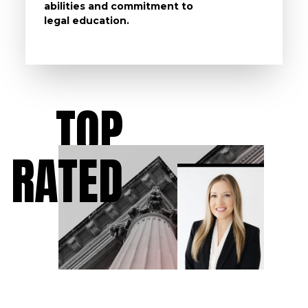
abilities and commitment to
unturn
legal education.
have t
possibl
TOP
RATED