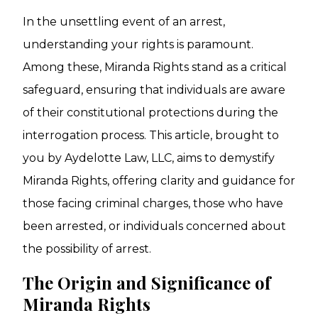
In the unsettling event of an arrest,
understanding your rights is paramount.
Among these, Miranda Rights stand as a critical
safeguard, ensuring that individuals are aware
of their constitutional protections during the
interrogation process. This article, brought to
you by Aydelotte Law, LLC, aims to demystify
Miranda Rights, offering clarity and guidance for
those facing criminal charges, those who have
been arrested, or individuals concerned about
the possibility of arrest.
The Origin and Significance of
Miranda Rights