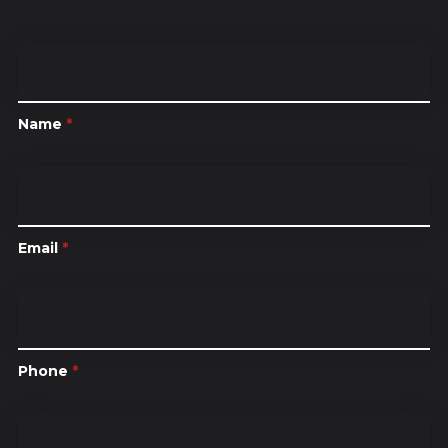
Name
*
Email
*
Phone
*