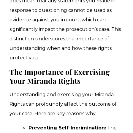
does mean that any statements you made in
response to questioning cannot be used as
evidence against you in court, which can
significantly impact the prosecution’s case. This
distinction underscores the importance of
understanding when and how these rights
protect you.
The Importance of Exercising
Your Miranda Rights
Understanding and exercising your Miranda
Rights can profoundly affect the outcome of
your case. Here are key reasons why:
Preventing Self-Incrimination:
The