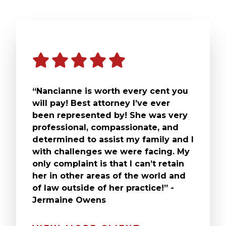
“Nancianne is worth every cent you
will pay! Best attorney I’ve ever
been represented by! She was very
professional, compassionate, and
determined to assist my family and I
with challenges we were facing. My
only complaint is that I can’t retain
her in other areas of the world and
of law outside of her practice!” -
Jermaine Owens