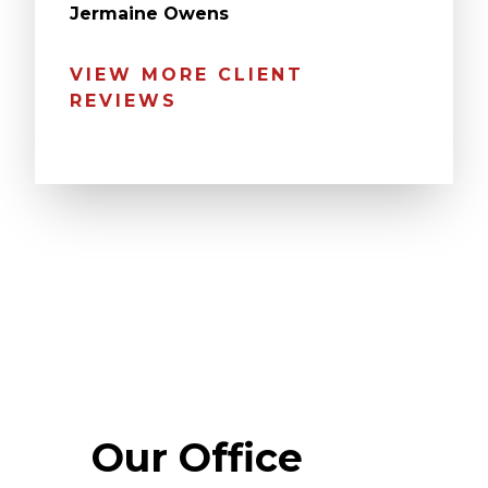
Jermaine Owens
VIEW MORE CLIENT
REVIEWS
Our Office