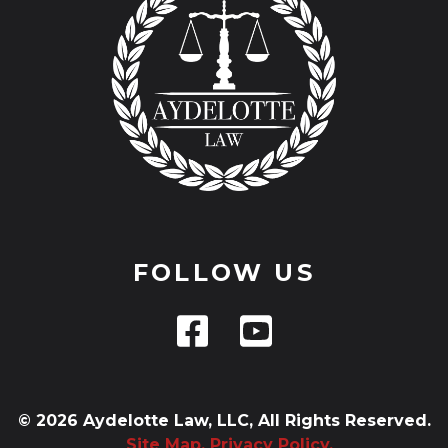
FOLLOW US
© 2026 Aydelotte Law, LLC, All Rights Reserved.
Site Map.
Privacy Policy.