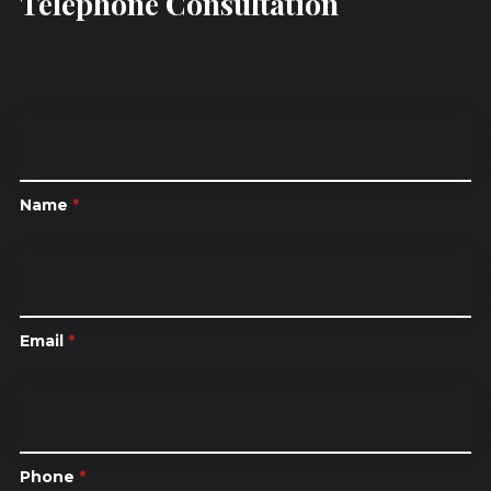
Telephone Consultation
Name
*
Email
*
Phone
*