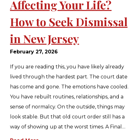
Affecting Your Life?
How to Seek Dismissal
in New Jersey
February 27, 2026
If you are reading this, you have likely already
lived through the hardest part. The court date
has come and gone. The emotions have cooled.
You have rebuilt routines, relationships, and a
sense of normalcy. On the outside, things may
look stable. But that old court order still has a
way of showing up at the worst times. A Final…