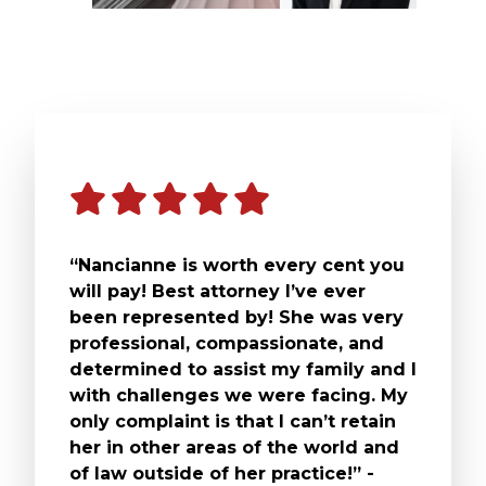
“Nancianne is worth every cent you
will pay! Best attorney I’ve ever
been represented by! She was very
professional, compassionate, and
determined to assist my family and I
with challenges we were facing. My
only complaint is that I can’t retain
her in other areas of the world and
of law outside of her practice!” -