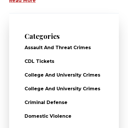
Read More
Categories
Assault And Threat Crimes
CDL Tickets
College And University Crimes
College And University Crimes
Criminal Defense
Domestic Violence