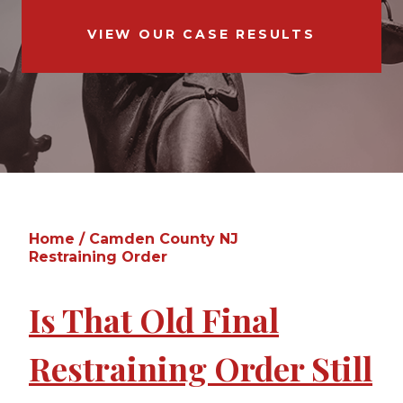
VIEW OUR CASE RESULTS
Home
/
Camden County NJ
Restraining Order
Is That Old Final
Restraining Order Still