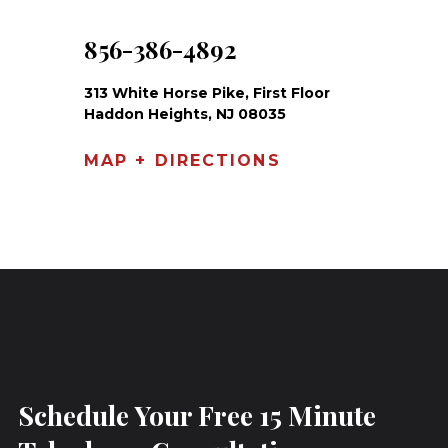
856-386-4892
313 White Horse Pike, First Floor
Haddon Heights, NJ 08035
MAP + DIRECTIONS
Schedule Your Free 15 Minute