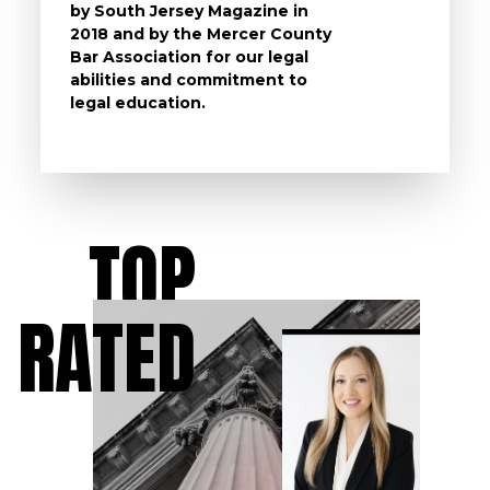
by South Jersey Magazine in
that a 
2018 and by the Mercer County
follow 
Bar Association for our legal
life, s
abilities and commitment to
unturn
legal education.
have t
possibl
TOP
RATED