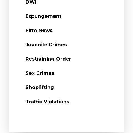
DWI
Expungement
Firm News
Juvenile Crimes
Restraining Order
Sex Crimes
Shoplifting
Traffic Violations