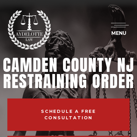
MENU
CAMDEN COUNTY NJ
RESTRAINING ORDER
SCHEDULE A FREE
CONSULTATION