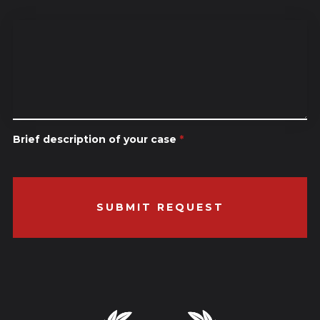
Brief description of your case
*