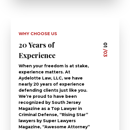
WHY CHOOSE US
20 Years of
Dedi
03
01
/03
/03
Experience
Clie
When your freedom is at stake,
At Ayd
experience matters. At
dedica
Aydelotte Law, LLC, we have
defend
nearly 20 years of experience
been a
defending clients just like you.
will t
We’re proud to have been
questi
recognized by South Jersey
the ch
Magazine as a Top Lawyer in
to exp
Criminal Defense, “Rising Star”
and de
lawyers by Super Lawyers
crimin
Magazine, “Awesome Attorney”
availa