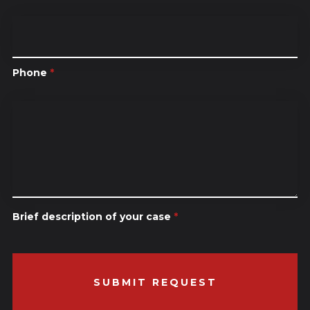
Phone
*
Brief description of your case
*