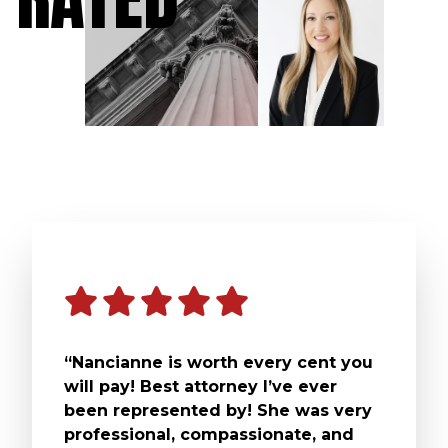
“Nancianne is worth every cent you
will pay! Best attorney I’ve ever
been represented by! She was very
professional, compassionate, and