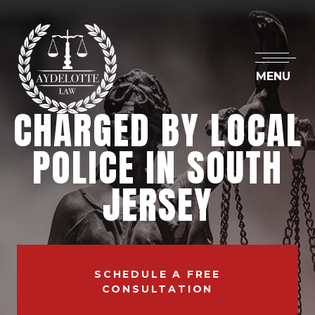
MENU
CHARGED BY LOCAL
POLICE IN SOUTH
JERSEY
SCHEDULE A FREE
CONSULTATION