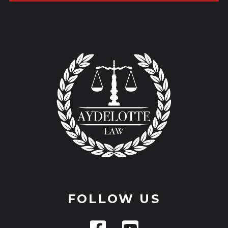
FOLLOW US