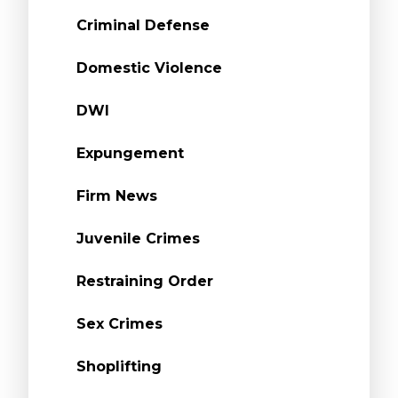
Criminal Defense
Domestic Violence
DWI
Expungement
Firm News
Juvenile Crimes
Restraining Order
Sex Crimes
Shoplifting