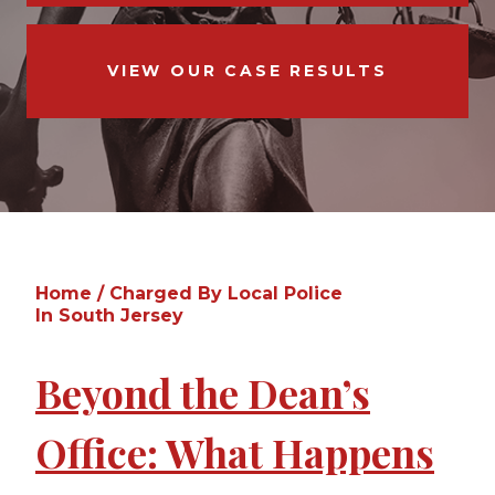
VIEW OUR CASE RESULTS
Home
/
Charged By Local Police
In South Jersey
Beyond the Dean’s
Office: What Happens