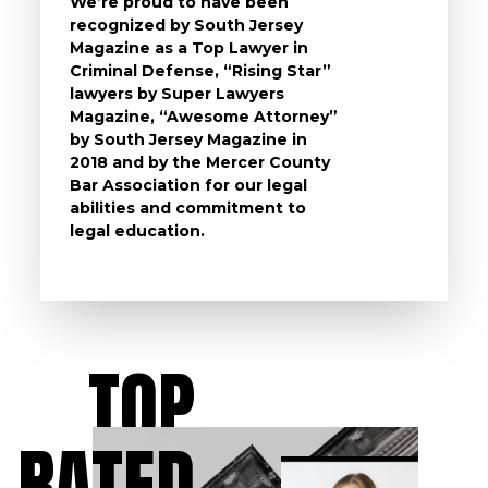
We’re proud to have been
questi
recognized by South Jersey
the ch
Magazine as a Top Lawyer in
to exp
Criminal Defense, “Rising Star”
and de
lawyers by Super Lawyers
crimin
Magazine, “Awesome Attorney”
availa
by South Jersey Magazine in
that a 
2018 and by the Mercer County
follow 
Bar Association for our legal
life, s
abilities and commitment to
unturn
legal education.
have t
possibl
TOP
RATED