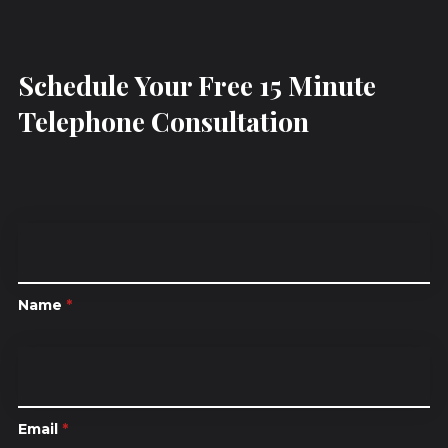
Schedule Your Free 15 Minute
Telephone Consultation
Name
*
Email
*