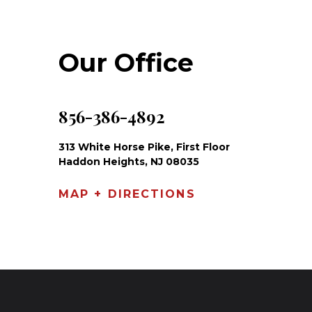
Our Office
856-386-4892
313 White Horse Pike, First Floor
Haddon Heights, NJ 08035
MAP + DIRECTIONS