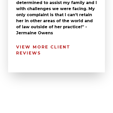
determined to assist my family and I
with challenges we were facing. My
only complaint is that I can’t retain
her in other areas of the world and
of law outside of her practice!” -
Jermaine Owens
VIEW MORE CLIENT
REVIEWS