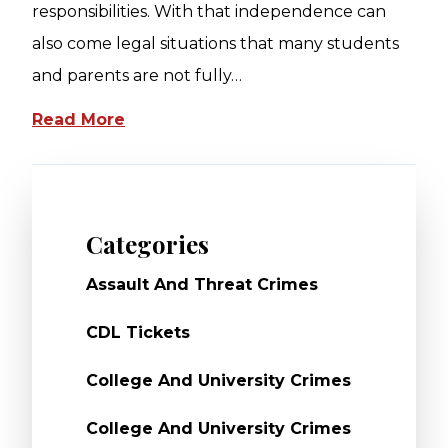
responsibilities. With that independence can
also come legal situations that many students
and parents are not fully…
Read More
Categories
Assault And Threat Crimes
CDL Tickets
College And University Crimes
College And University Crimes