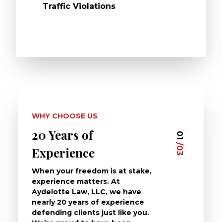
Traffic Violations
WHY CHOOSE US
20 Years of
Dedi
03
01
/03
/03
Experience
Clie
When your freedom is at stake,
At Ayd
experience matters. At
dedica
Aydelotte Law, LLC, we have
defend
nearly 20 years of experience
been a
defending clients just like you.
will t