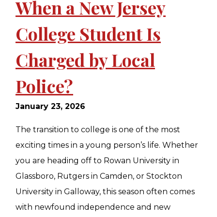
When a New Jersey
College Student Is
Charged by Local
Police?
January 23, 2026
The transition to college is one of the most
exciting times in a young person’s life. Whether
you are heading off to Rowan University in
Glassboro, Rutgers in Camden, or Stockton
University in Galloway, this season often comes
with newfound independence and new