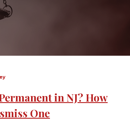
sey
r Permanent in NJ? How
Dismiss One