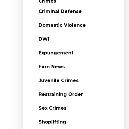
Crimes
Criminal Defense
Domestic Violence
DWI
Expungement
Firm News
Juvenile Crimes
Restraining Order
Sex Crimes
Shoplifting