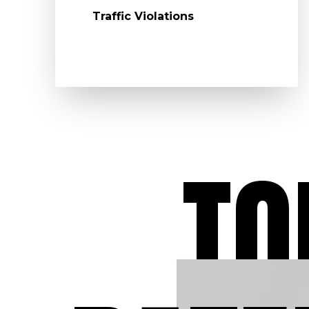
Traffic Violations
TO
Dedicated to O
Clients
At Aydelotte Law, LLC
have dedicated our leg
careers to defending