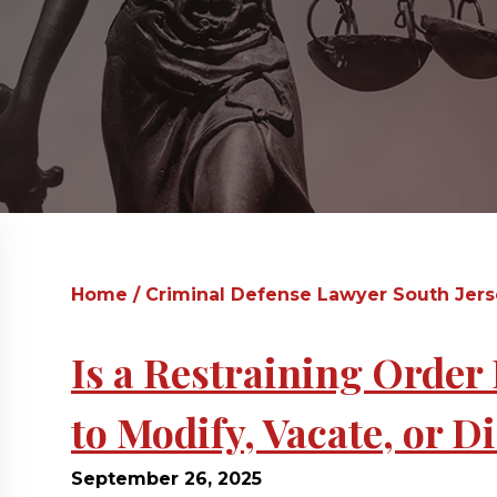
Home
/
Criminal Defense Lawyer South Jer
Is a Restraining Orde
to Modify, Vacate, or 
September 26, 2025