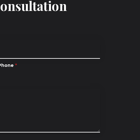
Consultation
Phone
*