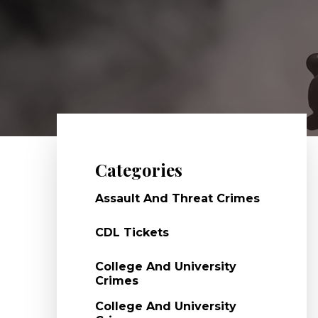
Categories
Assault And Threat Crimes
CDL Tickets
College And University
Crimes
College And University