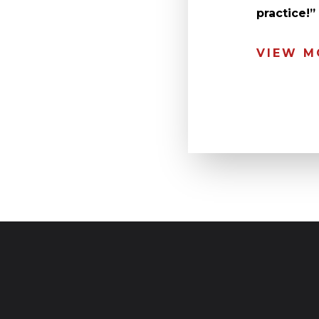
practice!
VIEW M