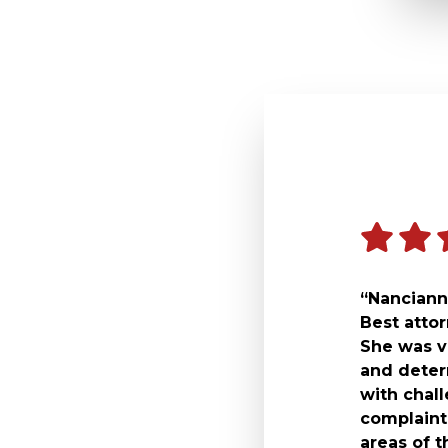
“Nancianne
Best atto
She was v
and deter
with chal
complaint 
areas of t