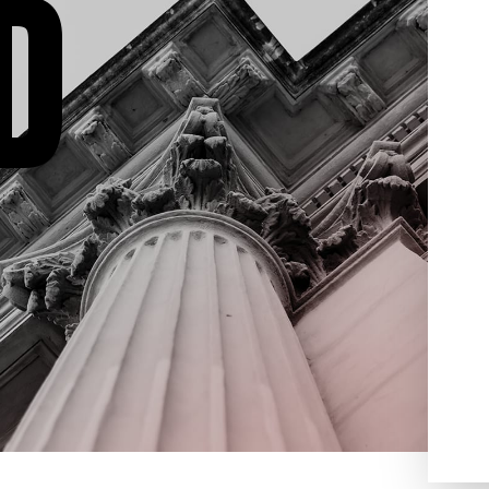
D
domestic violence, drug
been
crimes, weapon offenses,
 will
juvenile crimes and much
er any
more. Contact Aydelotte Law,
ve about
LLC today for a free criminal
ou, what
defense consultation. We’re
process
ready to help you get your life
gest
back on track.
egy
 We
you for
 we will
ed to
the