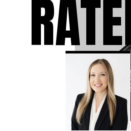
RATE
individuals who have 
accused of a crime. We
take the time to answ
questions you may ha
the charges against y
to expect during the 
and develop the stron
criminal defense strat
available in your case.
know that a criminal
conviction can follow 
the rest of your life, so
leave no stone unturn
ensure that you have 
strongest defense as
possible.