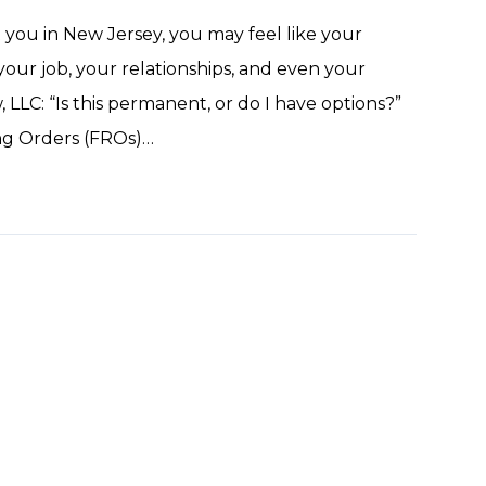
t you in New Jersey, you may feel like your
 your job, your relationships, and even your
 LLC: “Is this permanent, or do I have options?”
ing Orders (FROs)…