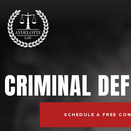
CRIMINAL DE
SCHEDULE A FREE CO