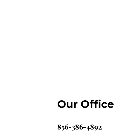
Our Office
856-386-4892