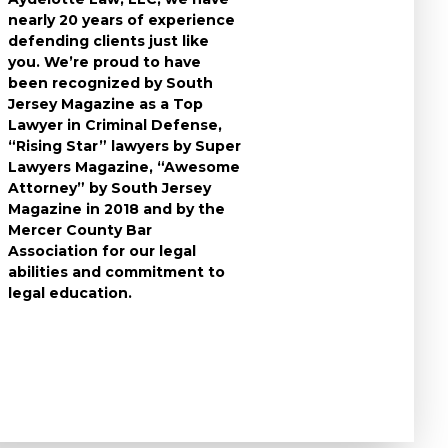
nearly 20 years of experience
individuals who
defending clients just like
accused of a cri
you. We’re proud to have
take the time t
been recognized by South
questions you 
Jersey Magazine as a Top
the charges aga
Lawyer in Criminal Defense,
to expect durin
“Rising Star” lawyers by Super
and develop the
Lawyers Magazine, “Awesome
criminal defens
Attorney” by South Jersey
available in you
Magazine in 2018 and by the
know that a cri
Mercer County Bar
conviction can f
Association for our legal
the rest of your 
abilities and commitment to
leave no stone 
legal education.
ensure that you
strongest defe
possible.