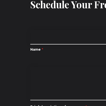
Schedule Your Fr
Name
*