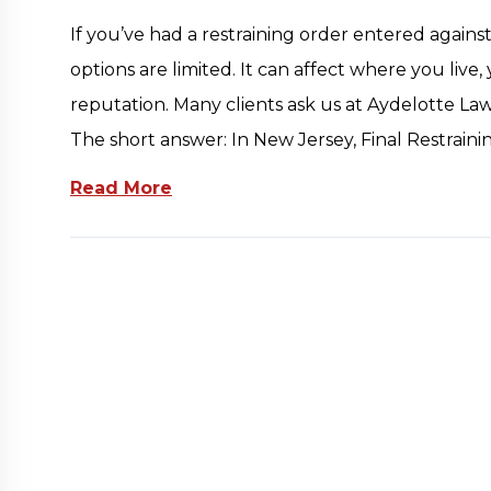
If you’ve had a restraining order entered agains
options are limited. It can affect where you live,
reputation. Many clients ask us at Aydelotte Law,
The short answer: In New Jersey, Final Restrain
Read More