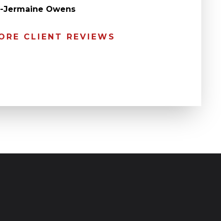
” -Jermaine Owens
ORE CLIENT REVIEWS