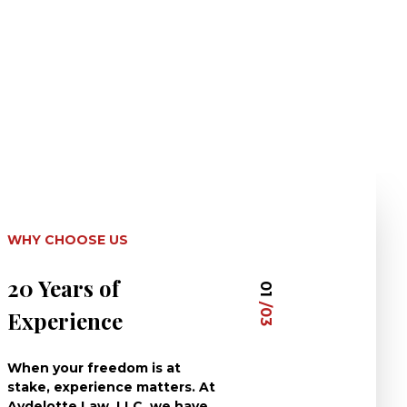
WHY CHOOSE US
20 Years of
Dedicated 
01
/03
Experience
Clients
When your freedom is at
At Aydelotte La
stake, experience matters. At
have dedicated 
Aydelotte Law, LLC, we have
careers to defe