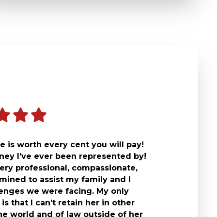
 is worth every cent you will pay!
rney I’ve ever been represented by!
ery professional, compassionate,
mined to assist my family and I
lenges we were facing. My only
is that I can’t retain her in other
he world and of law outside of her