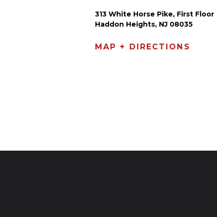
313 White Horse Pike, First Floor
Haddon Heights, NJ 08035
MAP + DIRECTIONS