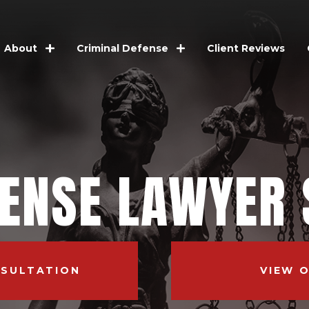
Client Reviews
About
Criminal Defense
FENSE LAWYER 
NSULTATION
VIEW 