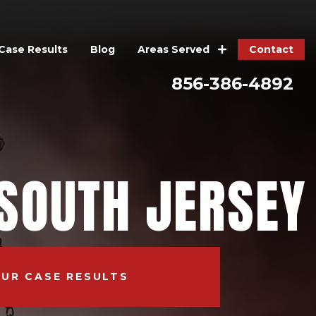
Case Results
Blog
Contact
Areas Served
856-386-4892
SOUTH JERSEY
OUR CASE RESULTS