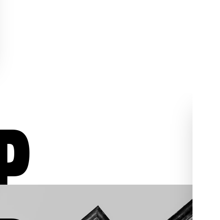
P
ur
Aggressive Defense
02
03
/03
/03
We aggressively fight for
individuals who have been
, we
charged with assault,
al
shoplifting, sex crimes,