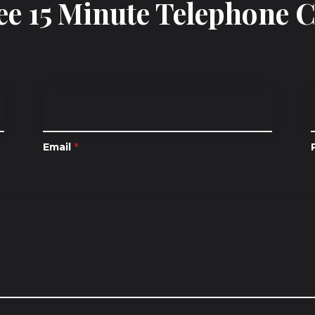
ee 15 Minute Telephone 
Email
*