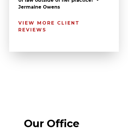
of law outside of her practice!” -
Jermaine Owens
VIEW MORE CLIENT
REVIEWS
Our Office