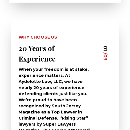
WHY CHOOSE US
20 Years of
Dedi
03
01
/03
/03
Experience
Clie
When your freedom is at stake,
At Ayd
experience matters. At
dedica
Aydelotte Law, LLC, we have
defend
nearly 20 years of experience
been a
defending clients just like you.
will t
We’re proud to have been
questi
recognized by South Jersey
the ch
Magazine as a Top Lawyer in
to exp
Criminal Defense, “Rising Star”
and de
lawyers by Super Lawyers
crimin