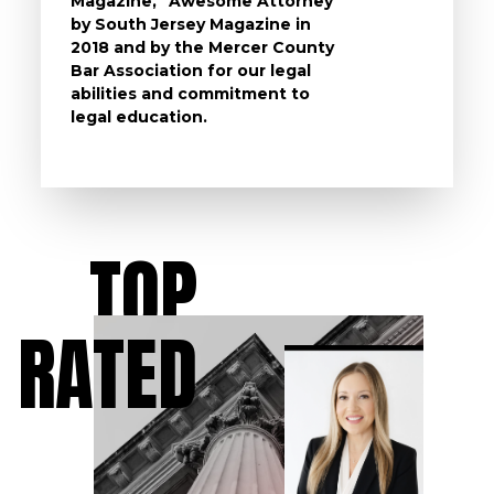
Magazine, “Awesome Attorney”
availa
by South Jersey Magazine in
that a 
2018 and by the Mercer County
follow 
Bar Association for our legal
life, s
abilities and commitment to
unturn
legal education.
have t
possibl
TOP
RATED