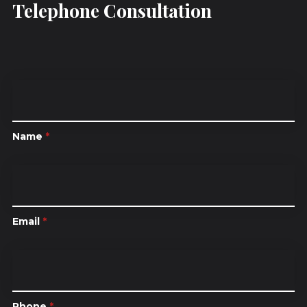
Telephone Consultation
Name
*
Email
*
Phone
*