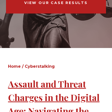
VIEW OUR CASE RESULTS
Home
/
Cyberstalking
Assault and Threat
Charges in the Digital
Age: Navigating the