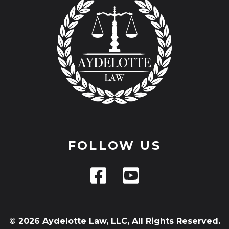
FOLLOW US
© 2026 Aydelotte Law, LLC, All Rights Reserved.