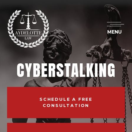
MENU
CYBERSTALKING
SCHEDULE A FREE
CONSULTATION