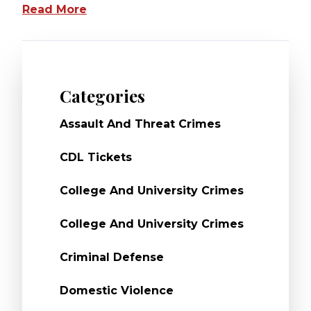
Read More
Categories
Assault And Threat Crimes
CDL Tickets
College And University Crimes
College And University Crimes
Criminal Defense
Domestic Violence