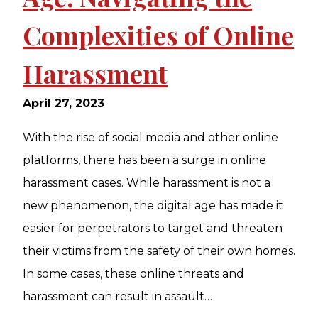
Complexities of Online
Harassment
April 27, 2023
With the rise of social media and other online
platforms, there has been a surge in online
harassment cases. While harassment is not a
new phenomenon, the digital age has made it
easier for perpetrators to target and threaten
their victims from the safety of their own homes.
In some cases, these online threats and
harassment can result in assault…