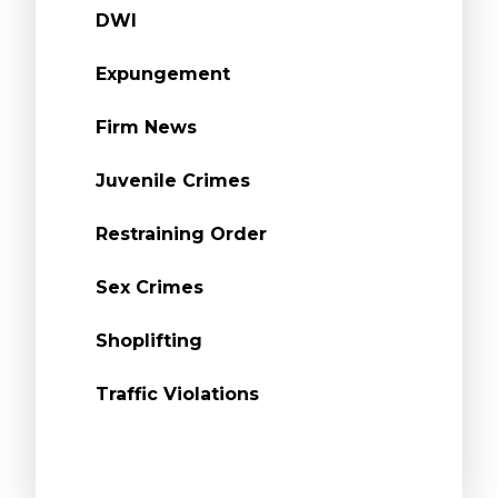
DWI
Expungement
Firm News
Juvenile Crimes
Restraining Order
Sex Crimes
Shoplifting
Traffic Violations