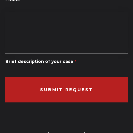
Brief description of your case
*