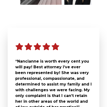
“Nancianne is worth every cent you
will pay! Best attorney I’ve ever
been represented by! She was very
professional, compassionate, and
determined to assist my family and I
with challenges we were facing. My
only complaint is that I can’t retain
her in other areas of the world and