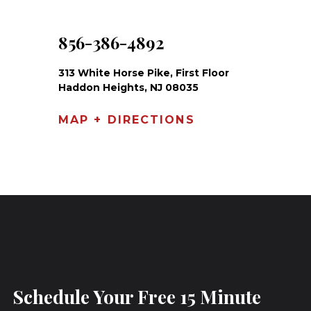
856-386-4892
313 White Horse Pike, First Floor
Haddon Heights, NJ 08035
MAP + DIRECTIONS
Schedule Your Free 15 Minute