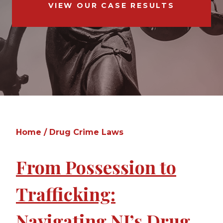
VIEW OUR CASE RESULTS
Home
/
Drug Crime Laws
From Possession to
Trafficking:
Navigating NJ’s Drug