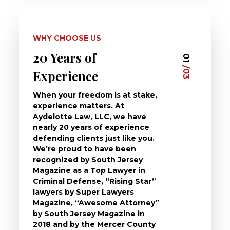
WHY CHOOSE US
20 Years of
Dedi
03
01
/03
/03
Experience
Clie
When your freedom is at stake,
At Ayd
experience matters. At
dedica
Aydelotte Law, LLC, we have
defend
nearly 20 years of experience
been a
defending clients just like you.
will t
We’re proud to have been
questi
recognized by South Jersey
the ch
Magazine as a Top Lawyer in
to exp
Criminal Defense, “Rising Star”
and de
lawyers by Super Lawyers
crimin
Magazine, “Awesome Attorney”
availa
by South Jersey Magazine in
that a 
2018 and by the Mercer County
follow 