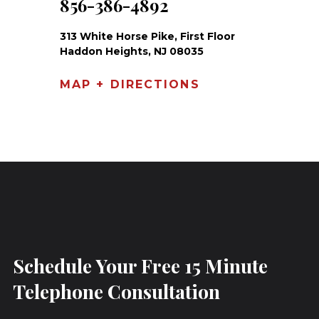
856-386-4892
313 White Horse Pike, First Floor
Haddon Heights, NJ 08035
MAP + DIRECTIONS
Schedule Your Free 15 Minute
Telephone Consultation