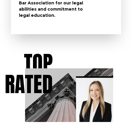
Bar Association for our legal
life, s
abilities and commitment to
unturn
legal education.
have t
possibl
TOP
RATED