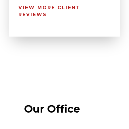
VIEW MORE CLIENT
REVIEWS
Our Office