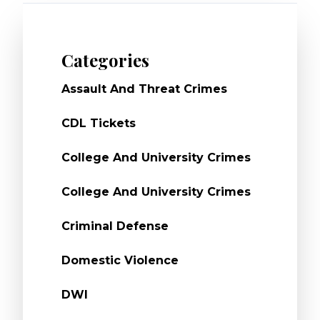
Categories
Assault And Threat Crimes
CDL Tickets
College And University Crimes
College And University Crimes
Criminal Defense
Domestic Violence
DWI