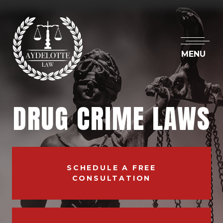
MENU
DRUG CRIME LAWS
SCHEDULE A FREE
CONSULTATION