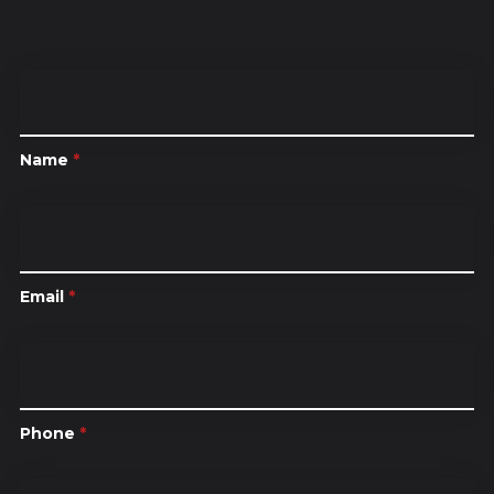
Name
*
Email
*
Phone
*