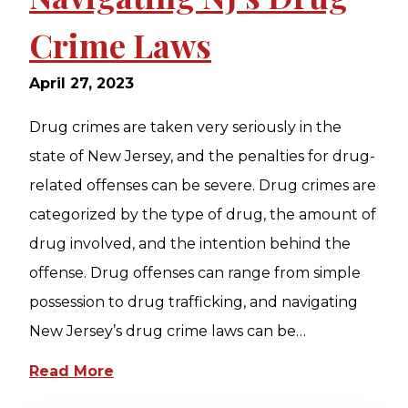
Crime Laws
April 27, 2023
Drug crimes are taken very seriously in the
state of New Jersey, and the penalties for drug-
related offenses can be severe. Drug crimes are
categorized by the type of drug, the amount of
drug involved, and the intention behind the
offense. Drug offenses can range from simple
possession to drug trafficking, and navigating
New Jersey’s drug crime laws can be…
Read More