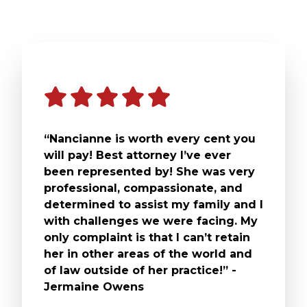
“Nancianne is worth every cent you
will pay! Best attorney I’ve ever
been represented by! She was very
professional, compassionate, and
determined to assist my family and I
with challenges we were facing. My
only complaint is that I can’t retain
her in other areas of the world and
of law outside of her practice!” -
Jermaine Owens