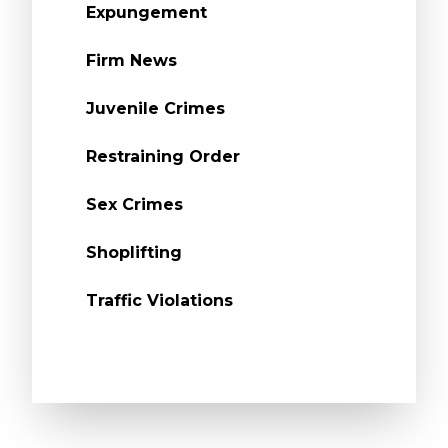
Expungement
Firm News
Juvenile Crimes
Restraining Order
Sex Crimes
Shoplifting
Traffic Violations