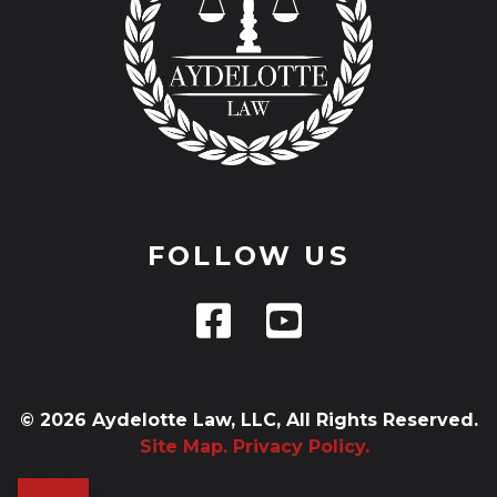
FOLLOW US
© 2026 Aydelotte Law, LLC, All Rights Reserved.
Site Map.
Privacy Policy.