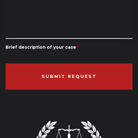
Brief description of your case
*