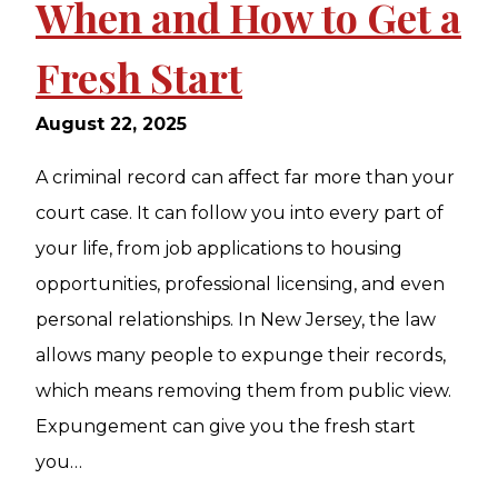
When and How to Get a
Fresh Start
August 22, 2025
A criminal record can affect far more than your
court case. It can follow you into every part of
your life, from job applications to housing
opportunities, professional licensing, and even
personal relationships. In New Jersey, the law
allows many people to expunge their records,
which means removing them from public view.
Expungement can give you the fresh start
you…