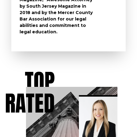
by South Jersey Magazine in
that a 
2018 and by the Mercer County
follow 
Bar Association for our legal
life, s
abilities and commitment to
unturn
legal education.
have t
possibl
TOP
RATED