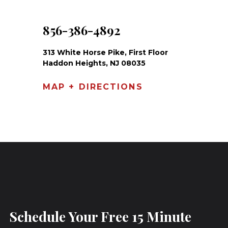
856-386-4892
313 White Horse Pike, First Floor
Haddon Heights, NJ 08035
MAP + DIRECTIONS
Schedule Your Free 15 Minute