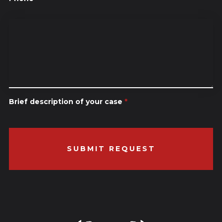
Brief description of your case
*