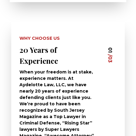
WHY CHOOSE US
20 Years of
Dedi
03
01
/03
/03
Experience
Clie
When your freedom is at stake,
At Ayd
experience matters. At
dedica
Aydelotte Law, LLC, we have
defend
nearly 20 years of experience
been a
defending clients just like you.
will t
We’re proud to have been
questi
recognized by South Jersey
the ch
Magazine as a Top Lawyer in
to exp
Criminal Defense, “Rising Star”
and de
lawyers by Super Lawyers
crimin
Magazine, “Awesome Attorney”
availa