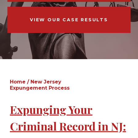
VIEW OUR CASE RESULTS
Home
/
New Jersey
Expungement Process
Expunging Your
Criminal Record in NJ: