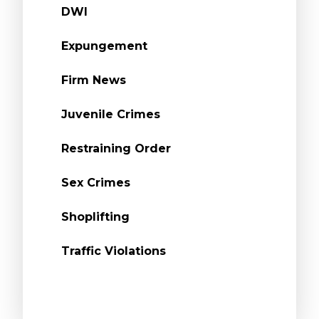
DWI
Expungement
Firm News
Juvenile Crimes
Restraining Order
Sex Crimes
Shoplifting
Traffic Violations