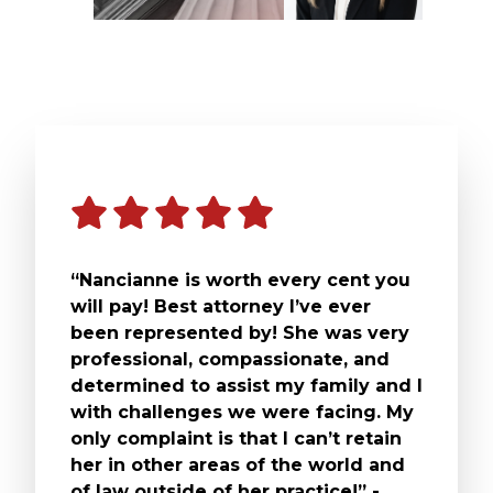
“Nancianne is worth every cent you
will pay! Best attorney I’ve ever
been represented by! She was very
professional, compassionate, and
determined to assist my family and I
with challenges we were facing. My
only complaint is that I can’t retain
her in other areas of the world and
of law outside of her practice!” -