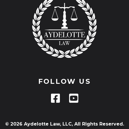
FOLLOW US
© 2026 Aydelotte Law, LLC, All Rights Reserved.