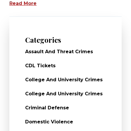
Read More
Categories
Assault And Threat Crimes
CDL Tickets
College And University Crimes
College And University Crimes
Criminal Defense
Domestic Violence