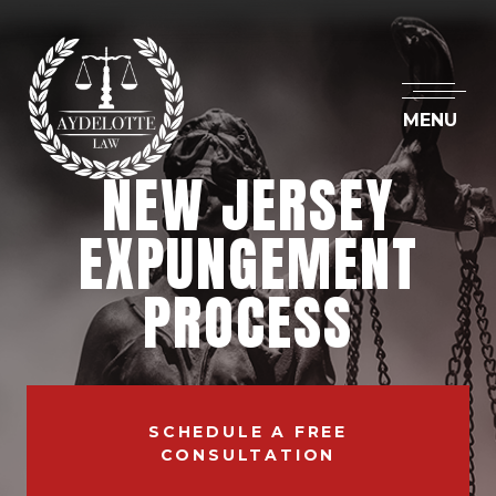
MENU
NEW JERSEY
EXPUNGEMENT
PROCESS
SCHEDULE A FREE
CONSULTATION