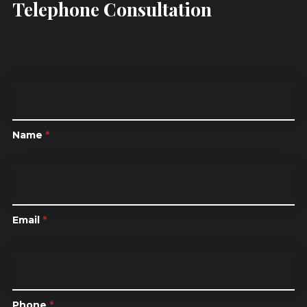
Telephone Consultation
Name
*
Email
*
Phone
*