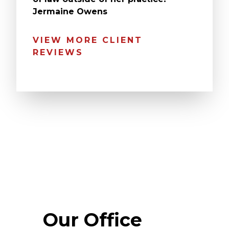
Jermaine Owens
VIEW MORE CLIENT
REVIEWS
Our Office