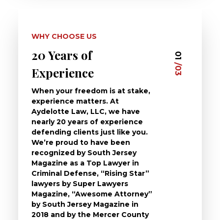
WHY CHOOSE US
20 Years of
Dedi
03
01
/03
/03
Experience
Clie
When your freedom is at stake,
At Ayd
experience matters. At
dedica
Aydelotte Law, LLC, we have
defend
nearly 20 years of experience
been a
defending clients just like you.
will t
We’re proud to have been
questi
recognized by South Jersey
the ch
Magazine as a Top Lawyer in
to exp
Criminal Defense, “Rising Star”
and de
lawyers by Super Lawyers
crimin
Magazine, “Awesome Attorney”
availa
by South Jersey Magazine in
that a 
2018 and by the Mercer County
follow 