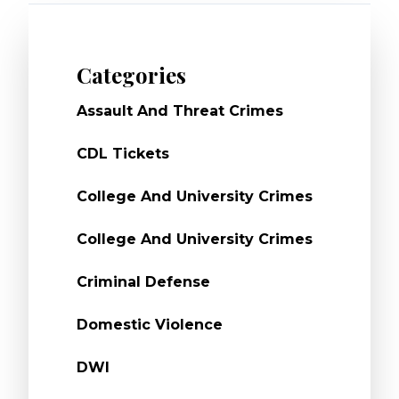
Categories
Assault And Threat Crimes
CDL Tickets
College And University Crimes
College And University Crimes
Criminal Defense
Domestic Violence
DWI