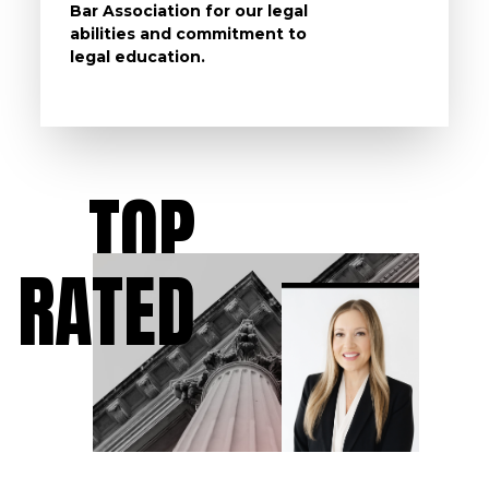
Bar Association for our legal
life, s
abilities and commitment to
unturn
legal education.
have t
possibl
TOP
RATED