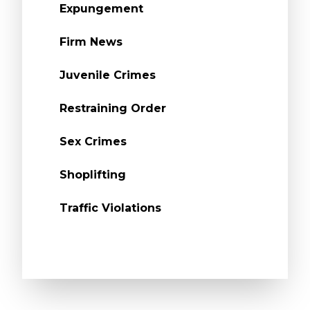
Expungement
Firm News
Juvenile Crimes
Restraining Order
Sex Crimes
Shoplifting
Traffic Violations