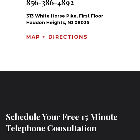
856-386-4892
313 White Horse Pike, First Floor
Haddon Heights, NJ 08035
MAP + DIRECTIONS
Schedule Your Free 15 Minute
Telephone Consultation