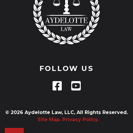
FOLLOW US
© 2026 Aydelotte Law, LLC, All Rights Reserved.
Site Map.
Privacy Policy.