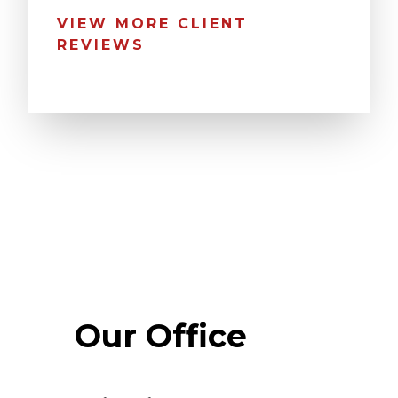
VIEW MORE CLIENT
REVIEWS
Our Office