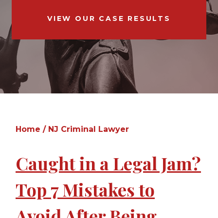
VIEW OUR CASE RESULTS
Home
/
NJ Criminal Lawyer
Caught in a Legal Jam?
Top 7 Mistakes to
Avoid After Being