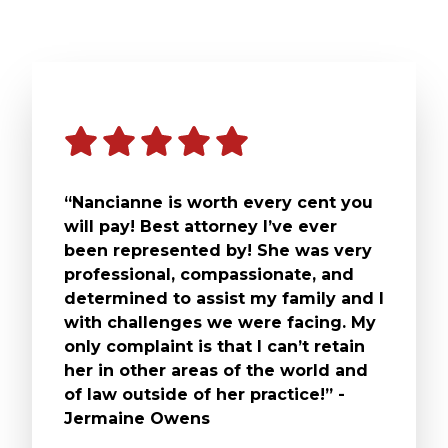
“Nancianne is worth every cent you
will pay! Best attorney I’ve ever
been represented by! She was very
professional, compassionate, and
determined to assist my family and I
with challenges we were facing. My
only complaint is that I can’t retain
her in other areas of the world and
of law outside of her practice!” -
Jermaine Owens