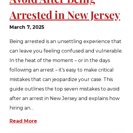
Arrested in New Jersey
March 7, 2025
Being arrested is an unsettling experience that
can leave you feeling confused and vulnerable.
In the heat of the moment – or in the days
following an arrest – it’s easy to make critical
mistakes that can jeopardize your case. This
guide outlines the top seven mistakes to avoid
after an arrest in New Jersey and explains how
hiring an…
Read More