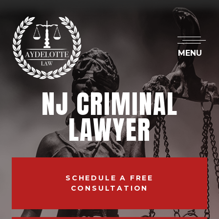
MENU
NJ CRIMINAL
LAWYER
SCHEDULE A FREE
CONSULTATION