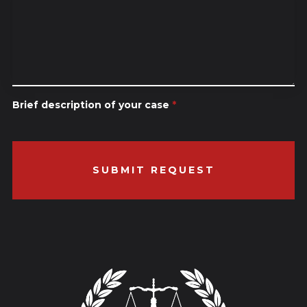
Brief description of your case
*