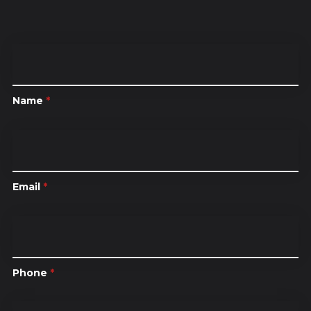
Name
*
Email
*
Phone
*