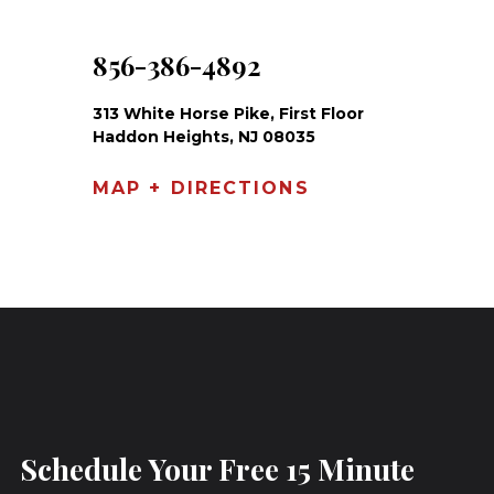
856-386-4892
313 White Horse Pike, First Floor
Haddon Heights, NJ 08035
MAP + DIRECTIONS
Schedule Your Free 15 Minute