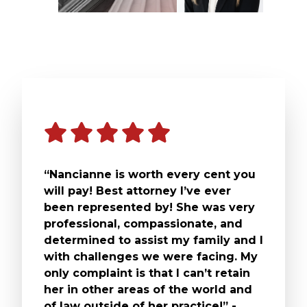
“Nancianne is worth every cent you
will pay! Best attorney I’ve ever
been represented by! She was very
professional, compassionate, and
determined to assist my family and I
with challenges we were facing. My
only complaint is that I can’t retain
her in other areas of the world and
of law outside of her practice!” -