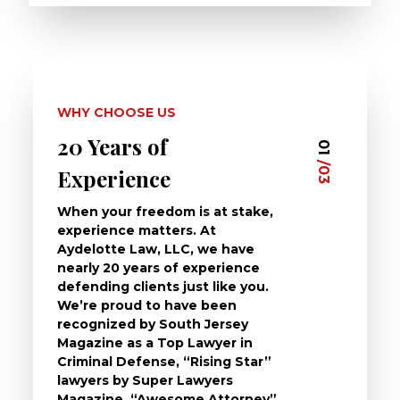
WHY CHOOSE US
20 Years of
Dedi
03
01
/03
/03
Experience
Clie
When your freedom is at stake,
At Ayd
experience matters. At
dedica
Aydelotte Law, LLC, we have
defend
nearly 20 years of experience
been a
defending clients just like you.
will t
We’re proud to have been
questi
recognized by South Jersey
the ch
Magazine as a Top Lawyer in
to exp
Criminal Defense, “Rising Star”
and de
lawyers by Super Lawyers
crimin
Magazine, “Awesome Attorney”
availa