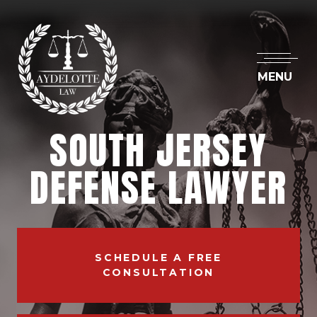
MENU
SOUTH JERSEY
DEFENSE LAWYER
SCHEDULE A FREE
CONSULTATION