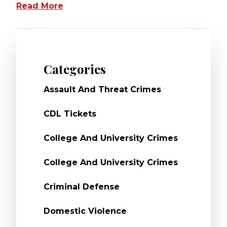
Read More
Categories
Assault And Threat Crimes
CDL Tickets
College And University Crimes
College And University Crimes
Criminal Defense
Domestic Violence