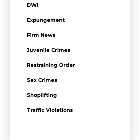
DWI
Expungement
Firm News
Juvenile Crimes
Restraining Order
Sex Crimes
Shoplifting
Traffic Violations