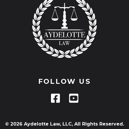
FOLLOW US
© 2026 Aydelotte Law, LLC, All Rights Reserved.