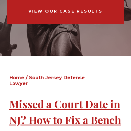
VIEW OUR CASE RESULTS
Home
/
South Jersey Defense
Lawyer
Missed a Court Date in
NJ? How to Fix a Bench