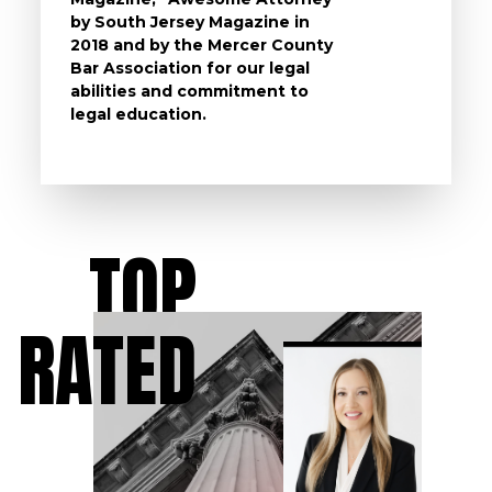
by South Jersey Magazine in
that a 
2018 and by the Mercer County
follow 
Bar Association for our legal
life, s
abilities and commitment to
unturn
legal education.
have t
possibl
TOP
RATED