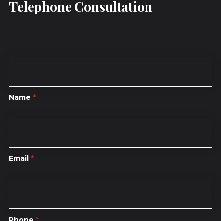
Telephone Consultation
Name
*
Email
*
Phone
*