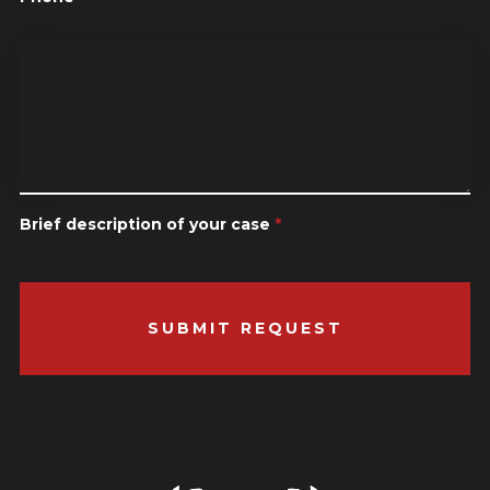
Brief description of your case
*