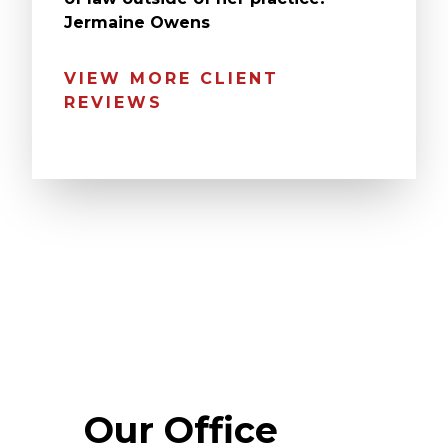
Jermaine Owens
VIEW MORE CLIENT
REVIEWS
Our Office