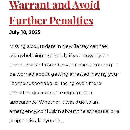
Warrant and Avoid
Further Penalties
July 18, 2025
Missing a court date in New Jersey can feel
overwhelming, especially if you now have a
bench warrant issued in your name. You might
be worried about getting arrested, having your
license suspended, or facing even more
penalties because of a single missed
appearance. Whether it was due to an
emergency, confusion about the schedule, or a
simple mistake, you’re…