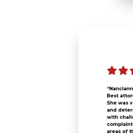
“Nancianne
Best atto
She was v
and deter
with chal
complaint 
areas of t