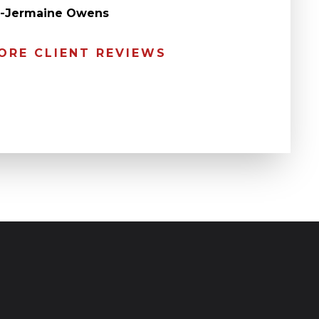
” -Jermaine Owens
ORE CLIENT REVIEWS