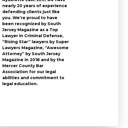
nearly 20 years of experience
individuals who
defending clients just like
accused of a cri
you. We’re proud to have
take the time t
been recognized by South
questions you 
Jersey Magazine as a Top
the charges aga
Lawyer in Criminal Defense,
to expect durin
“Rising Star” lawyers by Super
and develop the
Lawyers Magazine, “Awesome
criminal defens
Attorney” by South Jersey
available in you
Magazine in 2018 and by the
know that a cri
Mercer County Bar
conviction can f
Association for our legal
the rest of your 
abilities and commitment to
leave no stone 
legal education.
ensure that you
strongest defe
possible.