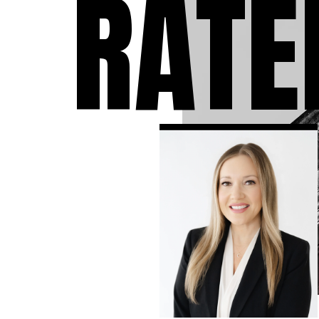
RATE
individuals who have 
accused of a crime. We
take the time to answ
questions you may ha
the charges against y
to expect during the 
and develop the stron
criminal defense strat
available in your case.
know that a criminal
conviction can follow 
the rest of your life, so
leave no stone unturn
ensure that you have 
strongest defense as
possible.