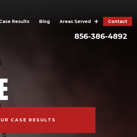
Case Results
Blog
Contact
Areas Served
856-386-4892
E
OUR CASE RESULTS