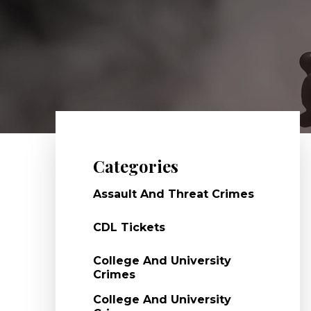
Categories
Assault And Threat Crimes
CDL Tickets
College And University
Crimes
College And University