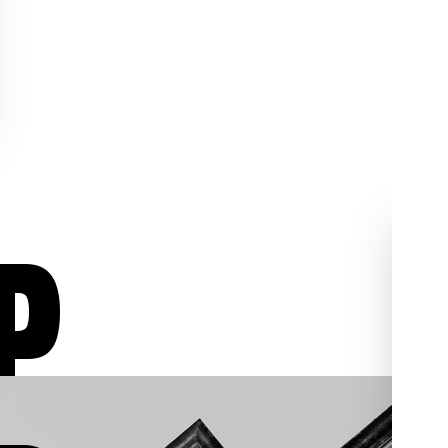
P
ur
Aggressive Defense
02
03
/03
/03
We aggressively fight for
individuals who have been
, we
charged with assault,
al
shoplifting, sex crimes,