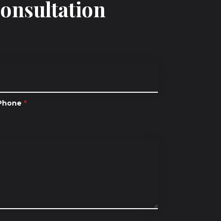
Consultation
Phone
*