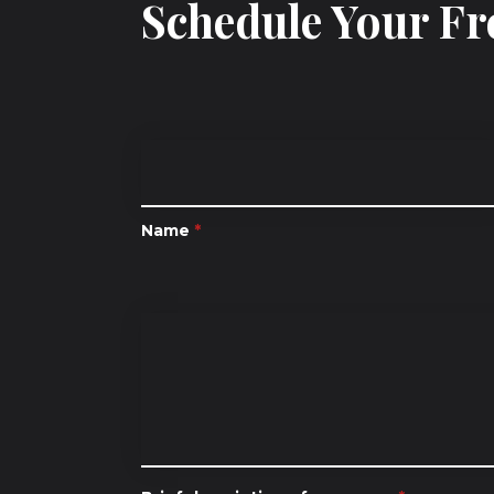
Schedule Your Fr
Name
*