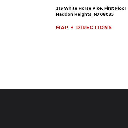
313 White Horse Pike, First Floor
Haddon Heights, NJ 08035
MAP + DIRECTIONS