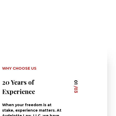
WHY CHOOSE US
20 Years of
Dedicated 
01
/03
Experience
Clients
When your freedom is at
At Aydelotte La
stake, experience matters. At
have dedicated 
Aydelotte Law, LLC, we have
careers to defe