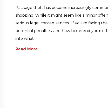
Package theft has become increasingly common in
shopping. While it might seem like a minor off
serious legal consequences. If you’re facing th
potential penalties, and how to defend yourself is
into what…
Read More