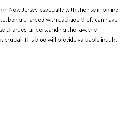
 New Jersey, especially with the rise in online
ense, being charged with package theft can have
ese charges, understanding the law, the
 crucial. This blog will provide valuable insight