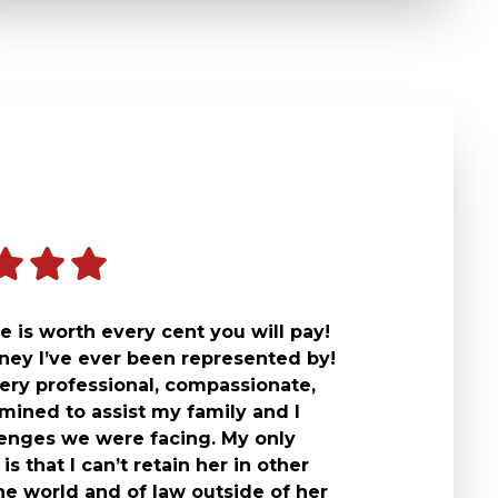
 is worth every cent you will pay!
rney I’ve ever been represented by!
ery professional, compassionate,
mined to assist my family and I
lenges we were facing. My only
is that I can’t retain her in other
he world and of law outside of her