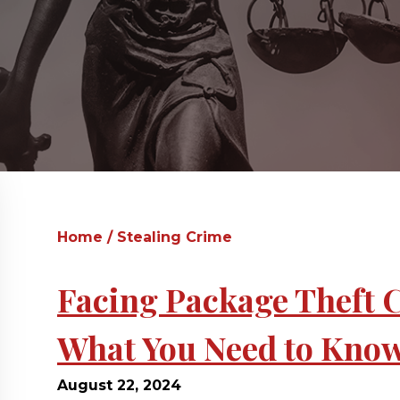
Home
/
Stealing Crime
Facing Package Theft 
What You Need to Kno
August 22, 2024