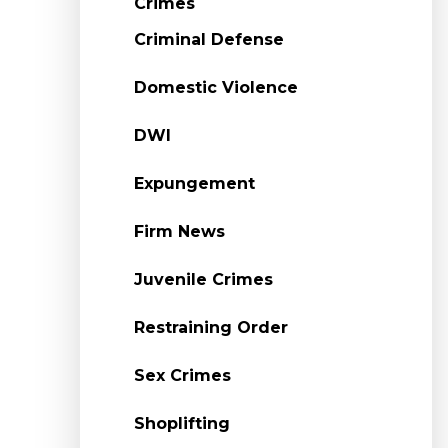
Crimes
Criminal Defense
Domestic Violence
DWI
Expungement
Firm News
Juvenile Crimes
Restraining Order
Sex Crimes
Shoplifting