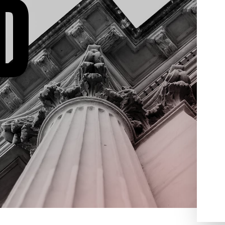
D
domestic violence, drug
been
crimes, weapon offenses,
 will
juvenile crimes and much
er any
more. Contact Aydelotte Law,
ve about
LLC today for a free criminal
ou, what
defense consultation. We’re
process
ready to help you get your life
gest
back on track.
egy
 We
you for
 we will
ed to
the