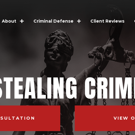
Client Reviews
About
Criminal Defense
STEALING CRIM
NSULTATION
VIEW 