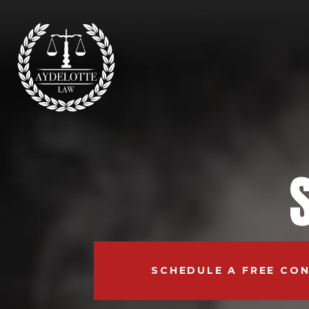
SCHEDULE A FREE CO