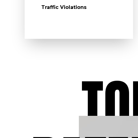
Traffic Violations
TO
Dedicated to O
Clients
At Aydelotte Law, LLC
have dedicated our leg
careers to defending