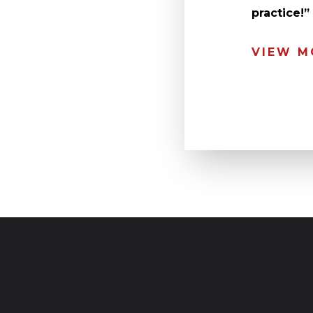
practice!
VIEW M