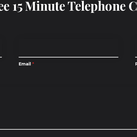
ee 15 Minute Telephone 
Email
*