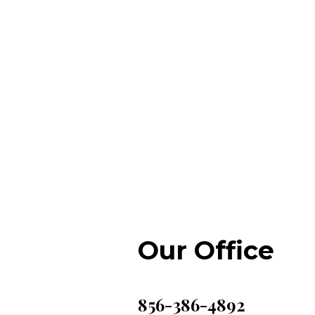
Our Office
856-386-4892