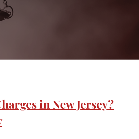
Charges in New Jersey?
w