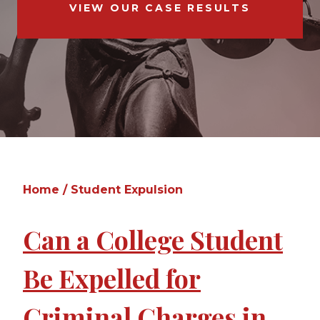
VIEW OUR CASE RESULTS
Home
/
Student Expulsion
Can a College Student
Be Expelled for
Criminal Charges in