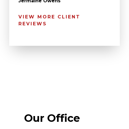
Jermaine Owens
VIEW MORE CLIENT
REVIEWS
Our Office