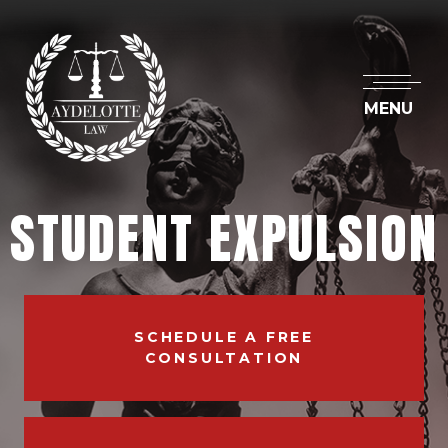
MENU
STUDENT EXPULSION
SCHEDULE A FREE
CONSULTATION