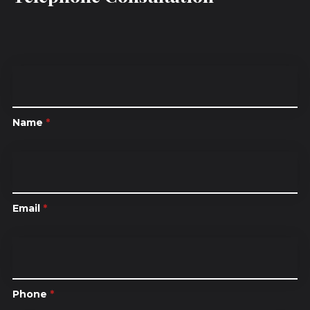
Name
*
Email
*
Phone
*