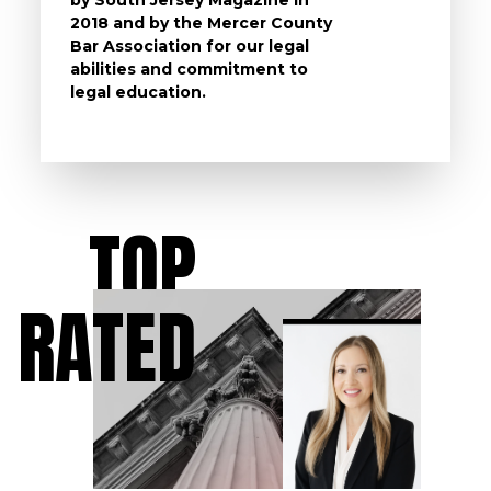
2018 and by the Mercer County
follow 
Bar Association for our legal
life, s
abilities and commitment to
unturn
legal education.
have t
possibl
TOP
RATED