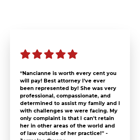
“Nancianne is worth every cent you
will pay! Best attorney I’ve ever
been represented by! She was very
professional, compassionate, and
determined to assist my family and I
with challenges we were facing. My
only complaint is that I can’t retain
her in other areas of the world and
of law outside of her practice!” -