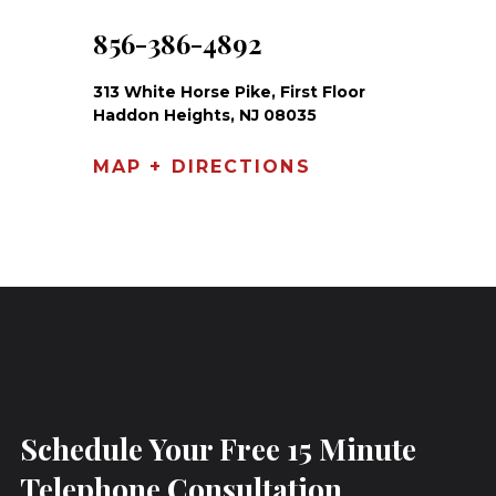
856-386-4892
313 White Horse Pike, First Floor
Haddon Heights, NJ 08035
MAP + DIRECTIONS
Schedule Your Free 15 Minute
Telephone Consultation