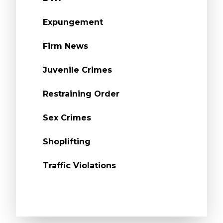
Expungement
Firm News
Juvenile Crimes
Restraining Order
Sex Crimes
Shoplifting
Traffic Violations