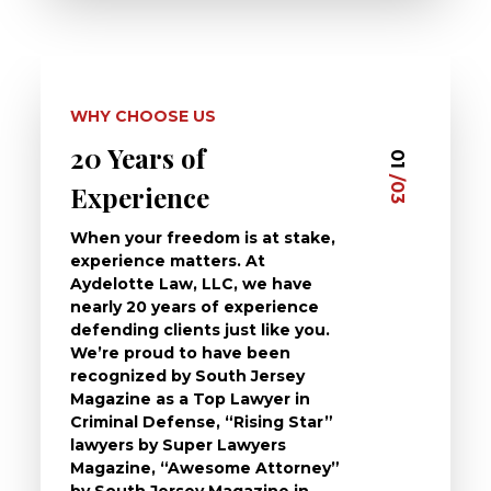
WHY CHOOSE US
20 Years of
Dedi
03
01
/03
/03
Experience
Clie
When your freedom is at stake,
At Ayd
experience matters. At
dedica
Aydelotte Law, LLC, we have
defend
nearly 20 years of experience
been a
defending clients just like you.
will t
We’re proud to have been
questi
recognized by South Jersey
the ch
Magazine as a Top Lawyer in
to exp
Criminal Defense, “Rising Star”
and de
lawyers by Super Lawyers
crimin
Magazine, “Awesome Attorney”
availa
by South Jersey Magazine in
that a 