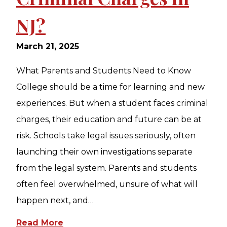
NJ?
March 21, 2025
What Parents and Students Need to Know
College should be a time for learning and new
experiences. But when a student faces criminal
charges, their education and future can be at
risk. Schools take legal issues seriously, often
launching their own investigations separate
from the legal system. Parents and students
often feel overwhelmed, unsure of what will
happen next, and…
Read More