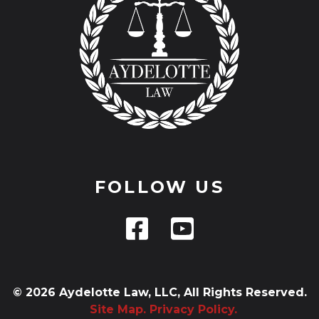
FOLLOW US
© 2026 Aydelotte Law, LLC, All Rights Reserved.
Site Map.
Privacy Policy.