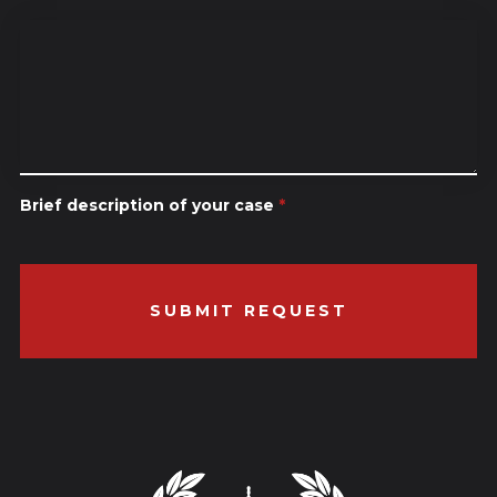
Brief description of your case
*