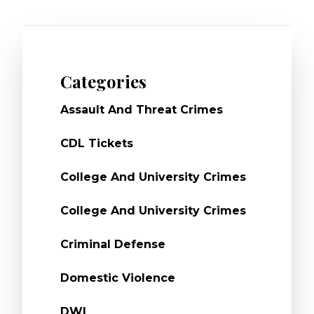
Categories
Assault And Threat Crimes
CDL Tickets
College And University Crimes
College And University Crimes
Criminal Defense
Domestic Violence
DWI