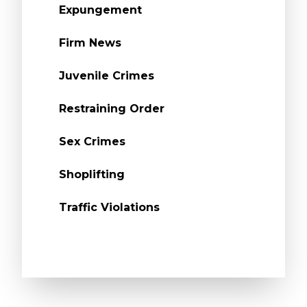
Expungement
Firm News
Juvenile Crimes
Restraining Order
Sex Crimes
Shoplifting
Traffic Violations