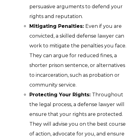
persuasive arguments to defend your
rights and reputation.
Mitigating Penalties:
Even if you are
convicted, a skilled defense lawyer can
work to mitigate the penalties you face.
They can argue for reduced fines, a
shorter prison sentence, or alternatives
to incarceration, such as probation or
community service.
Protecting Your Rights:
Throughout
the legal process, a defense lawyer will
ensure that your rights are protected.
They will advise you on the best course
of action, advocate for you, and ensure