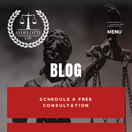
MENU
BLOG
SCHEDULE A FREE
CONSULTATION