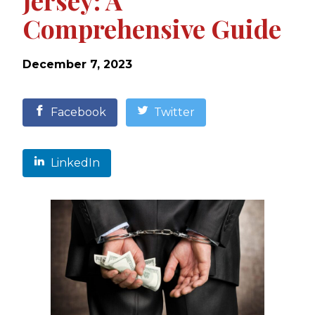
Jersey: A
Comprehensive Guide
December 7, 2023
Facebook
Twitter
LinkedIn