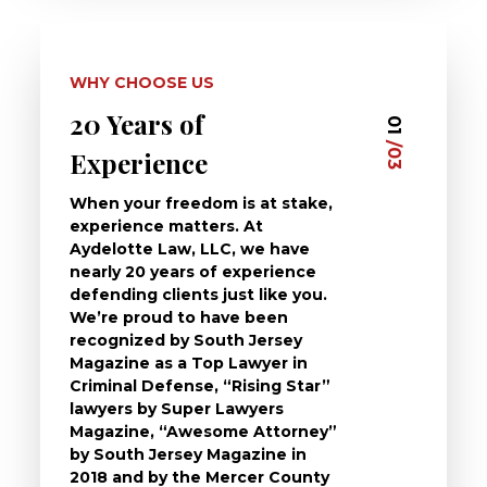
WHY CHOOSE US
20 Years of
Dedi
03
01
/03
/03
Experience
Clie
When your freedom is at stake,
At Ayd
experience matters. At
dedica
Aydelotte Law, LLC, we have
defend
nearly 20 years of experience
been a
defending clients just like you.
will t
We’re proud to have been
questi
recognized by South Jersey
the ch
Magazine as a Top Lawyer in
to exp
Criminal Defense, “Rising Star”
and de
lawyers by Super Lawyers
crimin
Magazine, “Awesome Attorney”
availa
by South Jersey Magazine in
that a 
2018 and by the Mercer County
follow 