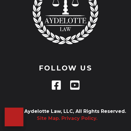
FOLLOW US
© 2026 Aydelotte Law, LLC, All Rights Reserved.
Site Map.
Privacy Policy.