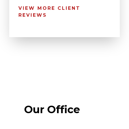
VIEW MORE CLIENT
REVIEWS
Our Office