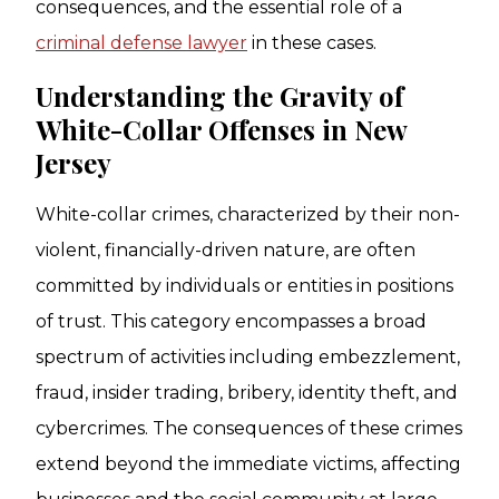
consequences, and the essential role of a
criminal defense lawyer
in these cases.
Understanding the Gravity of
White-Collar Offenses in New
Jersey
White-collar crimes, characterized by their non-
violent, financially-driven nature, are often
committed by individuals or entities in positions
of trust. This category encompasses a broad
spectrum of activities including embezzlement,
fraud, insider trading, bribery, identity theft, and
cybercrimes. The consequences of these crimes
extend beyond the immediate victims, affecting