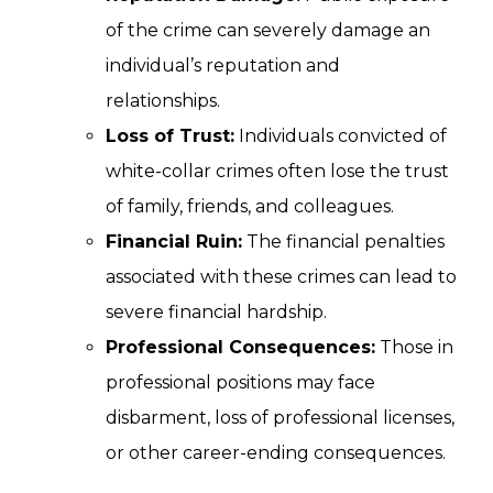
of the crime can severely damage an
individual’s reputation and
relationships.
Loss of Trust:
Individuals convicted of
white-collar crimes often lose the trust
of family, friends, and colleagues.
Financial Ruin:
The financial penalties
associated with these crimes can lead to
severe financial hardship.
Professional Consequences:
Those in
professional positions may face
disbarment, loss of professional licenses,
or other career-ending consequences.