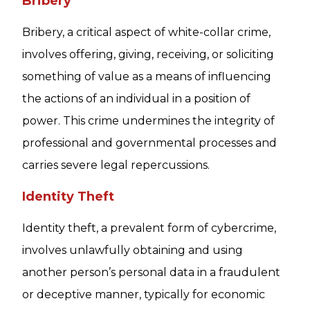
Bribery
Bribery, a critical aspect of white-collar crime,
involves offering, giving, receiving, or soliciting
something of value as a means of influencing
the actions of an individual in a position of
power. This crime undermines the integrity of
professional and governmental processes and
carries severe legal repercussions.
Identity Theft
Identity theft, a prevalent form of cybercrime,
involves unlawfully obtaining and using
another person’s personal data in a fraudulent
or deceptive manner, typically for economic