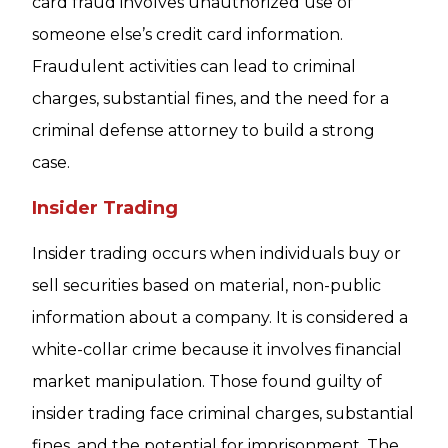
card fraud involves unauthorized use of
someone else’s credit card information.
Fraudulent activities can lead to criminal
charges, substantial fines, and the need for a
criminal defense attorney to build a strong
case.
Insider Trading
Insider trading occurs when individuals buy or
sell securities based on material, non-public
information about a company. It is considered a
white-collar crime because it involves financial
market manipulation. Those found guilty of
insider trading face criminal charges, substantial
fines, and the potential for imprisonment. The