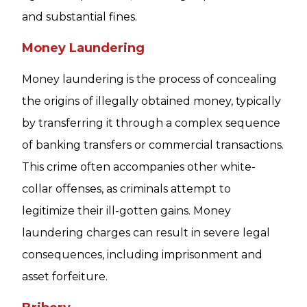
and substantial fines.
Money Laundering
Money laundering is the process of concealing
the origins of illegally obtained money, typically
by transferring it through a complex sequence
of banking transfers or commercial transactions.
This crime often accompanies other white-
collar offenses, as criminals attempt to
legitimize their ill-gotten gains. Money
laundering charges can result in severe legal
consequences, including imprisonment and
asset forfeiture.