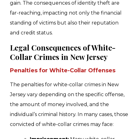
gain. The consequences of identity theft are
far-reaching, impacting not only the financial
standing of victims but also their reputation
and credit status.
Legal Consequences of White-
Collar Crimes in New Jersey
Penalties for White-Collar Offenses
The penalties for white-collar crimes in New
Jersey vary depending on the specific offense,
the amount of money involved, and the
individual’s criminal history. In many cases, those
convicted of white-collar crimes may face: