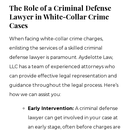
The Role of a Criminal Defense
Lawyer in White-Collar Crime
Cases
When facing white-collar crime charges,
enlisting the services of a skilled criminal
defense lawyer is paramount. Aydelotte Law,
LLC has a team of experienced attorneys who
can provide effective legal representation and
guidance throughout the legal process. Here’s
how we can assist you:
Early Intervention:
A criminal defense
lawyer can get involved in your case at
an early stage, often before charges are