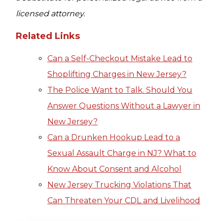
licensed attorney.
Related Links
Can a Self-Checkout Mistake Lead to
Shoplifting Charges in New Jersey?
The Police Want to Talk. Should You
Answer Questions Without a Lawyer in
New Jersey?
Can a Drunken Hookup Lead to a
Sexual Assault Charge in NJ? What to
Know About Consent and Alcohol
New Jersey Trucking Violations That
Can Threaten Your CDL and Livelihood