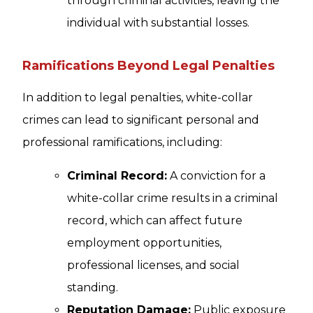
through criminal activities, leaving the
individual with substantial losses.
Ramifications Beyond Legal Penalties
In addition to legal penalties, white-collar
crimes can lead to significant personal and
professional ramifications, including:
Criminal Record:
A conviction for a
white-collar crime results in a criminal
record, which can affect future
employment opportunities,
professional licenses, and social
standing.
Reputation Damage:
Public exposure