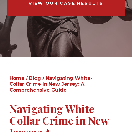
VIEW OUR CASE RESULTS
Home
/
Blog
/
Navigating White-
Collar Crime In New Jersey: A
Comprehensive Guide
Navigating White-
Collar Crime in New