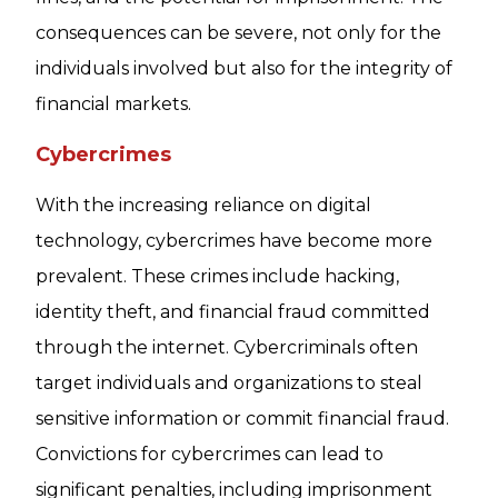
consequences can be severe, not only for the
individuals involved but also for the integrity of
financial markets.
Cybercrimes
With the increasing reliance on digital
technology, cybercrimes have become more
prevalent. These crimes include hacking,
identity theft, and financial fraud committed
through the internet. Cybercriminals often
target individuals and organizations to steal
sensitive information or commit financial fraud.
Convictions for cybercrimes can lead to
significant penalties, including imprisonment