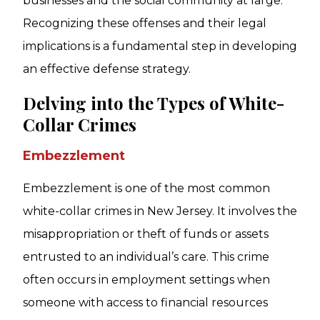
businesses and the social community at large.
Recognizing these offenses and their legal
implications is a fundamental step in developing
an effective defense strategy.
Delving into the Types of White-
Collar Crimes
Embezzlement
Embezzlement is one of the most common
white-collar crimes in New Jersey. It involves the
misappropriation or theft of funds or assets
entrusted to an individual’s care. This crime
often occurs in employment settings when
someone with access to financial resources