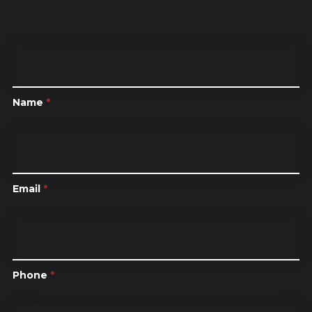
Name
*
Email
*
Phone
*