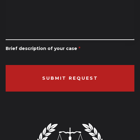
Brief description of your case
*