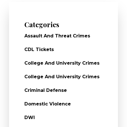
Categories
Assault And Threat Crimes
CDL Tickets
College And University Crimes
College And University Crimes
Criminal Defense
Domestic Violence
DWI