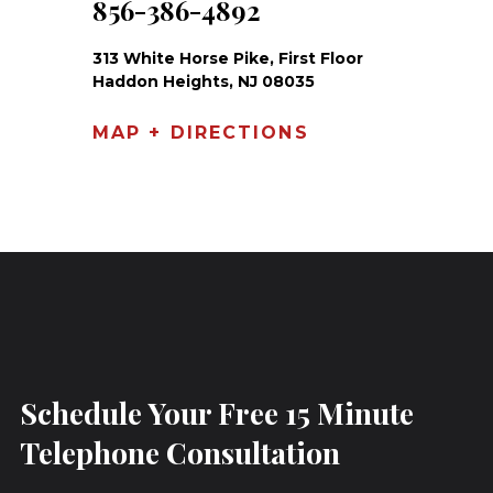
856-386-4892
313 White Horse Pike, First Floor
Haddon Heights, NJ 08035
MAP + DIRECTIONS
Schedule Your Free 15 Minute
Telephone Consultation