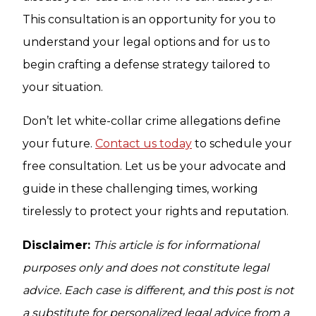
This consultation is an opportunity for you to
understand your legal options and for us to
begin crafting a defense strategy tailored to
your situation.
Don’t let white-collar crime allegations define
your future.
Contact us today
to schedule your
free consultation. Let us be your advocate and
guide in these challenging times, working
tirelessly to protect your rights and reputation.
Disclaimer:
This article is for informational
purposes only and does not constitute legal
advice. Each case is different, and this post is not
a substitute for personalized legal advice from a