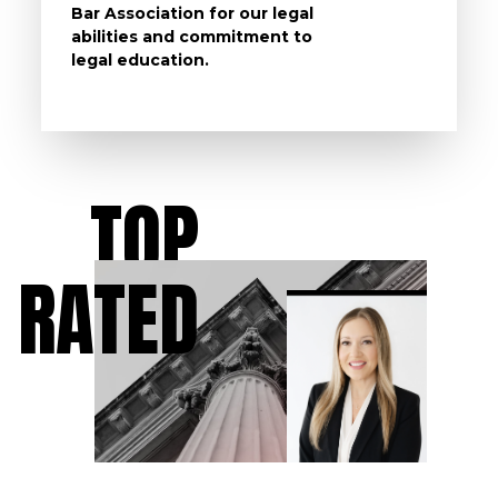
Bar Association for our legal
life, s
abilities and commitment to
unturn
legal education.
have t
possibl
TOP
RATED