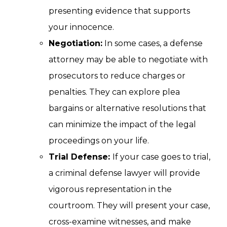
presenting evidence that supports
your innocence.
Negotiation:
In some cases, a defense
attorney may be able to negotiate with
prosecutors to reduce charges or
penalties. They can explore plea
bargains or alternative resolutions that
can minimize the impact of the legal
proceedings on your life.
Trial Defense:
If your case goes to trial,
a criminal defense lawyer will provide
vigorous representation in the
courtroom. They will present your case,
cross-examine witnesses, and make