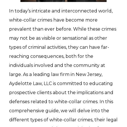
In today’s intricate and interconnected world,
white-collar crimes have become more
prevalent than ever before. While these crimes
may not be as visible or sensational as other
types of criminal activities, they can have far-
reaching consequences, both for the
individuals involved and the community at
large. As a leading law firm in New Jersey,
Aydelotte Law, LLC is committed to educating
prospective clients about the implications and
defenses related to white-collar crimes. In this
comprehensive guide, we will delve into the
different types of white-collar crimes, their legal