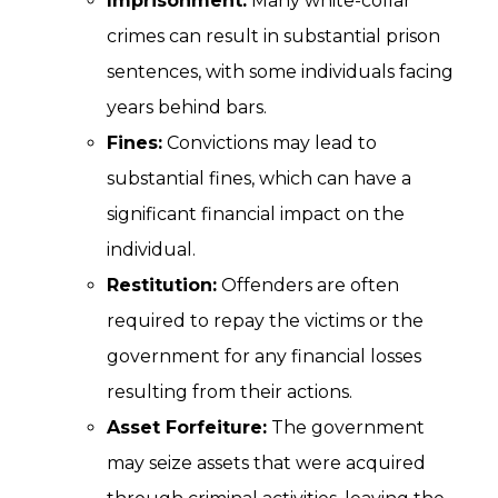
Imprisonment:
Many white-collar
crimes can result in substantial prison
sentences, with some individuals facing
years behind bars.
Fines:
Convictions may lead to
substantial fines, which can have a
significant financial impact on the
individual.
Restitution:
Offenders are often
required to repay the victims or the
government for any financial losses
resulting from their actions.
Asset Forfeiture:
The government
may seize assets that were acquired