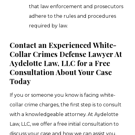
that law enforcement and prosecutors
adhere to the rules and procedures
required by law.
Contact an Experienced White-
Collar Crimes Defense Lawyer At
Aydelotte Law, LLC for a Free
Consultation About Your Case
Today
If you or someone you know is facing white-
collar crime charges, the first step is to consult
with a knowledgeable attorney. At Aydelotte
Law, LLC, we offer a free initial consultation to
discuss your case and how we can assist you.