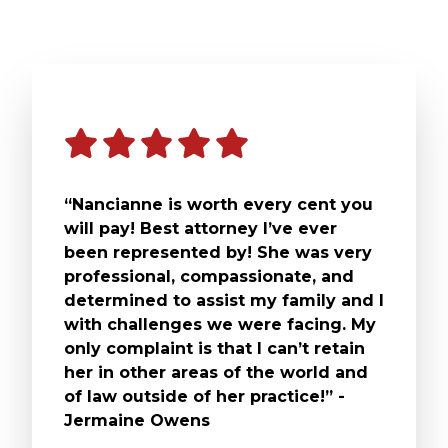
“Nancianne is worth every cent you
will pay! Best attorney I’ve ever
been represented by! She was very
professional, compassionate, and
determined to assist my family and I
with challenges we were facing. My
only complaint is that I can’t retain
her in other areas of the world and
of law outside of her practice!” -
Jermaine Owens