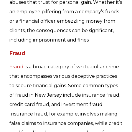
abuses that trust for personal gain. Whether it’s
an employee pilfering from a company’s funds
or a financial officer embezzling money from
clients, the consequences can be significant,
including imprisonment and fines.
Fraud
Fraud
is a broad category of white-collar crime
that encompasses various deceptive practices
to secure financial gains. Some common types
of fraud in New Jersey include insurance fraud,
credit card fraud, and investment fraud.
Insurance fraud, for example, involves making
false claims to insurance companies, while credit