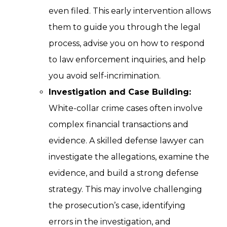
even filed. This early intervention allows
them to guide you through the legal
process, advise you on how to respond
to law enforcement inquiries, and help
you avoid self-incrimination.
Investigation and Case Building:
White-collar crime cases often involve
complex financial transactions and
evidence. A skilled defense lawyer can
investigate the allegations, examine the
evidence, and build a strong defense
strategy. This may involve challenging
the prosecution’s case, identifying
errors in the investigation, and