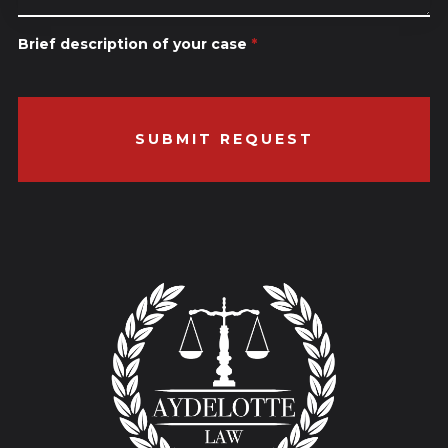
Brief description of your case
*