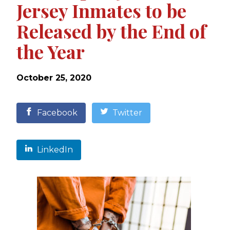
Jersey Inmates to be
Released by the End of
the Year
October 25, 2020
Facebook
Twitter
LinkedIn