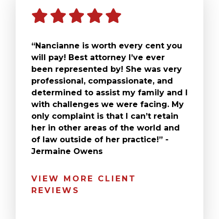
“Nancianne is worth every cent you
will pay! Best attorney I’ve ever
been represented by! She was very
professional, compassionate, and
determined to assist my family and I
with challenges we were facing. My
only complaint is that I can’t retain
her in other areas of the world and
of law outside of her practice!” -
Jermaine Owens
VIEW MORE CLIENT
REVIEWS