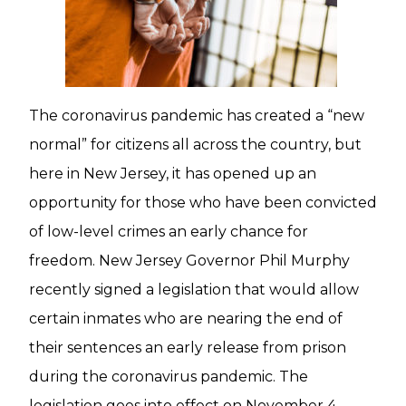
The coronavirus pandemic has created a “new
normal” for citizens all across the country, but
here in New Jersey, it has opened up an
opportunity for those who have been convicted
of low-level crimes an early chance for
freedom. New Jersey Governor Phil Murphy
recently signed a legislation that would allow
certain inmates who are nearing the end of
their sentences an early release from prison
during the coronavirus pandemic. The
legislation goes into effect on November 4,