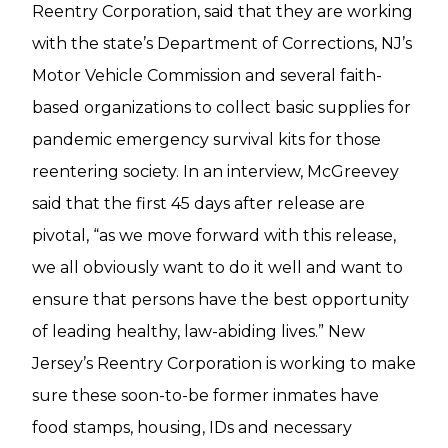
Reentry Corporation, said that they are working
with the state’s Department of Corrections, NJ’s
Motor Vehicle Commission and several faith-
based organizations to collect basic supplies for
pandemic emergency survival kits for those
reentering society. In an interview, McGreevey
said that the first 45 days after release are
pivotal, “as we move forward with this release,
we all obviously want to do it well and want to
ensure that persons have the best opportunity
of leading healthy, law-abiding lives.” New
Jersey’s Reentry Corporation is working to make
sure these soon-to-be former inmates have
food stamps, housing, IDs and necessary