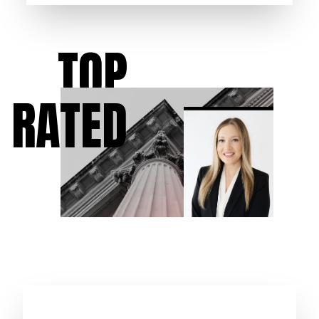
TOP
RATED