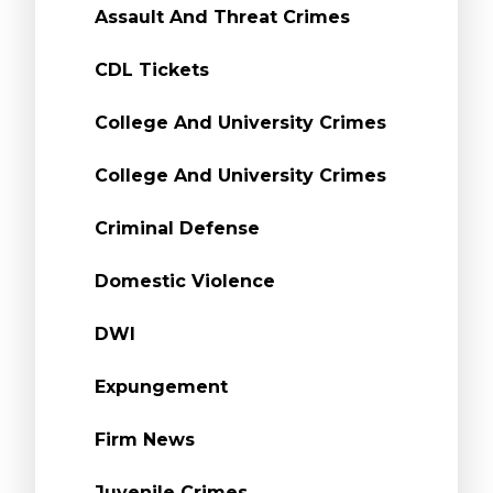
Assault And Threat Crimes
CDL Tickets
College And University Crimes
College And University Crimes
Criminal Defense
Domestic Violence
DWI
Expungement
Firm News
Juvenile Crimes