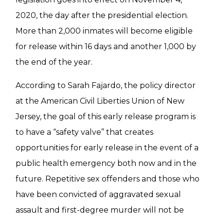
2020, the day after the presidential election.
More than 2,000 inmates will become eligible
for release within 16 days and another 1,000 by
the end of the year.
According to Sarah Fajardo, the policy director
at the American Civil Liberties Union of New
Jersey, the goal of this early release program is
to have a “safety valve” that creates
opportunities for early release in the event of a
public health emergency both now and in the
future. Repetitive sex offenders and those who
have been convicted of aggravated sexual
assault and first-degree murder will not be