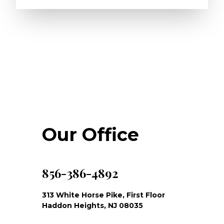
Our Office
856-386-4892
313 White Horse Pike, First Floor
Haddon Heights, NJ 08035