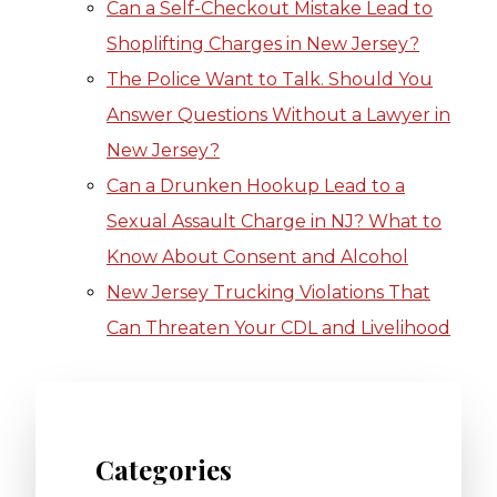
Can a Self-Checkout Mistake Lead to
Shoplifting Charges in New Jersey?
The Police Want to Talk. Should You
Answer Questions Without a Lawyer in
New Jersey?
Can a Drunken Hookup Lead to a
Sexual Assault Charge in NJ? What to
Know About Consent and Alcohol
New Jersey Trucking Violations That
Can Threaten Your CDL and Livelihood
Categories