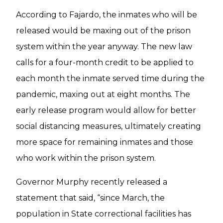
According to Fajardo, the inmates who will be
released would be maxing out of the prison
system within the year anyway. The new law
calls for a four-month credit to be applied to
each month the inmate served time during the
pandemic, maxing out at eight months. The
early release program would allow for better
social distancing measures, ultimately creating
more space for remaining inmates and those
who work within the prison system.
Governor Murphy recently released a
statement that said, “since March, the
population in State correctional facilities has