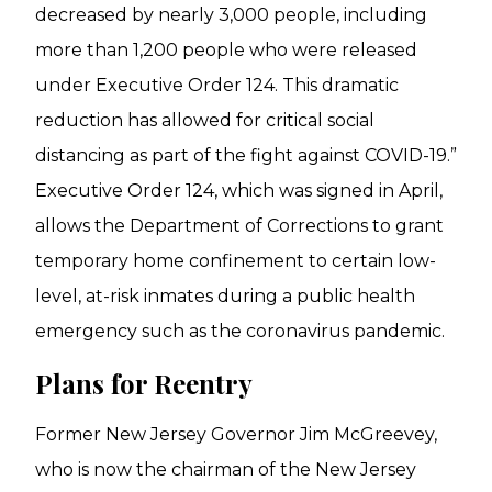
decreased by nearly 3,000 people, including
more than 1,200 people who were released
under Executive Order 124. This dramatic
reduction has allowed for critical social
distancing as part of the fight against COVID-19.”
Executive Order 124, which was signed in April,
allows the Department of Corrections to grant
temporary home confinement to certain low-
level, at-risk inmates during a public health
emergency such as the coronavirus pandemic.
Plans for Reentry
Former New Jersey Governor Jim McGreevey,
who is now the chairman of the New Jersey