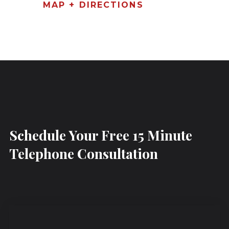
MAP + DIRECTIONS
Schedule Your Free 15 Minute
Telephone Consultation