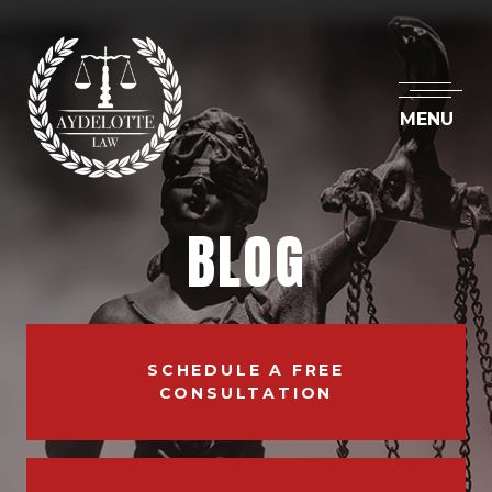
MENU
BLOG
SCHEDULE A FREE
CONSULTATION