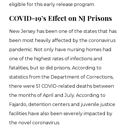
eligible for this early release program.
COVID-19’s Effect on NJ Prisons
New Jersey has been one of the states that has
been most heavily affected by the coronavirus
pandemic. Not only have nursing homes had
one of the highest rates of infections and
fatalities, but so did prisons. According to
statistics from the Department of Corrections,
there were 51 COVID-related deaths between
the months of April and July. According to
Fajardo, detention centers and juvenile justice
facilities have also been severely impacted by
the novel coronavirus.