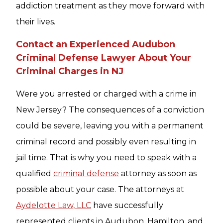
addiction treatment as they move forward with
their lives.
Contact an Experienced Audubon
Criminal Defense Lawyer About Your
Criminal Charges in NJ
Were you arrested or charged with a crime in
New Jersey? The consequences of a conviction
could be severe, leaving you with a permanent
criminal record and possibly even resulting in
jail time. That is why you need to speak with a
qualified
criminal defense
attorney as soon as
possible about your case. The attorneys at
Aydelotte Law, LLC
have successfully
represented clients in Audubon, Hamilton, and