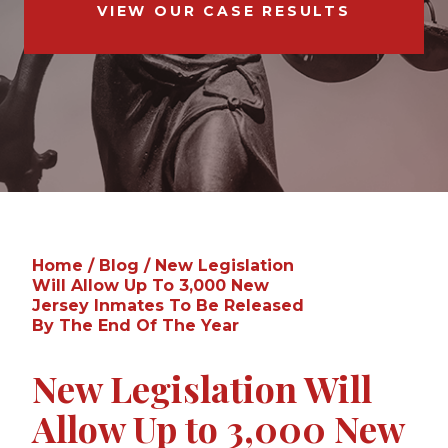
VIEW OUR CASE RESULTS
Home
/
Blog
/
New Legislation
Will Allow Up To 3,000 New
Jersey Inmates To Be Released
By The End Of The Year
New Legislation Will
Allow Up to 3,000 New