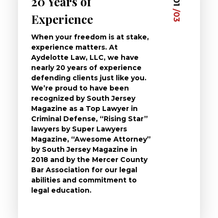
20 Years of
Dedi
03
01
/03
/03
Experience
Clie
When your freedom is at stake,
At Ayd
experience matters. At
dedica
Aydelotte Law, LLC, we have
defend
nearly 20 years of experience
been a
defending clients just like you.
will t
We’re proud to have been
questi
recognized by South Jersey
the ch
Magazine as a Top Lawyer in
to exp
Criminal Defense, “Rising Star”
and de
lawyers by Super Lawyers
crimin
Magazine, “Awesome Attorney”
availa
by South Jersey Magazine in
that a 
2018 and by the Mercer County
follow 
Bar Association for our legal
life, s
abilities and commitment to
unturn
legal education.
have t
possibl