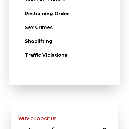
Restraining Order
Sex Crimes
Shoplifting
Traffic Violations
WHY CHOOSE US