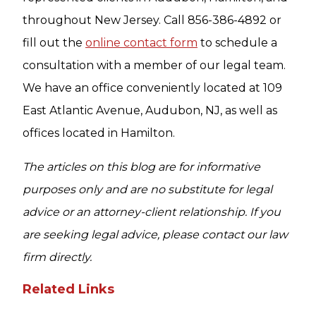
throughout New Jersey. Call 856-386-4892 or
fill out the
online contact form
to schedule a
consultation with a member of our legal team.
We have an office conveniently located at 109
East Atlantic Avenue, Audubon, NJ, as well as
offices located in Hamilton.
The articles on this blog are for informative
purposes only and are no substitute for legal
advice or an attorney-client relationship. If you
are seeking legal advice, please contact our law
firm directly.
Related Links