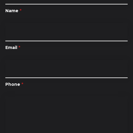
Name
*
Email
*
Phone
*