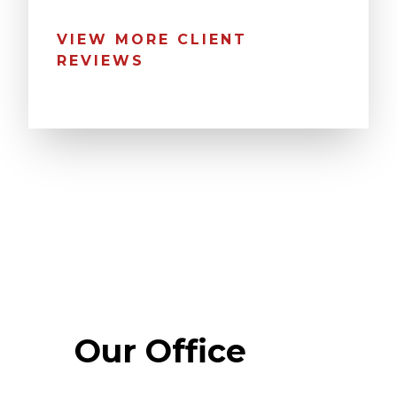
VIEW MORE CLIENT
REVIEWS
Our Office