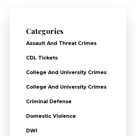
Categories
Assault And Threat Crimes
CDL Tickets
College And University Crimes
College And University Crimes
Criminal Defense
Domestic Violence
DWI