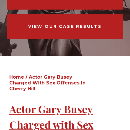
VIEW OUR CASE RESULTS
Home
/
Actor Gary Busey
Charged With Sex Offenses In
Cherry Hill
Actor Gary Busey
Charged with Sex