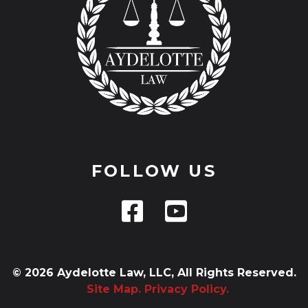
FOLLOW US
© 2026 Aydelotte Law, LLC, All Rights Reserved.
Site Map.
Privacy Policy.