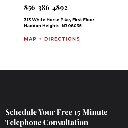
856-386-4892
313 White Horse Pike, First Floor
Haddon Heights, NJ 08035
MAP + DIRECTIONS
Schedule Your Free 15 Minute
Telephone Consultation