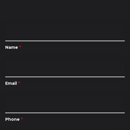
Name
*
Email
*
Phone
*