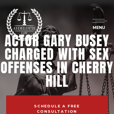
MENU
ACTOR GARY BUSEY
CHARGED WITH SEX
OFFENSES IN CHERRY
HILL
SCHEDULE A FREE
CONSULTATION