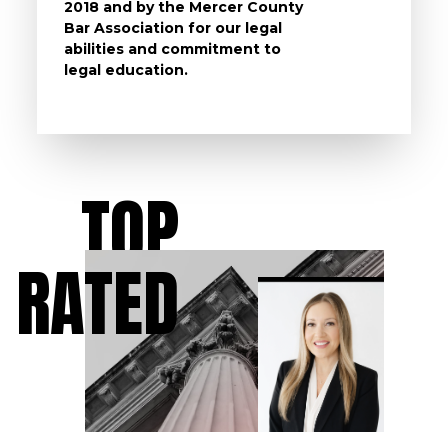
2018 and by the Mercer County
follow 
Bar Association for our legal
life, s
abilities and commitment to
unturn
legal education.
have t
possibl
TOP
RATED