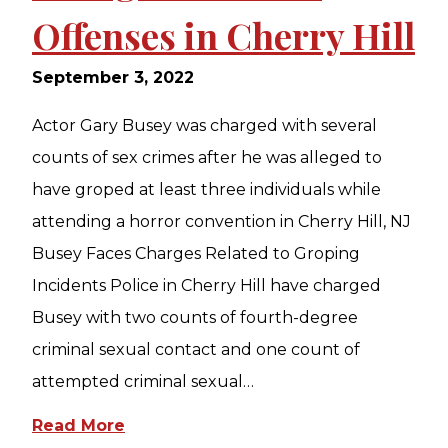
Offenses in Cherry Hill
September 3, 2022
Actor Gary Busey was charged with several
counts of sex crimes after he was alleged to
have groped at least three individuals while
attending a horror convention in Cherry Hill, NJ
Busey Faces Charges Related to Groping
Incidents Police in Cherry Hill have charged
Busey with two counts of fourth-degree
criminal sexual contact and one count of
attempted criminal sexual…
Read More