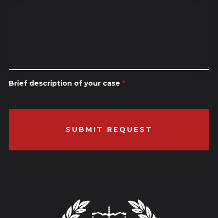
Brief description of your case
*