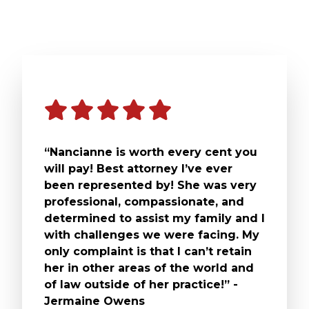
“Nancianne is worth every cent you
will pay! Best attorney I’ve ever
been represented by! She was very
professional, compassionate, and
determined to assist my family and I
with challenges we were facing. My
only complaint is that I can’t retain
her in other areas of the world and
of law outside of her practice!” -
Jermaine Owens