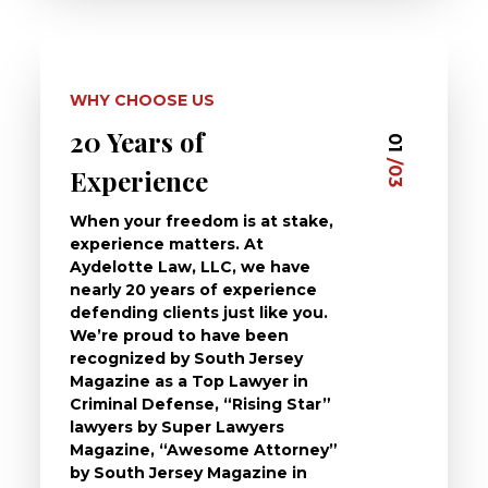
WHY CHOOSE US
20 Years of
Dedi
03
01
/03
/03
Experience
Clie
When your freedom is at stake,
At Ayd
experience matters. At
dedica
Aydelotte Law, LLC, we have
defend
nearly 20 years of experience
been a
defending clients just like you.
will t
We’re proud to have been
questi
recognized by South Jersey
the ch
Magazine as a Top Lawyer in
to exp
Criminal Defense, “Rising Star”
and de
lawyers by Super Lawyers
crimin
Magazine, “Awesome Attorney”
availa
by South Jersey Magazine in
that a 