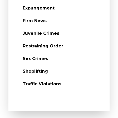
Expungement
Firm News
Juvenile Crimes
Restraining Order
Sex Crimes
Shoplifting
Traffic Violations