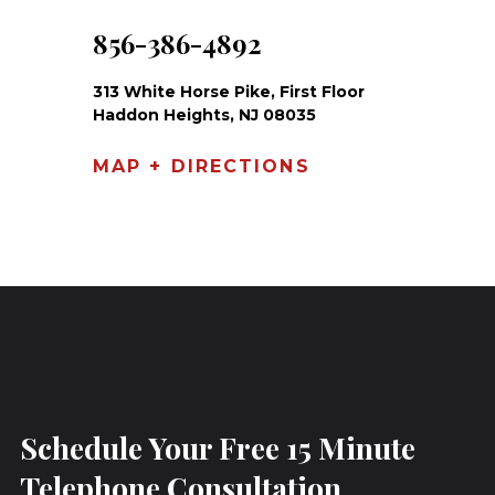
856-386-4892
313 White Horse Pike, First Floor
Haddon Heights, NJ 08035
MAP + DIRECTIONS
Schedule Your Free 15 Minute
Telephone Consultation