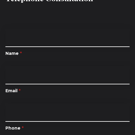
Name
*
Email
*
Phone
*