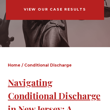
VIEW OUR CASE RESULTS
Home
/
Conditional Discharge
Navigating
Conditional Discharge
in New Jersey: A