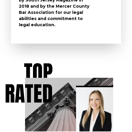
2018 and by the Mercer County
follow 
Bar Association for our legal
life, s
abilities and commitment to
unturn
legal education.
have t
possibl
TOP
RATED