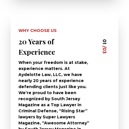
WHY CHOOSE US
20 Years of
Dedi
03
01
/03
/03
Experience
Clie
When your freedom is at stake,
At Ayd
experience matters. At
dedica
Aydelotte Law, LLC, we have
defend
nearly 20 years of experience
been a
defending clients just like you.
will t
We’re proud to have been
questi
recognized by South Jersey
the ch
Magazine as a Top Lawyer in
to exp
Criminal Defense, “Rising Star”
and de
lawyers by Super Lawyers
crimin
Magazine, “Awesome Attorney”
availa
by South Jersey Magazine in
that a 