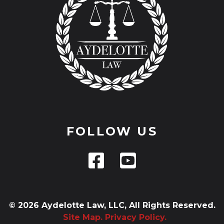
FOLLOW US
© 2026 Aydelotte Law, LLC, All Rights Reserved.
Site Map.
Privacy Policy.