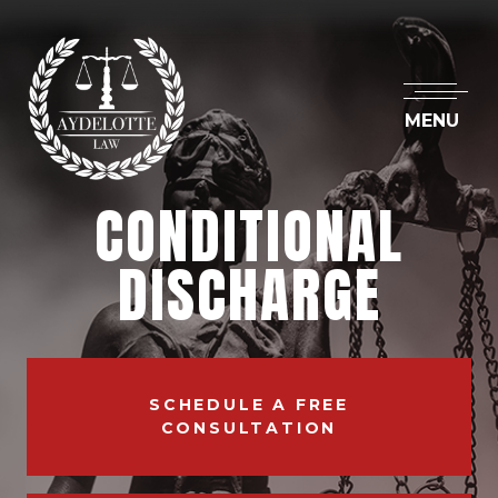
MENU
CONDITIONAL
DISCHARGE
SCHEDULE A FREE
CONSULTATION