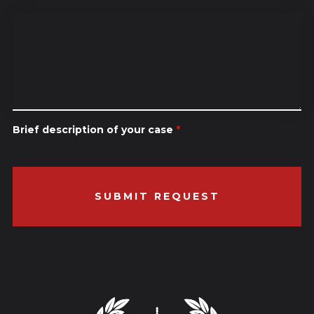
Brief description of your case
*