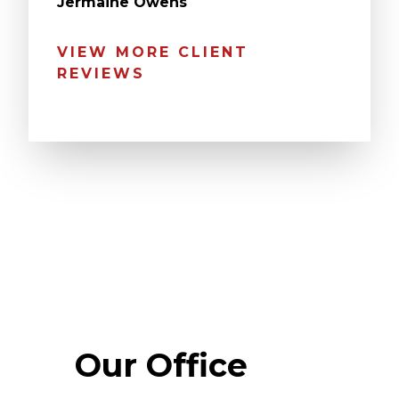
Jermaine Owens
VIEW MORE CLIENT
REVIEWS
Our Office