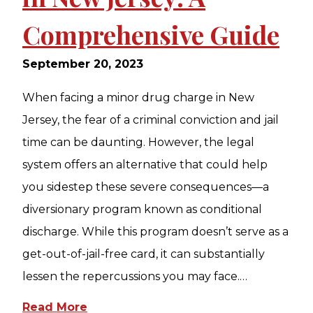
Comprehensive Guide
September 20, 2023
When facing a minor drug charge in New
Jersey, the fear of a criminal conviction and jail
time can be daunting. However, the legal
system offers an alternative that could help
you sidestep these severe consequences—a
diversionary program known as conditional
discharge. While this program doesn’t serve as a
get-out-of-jail-free card, it can substantially
lessen the repercussions you may face.…
Read More