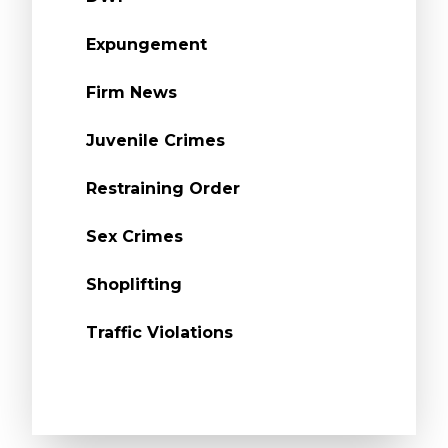
Expungement
Firm News
Juvenile Crimes
Restraining Order
Sex Crimes
Shoplifting
Traffic Violations