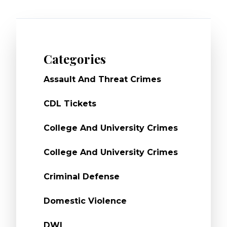
Categories
Assault And Threat Crimes
CDL Tickets
College And University Crimes
College And University Crimes
Criminal Defense
Domestic Violence
DWI