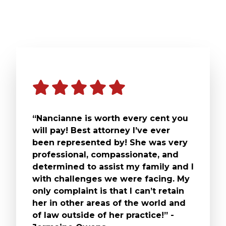
“Nancianne is worth every cent you
will pay! Best attorney I’ve ever
been represented by! She was very
professional, compassionate, and
determined to assist my family and I
with challenges we were facing. My
only complaint is that I can’t retain
her in other areas of the world and
of law outside of her practice!” -