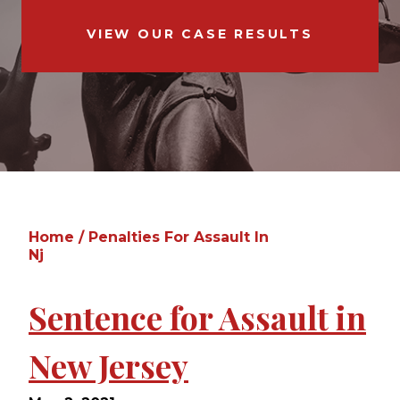
VIEW OUR CASE RESULTS
Home
/
Penalties For Assault In
Nj
Sentence for Assault in
New Jersey