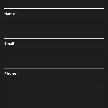
Name
*
Email
*
Phone
*