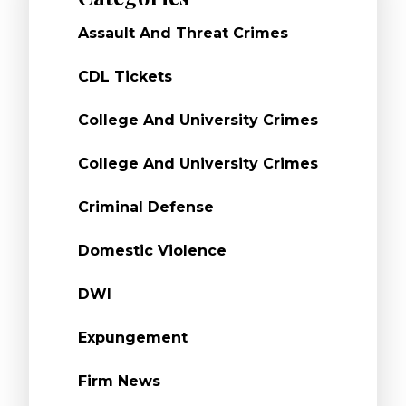
Assault And Threat Crimes
CDL Tickets
College And University Crimes
College And University Crimes
Criminal Defense
Domestic Violence
DWI
Expungement
Firm News