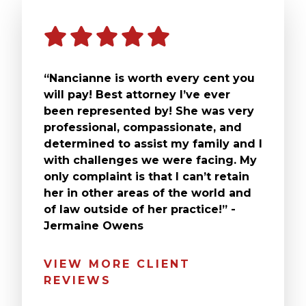
“Nancianne is worth every cent you
will pay! Best attorney I’ve ever
been represented by! She was very
professional, compassionate, and
determined to assist my family and I
with challenges we were facing. My
only complaint is that I can’t retain
her in other areas of the world and
of law outside of her practice!” -
Jermaine Owens
VIEW MORE CLIENT
REVIEWS