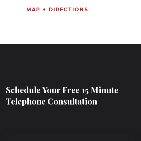
MAP + DIRECTIONS
Schedule Your Free 15 Minute
Telephone Consultation