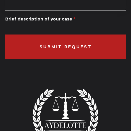
Brief description of your case
*