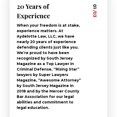
20 Years of
Dedi
03
01
/03
/03
Experience
Clie
When your freedom is at stake,
At Ayd
experience matters. At
dedica
Aydelotte Law, LLC, we have
defend
nearly 20 years of experience
been a
defending clients just like you.
will t
We’re proud to have been
questi
recognized by South Jersey
the ch
Magazine as a Top Lawyer in
to exp
Criminal Defense, “Rising Star”
and de
lawyers by Super Lawyers
crimin
Magazine, “Awesome Attorney”
availa
by South Jersey Magazine in
that a 
2018 and by the Mercer County
follow 
Bar Association for our legal
life, s
abilities and commitment to
unturn
legal education.
have t
possibl