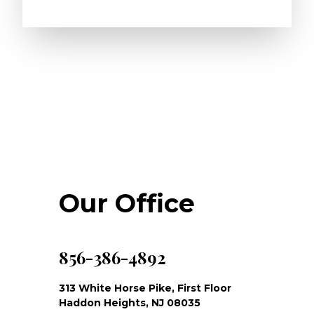
Our Office
856-386-4892
313 White Horse Pike, First Floor
Haddon Heights, NJ 08035