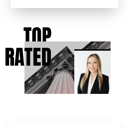
TOP
RATED