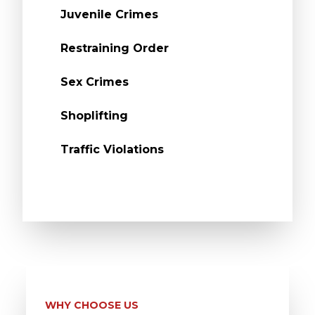
Juvenile Crimes
Restraining Order
Sex Crimes
Shoplifting
Traffic Violations
WHY CHOOSE US