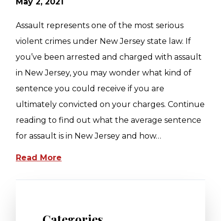
May 2, 2021
Assault represents one of the most serious
violent crimes under New Jersey state law. If
you’ve been arrested and charged with assault
in New Jersey, you may wonder what kind of
sentence you could receive if you are
ultimately convicted on your charges. Continue
reading to find out what the average sentence
for assault is in New Jersey and how…
Read More
Categories