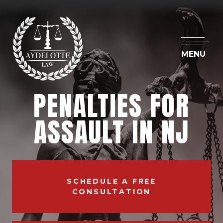
MENU
PENALTIES FOR
ASSAULT IN NJ
SCHEDULE A FREE
CONSULTATION