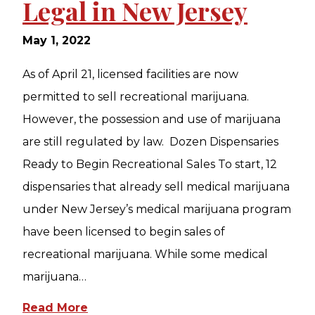
Legal in New Jersey
May 1, 2022
As of April 21, licensed facilities are now
permitted to sell recreational marijuana.
However, the possession and use of marijuana
are still regulated by law. Dozen Dispensaries
Ready to Begin Recreational Sales To start, 12
dispensaries that already sell medical marijuana
under New Jersey’s medical marijuana program
have been licensed to begin sales of
recreational marijuana. While some medical
marijuana…
Read More