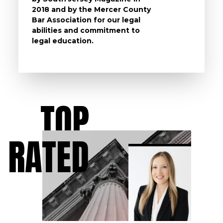
2018 and by the Mercer County
follow 
Bar Association for our legal
life, s
abilities and commitment to
unturn
legal education.
have t
possibl
TOP
RATED