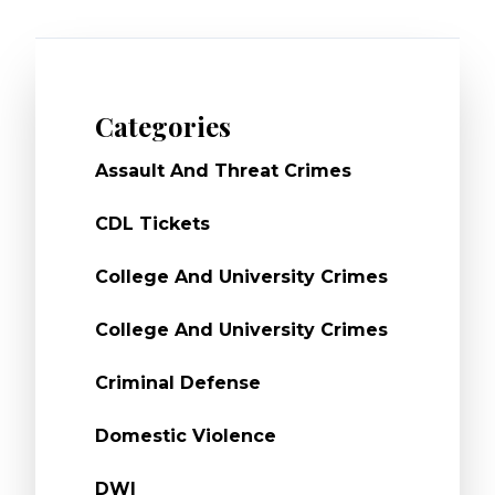
Categories
Assault And Threat Crimes
CDL Tickets
College And University Crimes
College And University Crimes
Criminal Defense
Domestic Violence
DWI