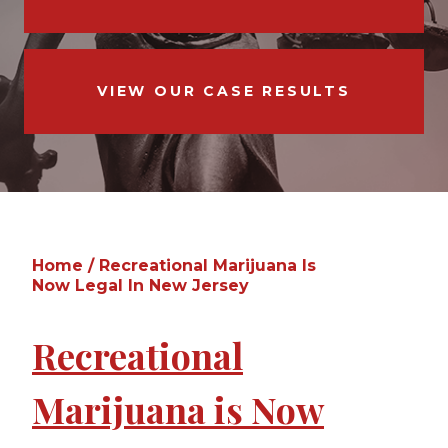
VIEW OUR CASE RESULTS
Home
/
Recreational Marijuana Is
Now Legal In New Jersey
Recreational
Marijuana is Now