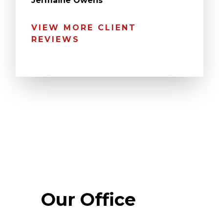
Jermaine Owens
VIEW MORE CLIENT
REVIEWS
Our Office