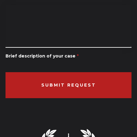
Brief description of your case
*