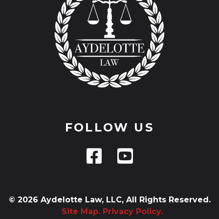
FOLLOW US
© 2026 Aydelotte Law, LLC, All Rights Reserved.
Site Map.
Privacy Policy.