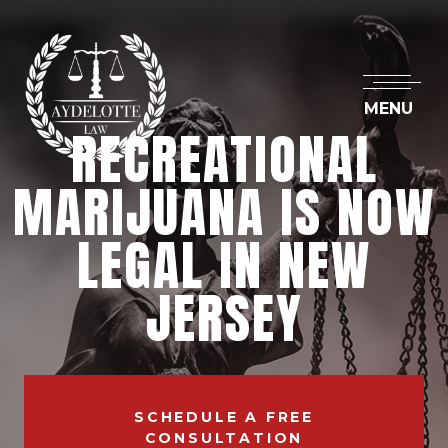
MENU
RECREATIONAL
MARIJUANA IS NOW
LEGAL IN NEW
JERSEY
SCHEDULE A FREE
CONSULTATION