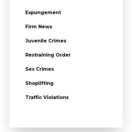
Expungement
Firm News
Juvenile Crimes
Restraining Order
Sex Crimes
Shoplifting
Traffic Violations