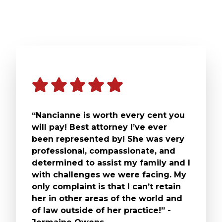
“Nancianne is worth every cent you
will pay! Best attorney I’ve ever
been represented by! She was very
professional, compassionate, and
determined to assist my family and I
with challenges we were facing. My
only complaint is that I can’t retain
her in other areas of the world and
of law outside of her practice!” -