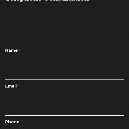
Name
*
Email
*
Phone
*