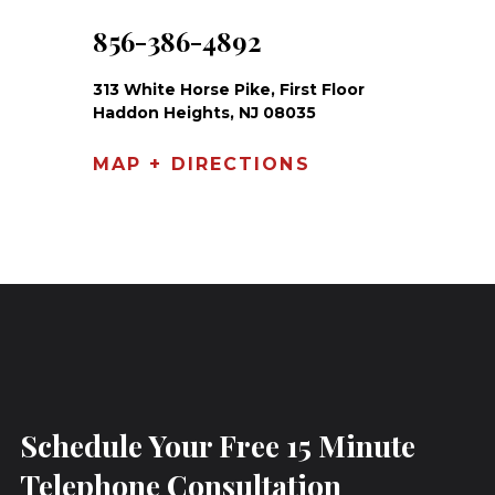
856-386-4892
313 White Horse Pike, First Floor
Haddon Heights, NJ 08035
MAP + DIRECTIONS
Schedule Your Free 15 Minute
Telephone Consultation