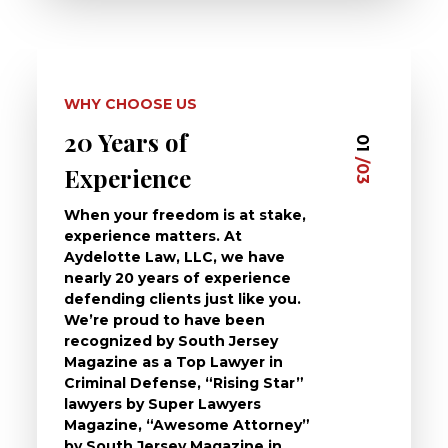
WHY CHOOSE US
20 Years of
Dedi
03
01
/03
/03
Experience
Clie
When your freedom is at stake,
At Ayd
experience matters. At
dedica
Aydelotte Law, LLC, we have
defend
nearly 20 years of experience
been a
defending clients just like you.
will t
We’re proud to have been
questi
recognized by South Jersey
the ch
Magazine as a Top Lawyer in
to exp
Criminal Defense, “Rising Star”
and de
lawyers by Super Lawyers
crimin
Magazine, “Awesome Attorney”
availa
by South Jersey Magazine in
that a 