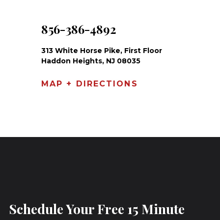
856-386-4892
313 White Horse Pike, First Floor
Haddon Heights, NJ 08035
MAP + DIRECTIONS
Schedule Your Free 15 Minute