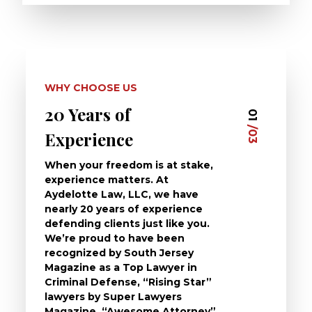
WHY CHOOSE US
20 Years of
Dedi
03
01
/03
/03
Experience
Clie
When your freedom is at stake,
At Ayd
experience matters. At
dedica
Aydelotte Law, LLC, we have
defend
nearly 20 years of experience
been a
defending clients just like you.
will t
We’re proud to have been
questi
recognized by South Jersey
the ch
Magazine as a Top Lawyer in
to exp
Criminal Defense, “Rising Star”
and de
lawyers by Super Lawyers
crimin
Magazine, “Awesome Attorney”
availa