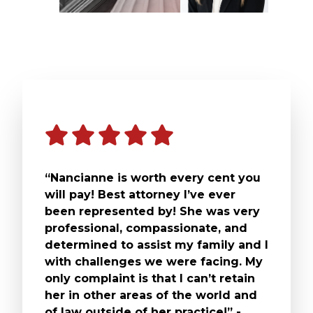
“Nancianne is worth every cent you
will pay! Best attorney I’ve ever
been represented by! She was very
professional, compassionate, and
determined to assist my family and I
with challenges we were facing. My
only complaint is that I can’t retain
her in other areas of the world and
of law outside of her practice!” -