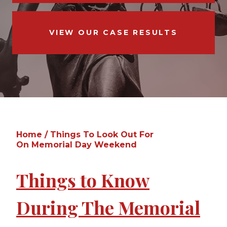
VIEW OUR CASE RESULTS
Home
/
Things To Look Out For
On Memorial Day Weekend
Things to Know
During The Memorial