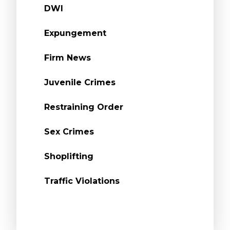
DWI
Expungement
Firm News
Juvenile Crimes
Restraining Order
Sex Crimes
Shoplifting
Traffic Violations