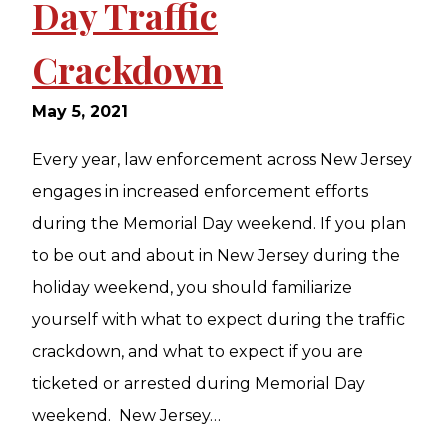
Day Traffic
Crackdown
May 5, 2021
Every year, law enforcement across New Jersey
engages in increased enforcement efforts
during the Memorial Day weekend. If you plan
to be out and about in New Jersey during the
holiday weekend, you should familiarize
yourself with what to expect during the traffic
crackdown, and what to expect if you are
ticketed or arrested during Memorial Day
weekend. New Jersey…