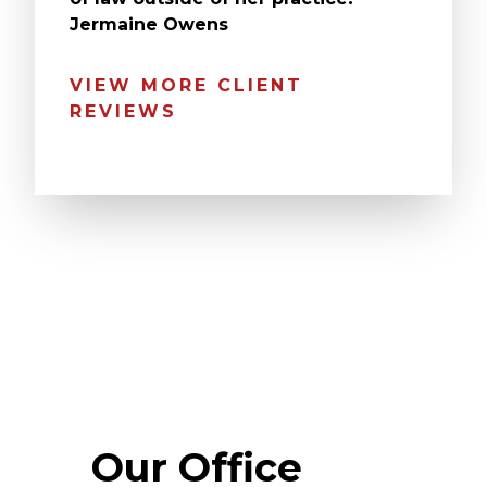
Jermaine Owens
VIEW MORE CLIENT
REVIEWS
Our Office