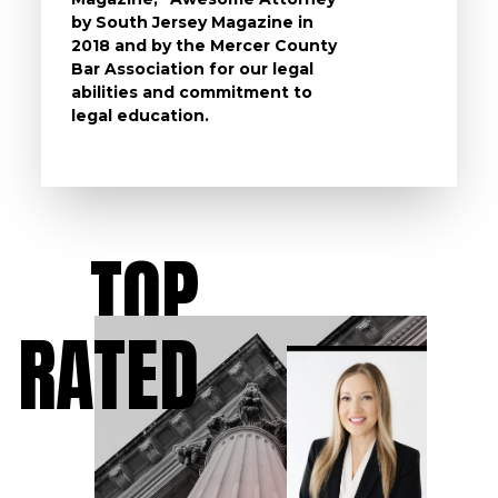
by South Jersey Magazine in
that a 
2018 and by the Mercer County
follow 
Bar Association for our legal
life, s
abilities and commitment to
unturn
legal education.
have t
possibl
TOP
RATED