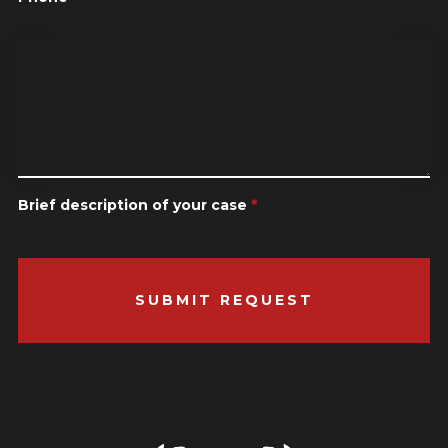
Brief description of your case
*