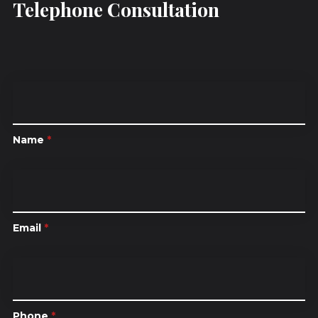
Telephone Consultation
Name
*
Email
*
Phone
*