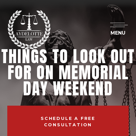
MENU
THINGS TO LOOK OUT
FOR ON MEMORIAL
DAY WEEKEND
SCHEDULE A FREE
CONSULTATION