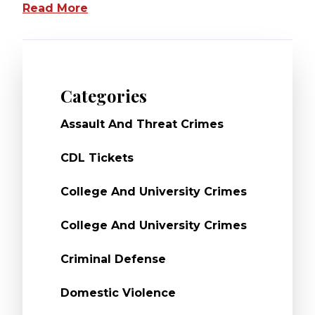
Read More
Categories
Assault And Threat Crimes
CDL Tickets
College And University Crimes
College And University Crimes
Criminal Defense
Domestic Violence