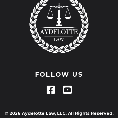
FOLLOW US
© 2026 Aydelotte Law, LLC, All Rights Reserved.