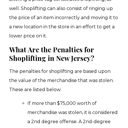
well. Shoplifting can also consist of ringing up
the price of an item incorrectly and moving it to
a new location in the store in an effort to get a
lower price on it.
What Are the Penalties for
Shoplifting in New Jersey?
The penalties for shoplifting are based upon
the value of the merchandise that was stolen.
These are listed below:
If more than $75,000 worth of
merchandise was stolen, it is considered
a 2nd degree offense. A 2nd-degree