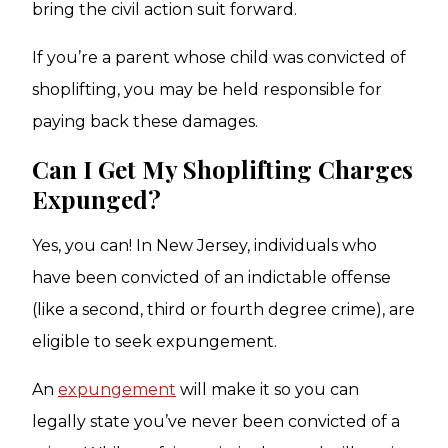
bring the civil action suit forward.
If you’re a parent whose child was convicted of
shoplifting, you may be held responsible for
paying back these damages.
Can I Get My Shoplifting Charges
Expunged?
Yes, you can! In New Jersey, individuals who
have been convicted of an indictable offense
(like a second, third or fourth degree crime), are
eligible to seek expungement.
An
expungement
will make it so you can
legally state you’ve never been convicted of a