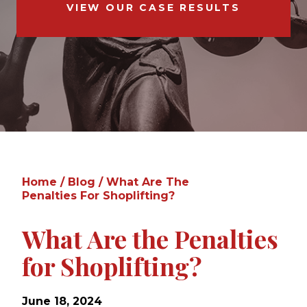
VIEW OUR CASE RESULTS
Home
/
Blog
/
What Are The
Penalties For Shoplifting?
What Are the Penalties
for Shoplifting?
June 18, 2024