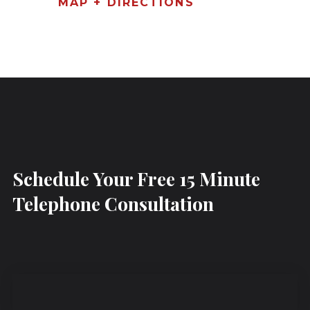
MAP + DIRECTIONS
Schedule Your Free 15 Minute
Telephone Consultation