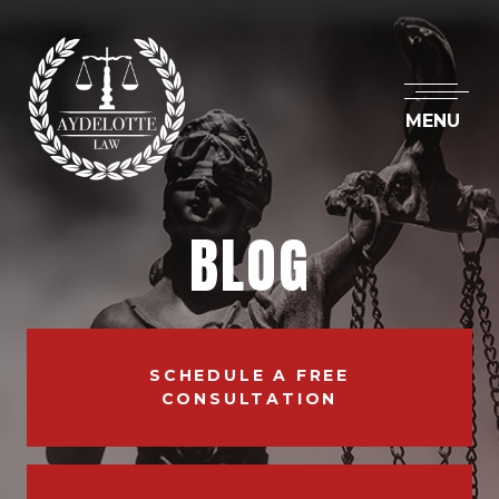
MENU
BLOG
SCHEDULE A FREE
CONSULTATION