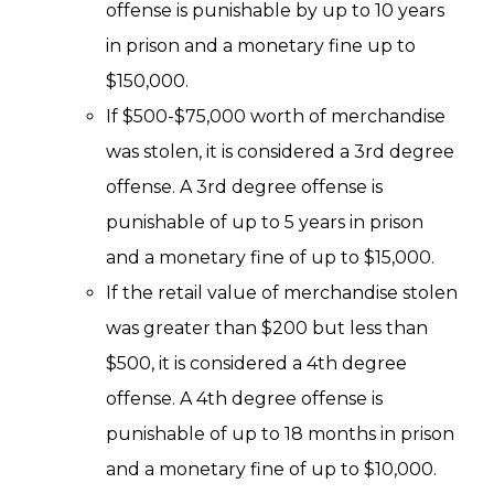
offense is punishable by up to 10 years
in prison and a monetary fine up to
$150,000.
If $500-$75,000 worth of merchandise
was stolen, it is considered a 3rd degree
offense. A 3rd degree offense is
punishable of up to 5 years in prison
and a monetary fine of up to $15,000.
If the retail value of merchandise stolen
was greater than $200 but less than
$500, it is considered a 4th degree
offense. A 4th degree offense is
punishable of up to 18 months in prison
and a monetary fine of up to $10,000.