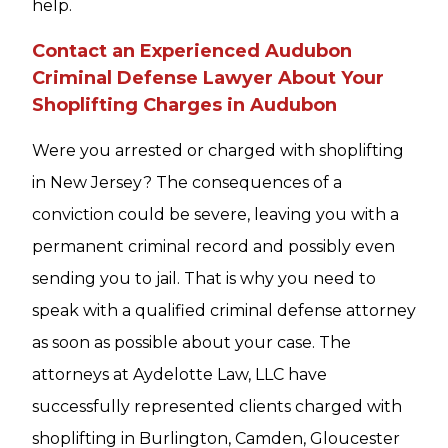
help.
Contact an Experienced Audubon
Criminal Defense Lawyer About Your
Shoplifting Charges in Audubon
Were you arrested or charged with shoplifting
in New Jersey? The consequences of a
conviction could be severe, leaving you with a
permanent criminal record and possibly even
sending you to jail. That is why you need to
speak with a qualified criminal defense attorney
as soon as possible about your case. The
attorneys at Aydelotte Law, LLC have
successfully represented clients charged with
shoplifting in Burlington, Camden, Gloucester