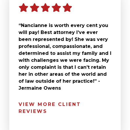
“Nancianne is worth every cent you
will pay! Best attorney I’ve ever
been represented by! She was very
professional, compassionate, and
determined to assist my family and I
with challenges we were facing. My
only complaint is that I can’t retain
her in other areas of the world and
of law outside of her practice!” -
Jermaine Owens
VIEW MORE CLIENT
REVIEWS