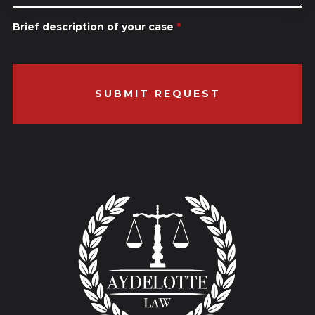
Brief description of your case
*