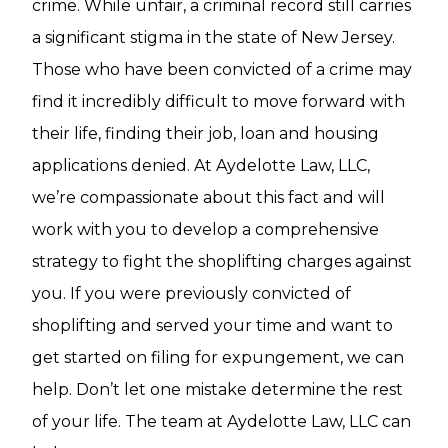
crime. While unfair, a criminal record still carries
a significant stigma in the state of New Jersey.
Those who have been convicted of a crime may
find it incredibly difficult to move forward with
their life, finding their job, loan and housing
applications denied. At Aydelotte Law, LLC,
we’re compassionate about this fact and will
work with you to develop a comprehensive
strategy to fight the shoplifting charges against
you. If you were previously convicted of
shoplifting and served your time and want to
get started on filing for expungement, we can
help. Don’t let one mistake determine the rest
of your life. The team at Aydelotte Law, LLC can