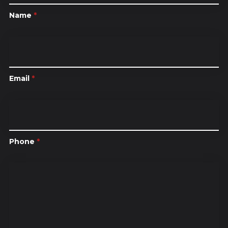
Name
*
Email
*
Phone
*