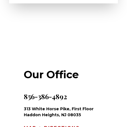
Our Office
856-386-4892
313 White Horse Pike, First Floor
Haddon Heights, NJ 08035