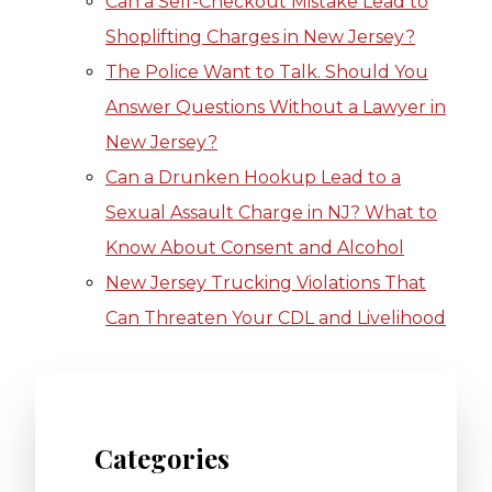
Can a Self-Checkout Mistake Lead to
Shoplifting Charges in New Jersey?
The Police Want to Talk. Should You
Answer Questions Without a Lawyer in
New Jersey?
Can a Drunken Hookup Lead to a
Sexual Assault Charge in NJ? What to
Know About Consent and Alcohol
New Jersey Trucking Violations That
Can Threaten Your CDL and Livelihood
Categories