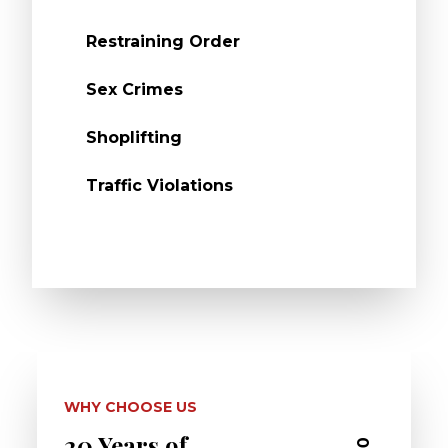
Restraining Order
Sex Crimes
Shoplifting
Traffic Violations
WHY CHOOSE US
20 Years of
Dedi
03