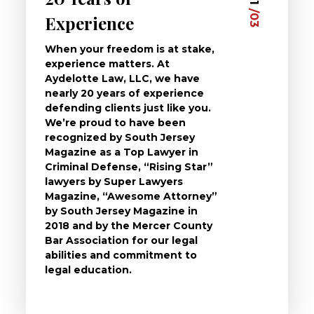
01
/03
/03
Experience
Clie
When your freedom is at stake,
At Ayd
experience matters. At
dedica
Aydelotte Law, LLC, we have
defend
nearly 20 years of experience
been a
defending clients just like you.
will t
We’re proud to have been
questi
recognized by South Jersey
the ch
Magazine as a Top Lawyer in
to exp
Criminal Defense, “Rising Star”
and de
lawyers by Super Lawyers
crimin
Magazine, “Awesome Attorney”
availa
by South Jersey Magazine in
that a 
2018 and by the Mercer County
follow 
Bar Association for our legal
life, s
abilities and commitment to
unturn
legal education.
have t
possibl