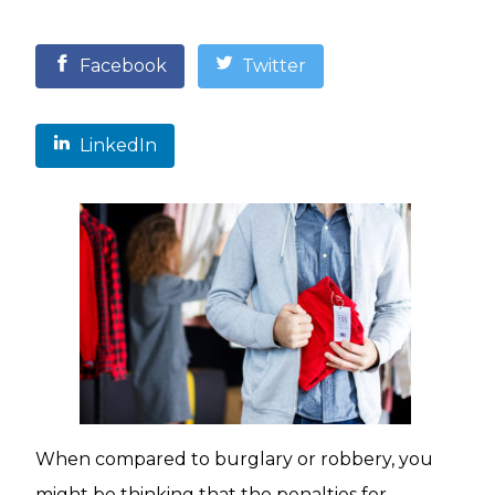
Facebook
Twitter
LinkedIn
When compared to burglary or robbery, you
might be thinking that the penalties for