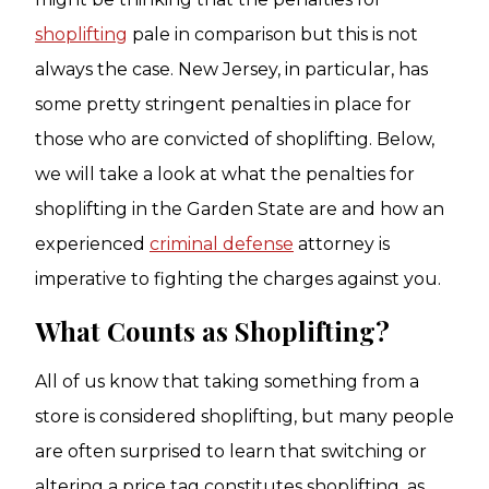
shoplifting
pale in comparison but this is not
always the case. New Jersey, in particular, has
some pretty stringent penalties in place for
those who are convicted of shoplifting. Below,
we will take a look at what the penalties for
shoplifting in the Garden State are and how an
experienced
criminal defense
attorney is
imperative to fighting the charges against you.
What Counts as Shoplifting?
All of us know that taking something from a
store is considered shoplifting, but many people
are often surprised to learn that switching or
altering a price tag constitutes shoplifting, as