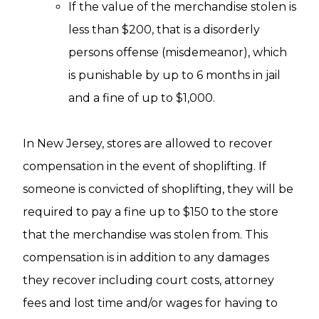
If the value of the merchandise stolen is
less than $200, that is a disorderly
persons offense (misdemeanor), which
is punishable by up to 6 months in jail
and a fine of up to $1,000.
In New Jersey, stores are allowed to recover
compensation in the event of shoplifting. If
someone is convicted of shoplifting, they will be
required to pay a fine up to $150 to the store
that the merchandise was stolen from. This
compensation is in addition to any damages
they recover including court costs, attorney
fees and lost time and/or wages for having to