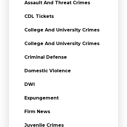
Assault And Threat Crimes
CDL Tickets
College And University Crimes
College And University Crimes
Criminal Defense
Domestic Violence
DWI
Expungement
Firm News
Juvenile Crimes