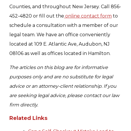
Counties, and throughout New Jersey. Call 856-
452-4820 or fill out the
online contact form
to
schedule a consultation with a member of our
legal team. We have an office conveniently
located at 109 E. Atlantic Ave, Audubon, NJ
08106 as well as offices located in Hamilton.
The articles on this blog are for informative
purposes only and are no substitute for legal
advice or an attorney-client relationship. If you
are seeking legal advice, please contact our law
firm directly.
Related Links