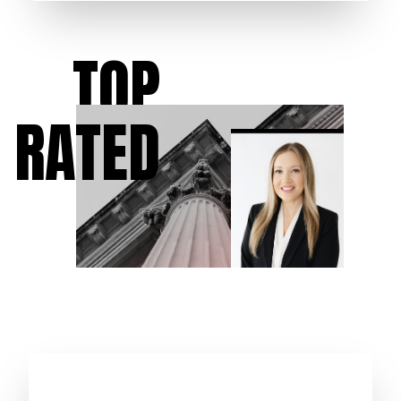
TOP
RATED