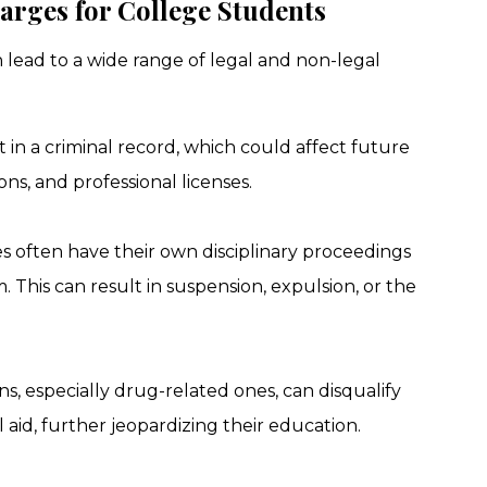
rges for College Students
 lead to a wide range of legal and non-legal
lt in a criminal record, which could affect future
ns, and professional licenses.
es often have their own disciplinary proceedings
. This can result in suspension, expulsion, or the
ons, especially drug-related ones, can disqualify
 aid, further jeopardizing their education.