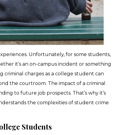
experiences. Unfortunately, for some students,
hether it’s an on-campus incident or something
ng criminal charges as a college student can
nd the courtroom. The impact of a criminal
ing to future job prospects. That’s why it’s
understands the complexities of student crime
llege Students