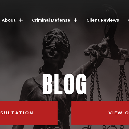
Client Reviews
About
Criminal Defense
BLOG
NSULTATION
VIEW 