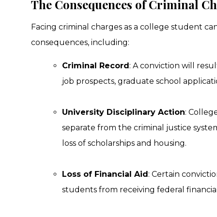
The Consequences of Criminal Cha
Facing criminal charges as a college student can
consequences, including:
Criminal Record
: A conviction will resu
job prospects, graduate school applicatio
University Disciplinary Action
: Colleg
separate from the criminal justice system
loss of scholarships and housing.
Loss of Financial Aid
: Certain convicti
students from receiving federal financial