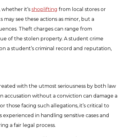
 whether it’s
shoplifting
from local stores or
 may see these actions as minor, but a
quences. Theft charges can range from
ue of the stolen property. A student crime
 on a student’s criminal record and reputation,
reated with the utmost seriousness by both law
n accusation without a conviction can damage a
 those facing such allegations, it’s critical to
s experienced in handling sensitive cases and
ng a fair legal process.