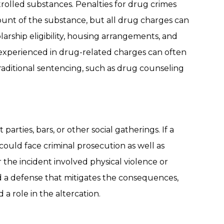
rolled substances. Penalties for drug crimes
unt of the substance, but all drug charges can
larship eligibility, housing arrangements, and
experienced in drug-related charges can often
traditional sentencing, such as drug counseling
parties, bars, or other social gatherings. If a
could face criminal prosecution as well as
r the incident involved physical violence or
ld a defense that mitigates the consequences,
 a role in the altercation.