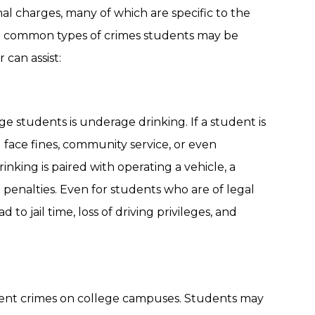
al charges, many of which are specific to the
t common types of crimes students may be
can assist:
students is underage drinking. If a student is
 face fines, community service, or even
nking is paired with operating a vehicle, a
enalties. Even for students who are of legal
to jail time, loss of driving privileges, and
alent crimes on college campuses. Students may