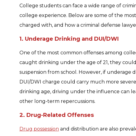
College students can face a wide range of crimin
college experience. Below are some of the mos
charged with, and how a criminal defense lawyer 
1. Underage Drinking and DUI/DWI
One of the most common offenses among college 
caught drinking under the age of 21, they could
suspension from school. However, if underage dri
DUI/DWI charge could carry much more severe p
drinking age, driving under the influence can lead 
other long-term repercussions.
2. Drug-Related Offenses
Drug possession
and distribution are also prev