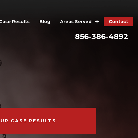
Case Results
Blog
Contact
Areas Served
856-386-4892
OUR CASE RESULTS