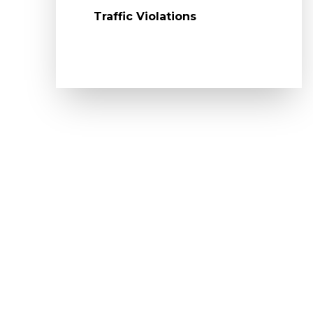
Traffic Violations