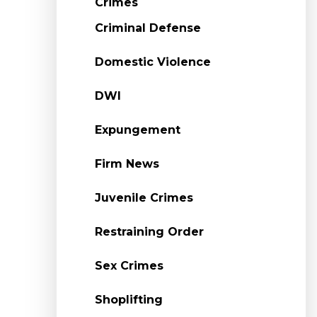
Crimes
Criminal Defense
Domestic Violence
DWI
Expungement
Firm News
Juvenile Crimes
Restraining Order
Sex Crimes
Shoplifting