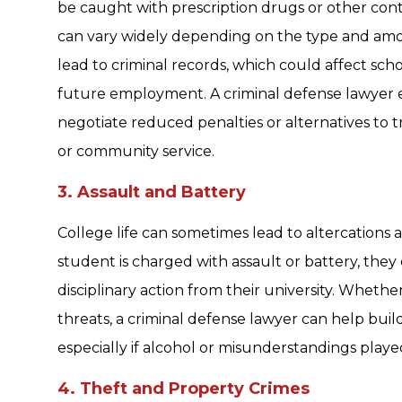
be caught with prescription drugs or other cont
can vary widely depending on the type and amo
lead to criminal records, which could affect scho
future employment. A criminal defense lawyer 
negotiate reduced penalties or alternatives to 
or community service.
3. Assault and Battery
College life can sometimes lead to altercations at 
student is charged with assault or battery, they 
disciplinary action from their university. Whethe
threats, a criminal defense lawyer can help bui
especially if alcohol or misunderstandings played
4. Theft and Property Crimes