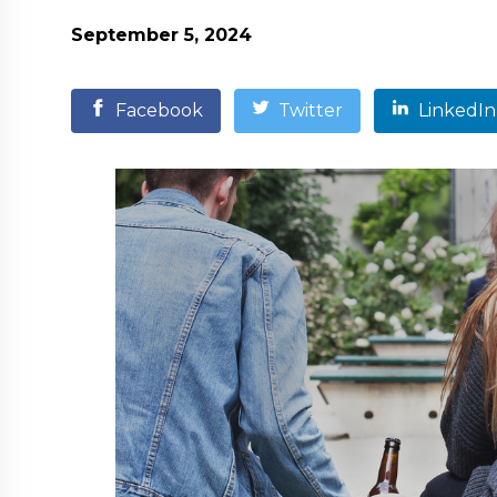
September 5, 2024
Facebook
Twitter
LinkedIn