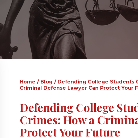
Home
/
Blog
/
Defending College Students 
Criminal Defense Lawyer Can Protect Your 
Defending College Stu
Crimes: How a Crimina
Protect Your Future