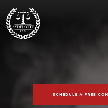
SCHEDULE A FREE CO