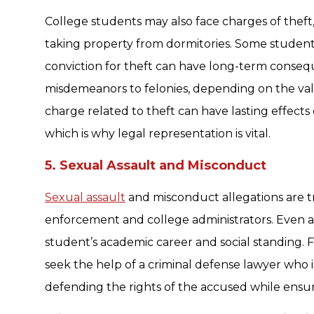
College students may also face charges of theft,
taking property from dormitories. Some students
conviction for theft can have long-term conse
misdemeanors to felonies, depending on the val
charge related to theft can have lasting effects
which is why legal representation is vital.
5. Sexual Assault and Misconduct
Sexual assault
and misconduct allegations are t
enforcement and college administrators. Even a
student’s academic career and social standing. For
seek the help of a criminal defense lawyer who i
defending the rights of the accused while ensuri