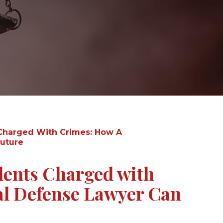
Charged With Crimes: How A
Future
dents Charged with
l Defense Lawyer Can