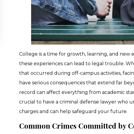
College is a time for growth, learning, and new 
these experiences can lead to legal trouble. W
that occurred during off-campus activities, faci
have serious consequences that extend far beyo
record can affect everything from academic stand
crucial to have a criminal defense lawyer who 
charges and can help safeguard your future.
Common Crimes Committed by Co