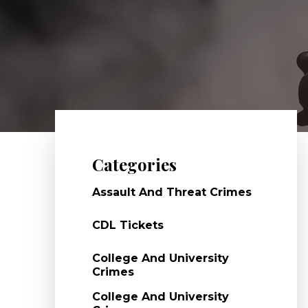
Categories
Assault And Threat Crimes
CDL Tickets
College And University
Crimes
College And University