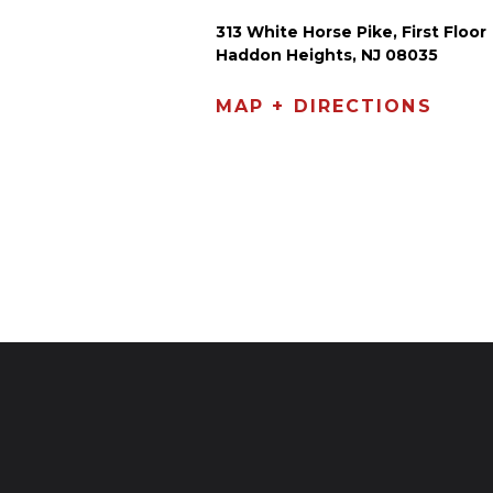
313 White Horse Pike, First Floor
Haddon Heights, NJ 08035
MAP + DIRECTIONS