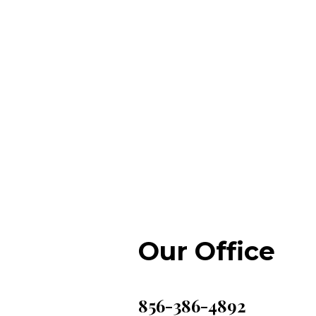
Our Office
856-386-4892