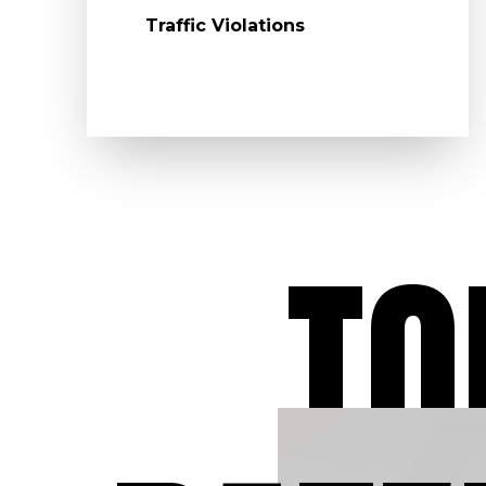
Traffic Violations
TO
Dedicated to O
Clients
At Aydelotte Law, LLC
have dedicated our leg
careers to defending