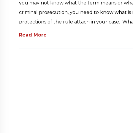
you may not know what the term means or what ri
criminal prosecution, you need to know what i
protections of the rule attach in your case. Wh
Read More