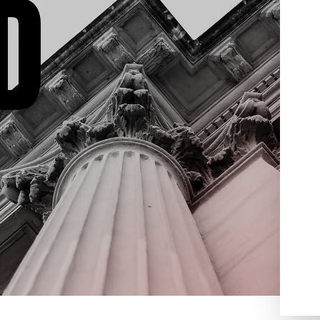
D
domestic violence, drug
been
crimes, weapon offenses,
 will
juvenile crimes and much
er any
more. Contact Aydelotte Law,
ve about
LLC today for a free criminal
ou, what
defense consultation. We’re
process
ready to help you get your life
gest
back on track.
egy
 We
you for
 we will
ed to
the