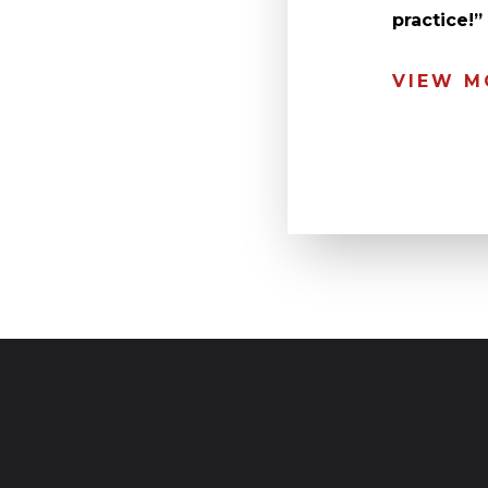
practice!
VIEW M