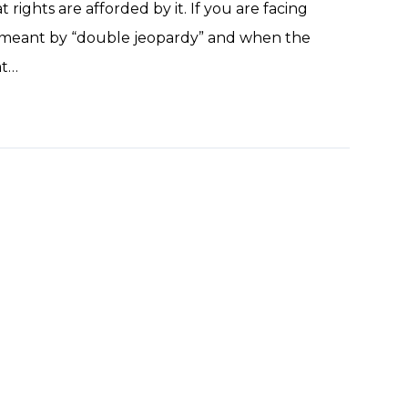
ghts are afforded by it. If you are facing
s meant by “double jeopardy” and when the
at…