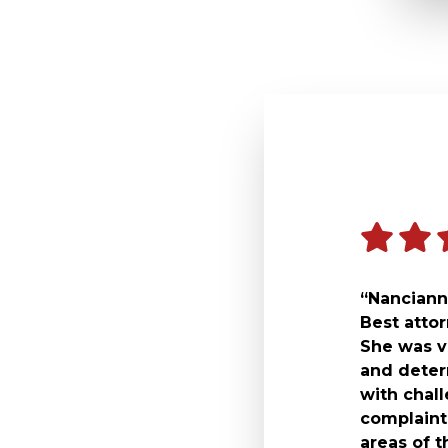
“Nancianne
Best atto
She was v
and deter
with chal
complaint 
areas of t