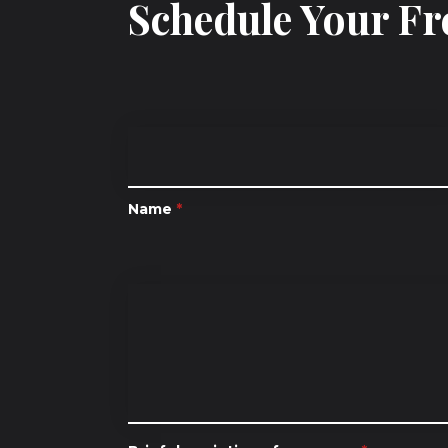
Schedule Your Fr
Name
*