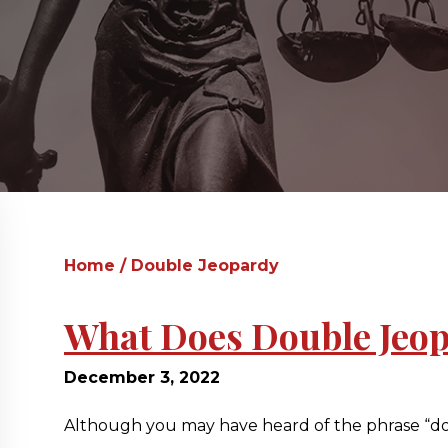
Home
/
Double Jeopardy
What Does Double Jeo
December 3, 2022
Although you may have heard of the phrase “doub