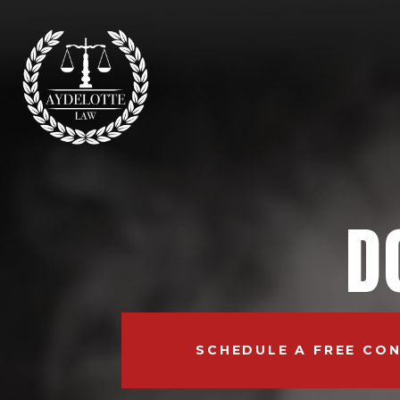
D
SCHEDULE A FREE CO