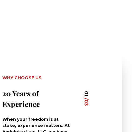
WHY CHOOSE US
20 Years of
Dedicated 
01
/03
Experience
Clients
When your freedom is at
At Aydelotte La
stake, experience matters. At
have dedicated 
Aydelotte Law, LLC, we have
careers to defe