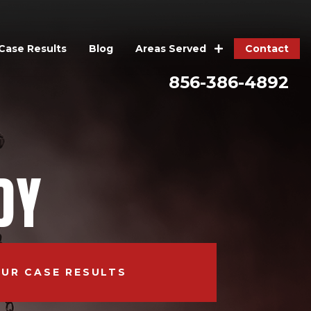
Case Results
Blog
Contact
Areas Served
856-386-4892
DY
OUR CASE RESULTS