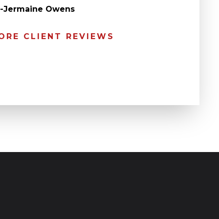
” -Jermaine Owens
ORE CLIENT REVIEWS