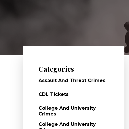
Categories
Assault And Threat Crimes
CDL Tickets
College And University
Crimes
College And University