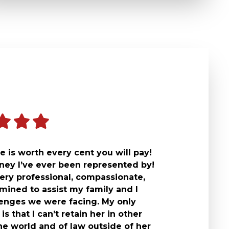
 is worth every cent you will pay!
rney I’ve ever been represented by!
ery professional, compassionate,
mined to assist my family and I
lenges we were facing. My only
is that I can’t retain her in other
he world and of law outside of her