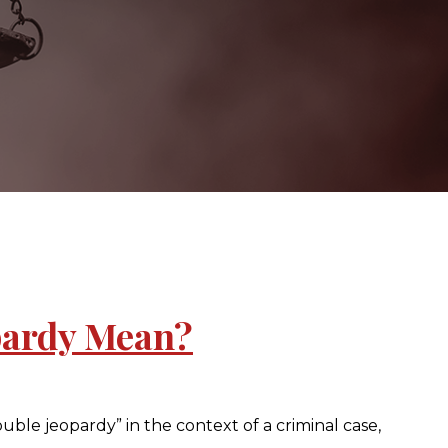
pardy Mean?
le jeopardy” in the context of a criminal case,