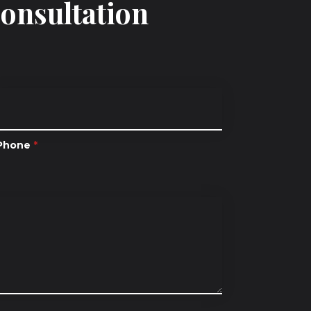
Consultation
Phone
*