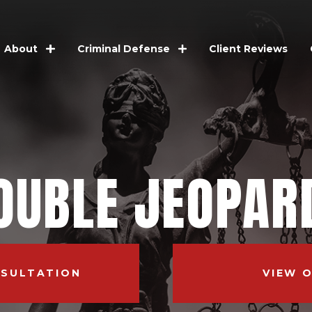
Client Reviews
About
Criminal Defense
OUBLE JEOPAR
NSULTATION
VIEW 