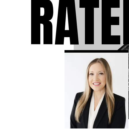
RATE
individuals who have 
accused of a crime. We
take the time to answ
questions you may ha
the charges against y
to expect during the 
and develop the stron
criminal defense strat
available in your case.
know that a criminal
conviction can follow 
the rest of your life, so
leave no stone unturn
ensure that you have 
strongest defense as
possible.