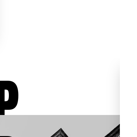
P
ur
Aggressive Defense
02
03
/03
/03
We aggressively fight for
individuals who have been
, we
charged with assault,
al
shoplifting, sex crimes,