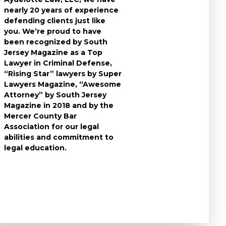
nearly 20 years of experience
individuals who
defending clients just like
accused of a cri
you. We’re proud to have
take the time t
been recognized by South
questions you 
Jersey Magazine as a Top
the charges aga
Lawyer in Criminal Defense,
to expect durin
“Rising Star” lawyers by Super
and develop the
Lawyers Magazine, “Awesome
criminal defens
Attorney” by South Jersey
available in you
Magazine in 2018 and by the
know that a cri
Mercer County Bar
conviction can f
Association for our legal
the rest of your 
abilities and commitment to
leave no stone 
legal education.
ensure that you
strongest defe
possible.