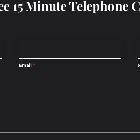
ee 15 Minute Telephone 
Email
*