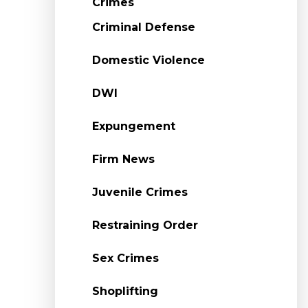
Crimes
Criminal Defense
Domestic Violence
DWI
Expungement
Firm News
Juvenile Crimes
Restraining Order
Sex Crimes
Shoplifting