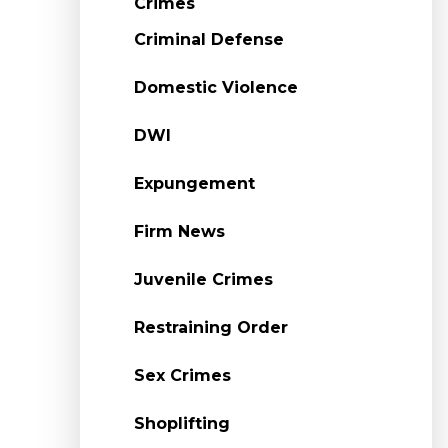
Crimes
Criminal Defense
Domestic Violence
DWI
Expungement
Firm News
Juvenile Crimes
Restraining Order
Sex Crimes
Shoplifting