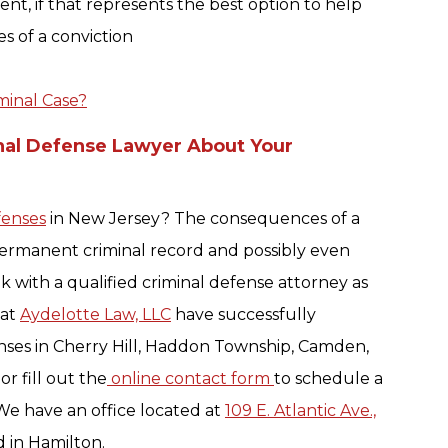
nt, if that represents the best option to help
s of a conviction
minal Case?
nal Defense Lawyer About Your
fenses
in New Jersey? The consequences of a
permanent criminal record and possibly even
k with a qualified criminal defense attorney as
 at
Aydelotte Law, LLC
have successfully
nses in Cherry Hill, Haddon Township, Camden,
r fill out the
online contact form
to schedule a
We have an office located at
109 E. Atlantic Ave.,
ed in Hamilton.