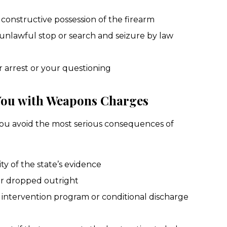
constructive possession of the firearm
unlawful stop or search and seizure by law
r arrest or your questioning
You with Weapons Charges
ou avoid the most serious consequences of
ity of the state’s evidence
r dropped outright
l intervention program or conditional discharge