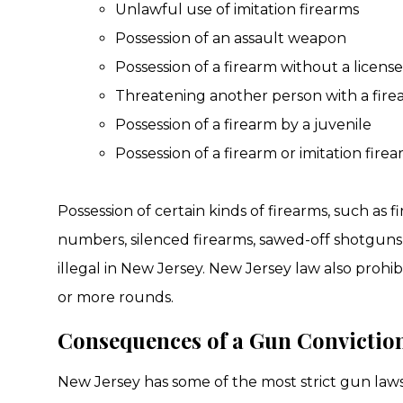
Unlawful use of imitation firearms
Possession of an assault weapon
Possession of a firearm without a licens
Threatening another person with a fire
Possession of a firearm by a juvenile
Possession of a firearm or imitation fir
Possession of certain kinds of firearms, such as f
numbers, silenced firearms, sawed-off shotguns, 
illegal in New Jersey. New Jersey law also prohi
or more rounds.
Consequences of a Gun Convictio
New Jersey has some of the most strict gun laws i