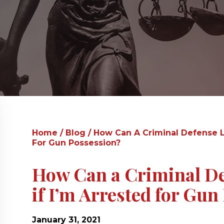
Home
/
Blog
/
How Can A Criminal Defense L
For Gun Possession?
How Can a Criminal D
if I’m Arrested for Gun
January 31, 2021