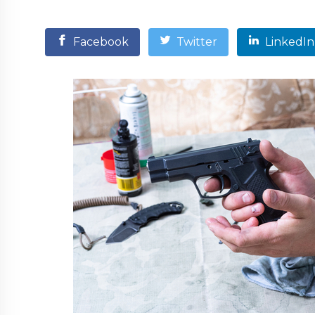
Facebook
Twitter
LinkedIn