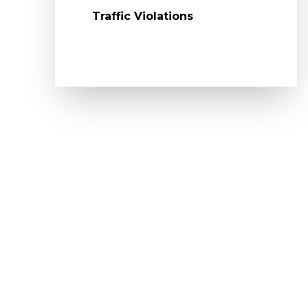
Traffic Violations