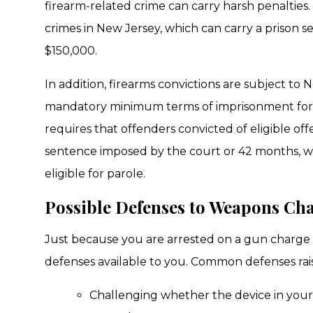
firearm-related crime can carry harsh penalties
crimes in New Jersey, which can carry a prison s
$150,000.
In addition, firearms convictions are subject to 
mandatory minimum terms of imprisonment for c
requires that offenders convicted of eligible of
sentence imposed by the court or 42 months, wh
eligible for parole.
Possible Defenses to Weapons Ch
Just because you are arrested on a gun charge 
defenses available to you. Common defenses rais
Challenging whether the device in your 