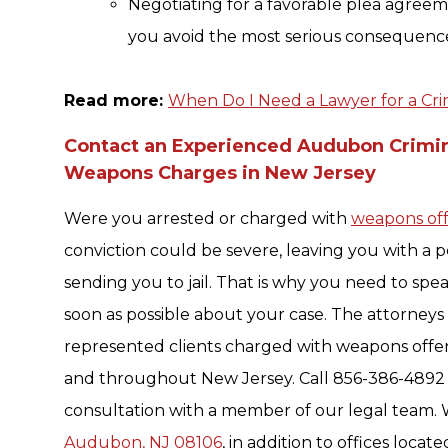
Negotiating for a favorable plea agreeme
you avoid the most serious consequence
Read more:
When Do I Need a Lawyer for a Cri
Contact an Experienced Audubon Crimi
Weapons Charges in New Jersey
Were you arrested or charged with
weapons of
conviction could be severe, leaving you with a 
sending you to jail. That is why you need to spea
soon as possible about your case. The attorneys
represented clients charged with weapons offe
and throughout New Jersey. Call 856-386-4892 o
consultation with a member of our legal team. 
Audubon, NJ 08106
, in addition to offices locat