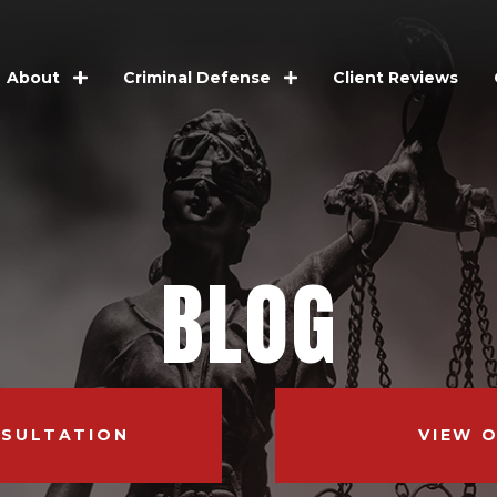
Client Reviews
About
Criminal Defense
BLOG
NSULTATION
VIEW 