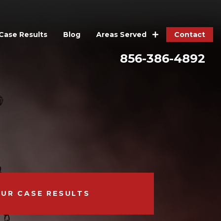
Case Results
Blog
Contact
Areas Served
856-386-4892
OUR CASE RESULTS