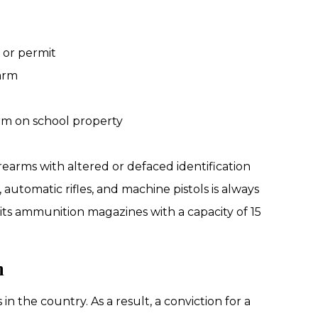
e or permit
arm
earm on school property
irearms with altered or defaced identification
automatic rifles, and machine pistols is always
bits ammunition magazines with a capacity of 15
n
n the country. As a result, a conviction for a