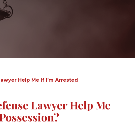
awyer Help Me If I’m Arrested
efense Lawyer Help Me
 Possession?