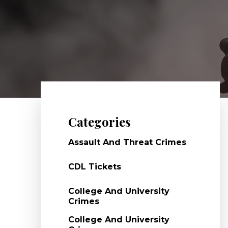
Categories
Assault And Threat Crimes
CDL Tickets
College And University
Crimes
College And University