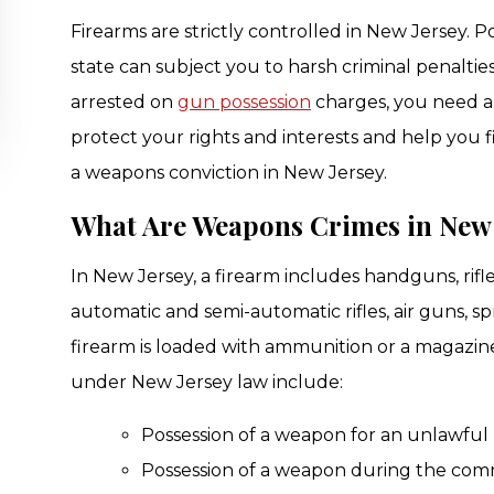
Firearms are strictly controlled in New Jersey. P
state can subject you to harsh criminal penalties
arrested on
gun possession
charges, you need a
protect your rights and interests and help you 
a weapons conviction in New Jersey.
What Are Weapons Crimes in New 
In New Jersey, a firearm includes handguns, rif
automatic and semi-automatic rifles, air guns, sp
firearm is loaded with ammunition or a magaz
under New Jersey law include:
Possession of a weapon for an unlawful
Possession of a weapon during the comm