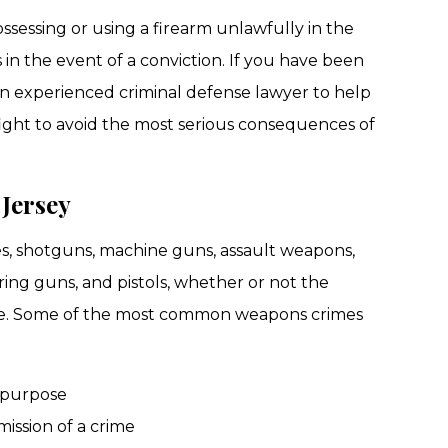
ossessing or using a firearm unlawfully in the
 in the event of a conviction. If you have been
n experienced criminal defense lawyer to help
fight to avoid the most serious consequences of
Jersey
les, shotguns, machine guns, assault weapons,
ring guns, and pistols, whether or not the
ine. Some of the most common weapons crimes
 purpose
ission of a crime