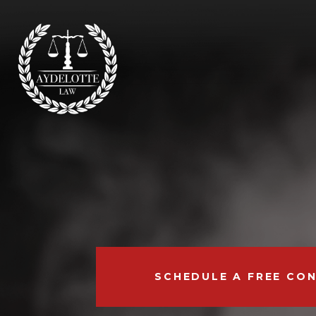
SCHEDULE A FREE CO