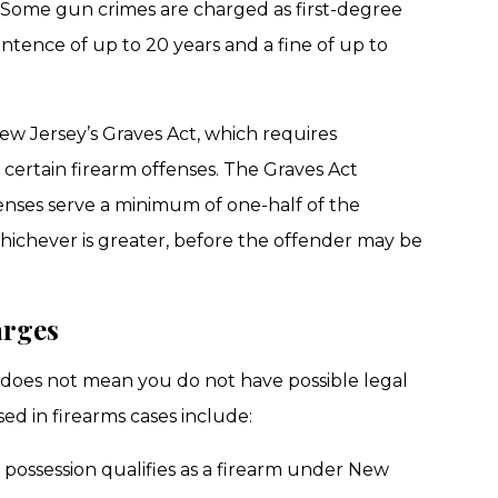
. Some gun crimes are charged as first-degree
entence of up to 20 years and a fine of up to
New Jersey’s Graves Act, which requires
ertain firearm offenses. The Graves Act
fenses serve a minimum of one-half of the
ichever is greater, before the offender may be
arges
does not mean you do not have possible legal
ed in firearms cases include:
possession qualifies as a firearm under New