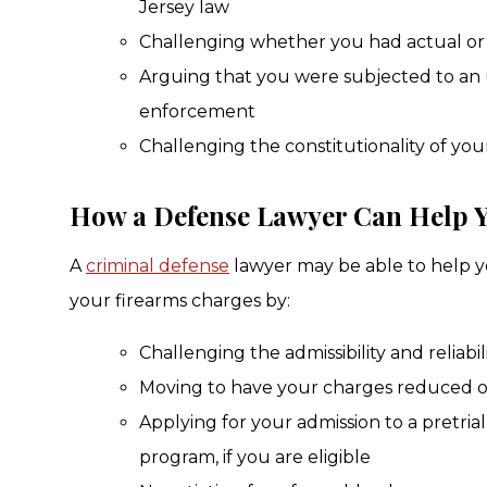
Jersey law
Challenging whether you had actual or 
Arguing that you were subjected to an 
enforcement
Challenging the constitutionality of you
How a Defense Lawyer Can Help 
A
criminal defense
lawyer may be able to help y
your firearms charges by:
Challenging the admissibility and reliabil
Moving to have your charges reduced o
Applying for your admission to a pretria
program, if you are eligible