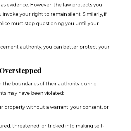
 as evidence. However, the law protects you
voke your right to remain silent. Similarly, if
olice must stop questioning you until your
rcement authority, you can better protect your
 Overstepped
the boundaries of their authority during
ghts may have been violated:
r property without a warrant, your consent, or
ed, threatened, or tricked into making self-