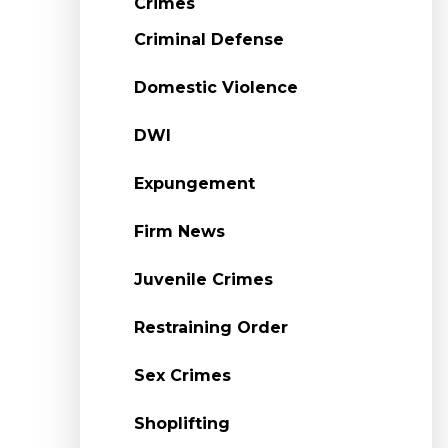
Crimes
Criminal Defense
Domestic Violence
DWI
Expungement
Firm News
Juvenile Crimes
Restraining Order
Sex Crimes
Shoplifting