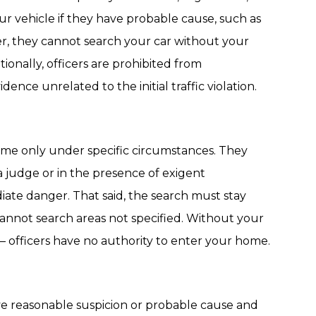
ur vehicle if they have probable cause, such as
er, they cannot search your car without your
tionally, officers are prohibited from
ence unrelated to the initial traffic violation.
me only under specific circumstances. They
a judge or in the presence of exigent
ate danger. That said, the search must stay
annot search areas not specified. Without your
 officers have no authority to enter your home.
ave reasonable suspicion or probable cause and