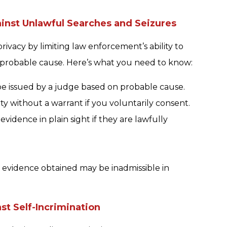
nst Unlawful Searches and Seizures
vacy by limiting law enforcement’s ability to
 probable cause. Here’s what you need to know:
be issued by a judge based on probable cause.
y without a warrant if you voluntarily consent.
evidence in plain sight if they are lawfully
y evidence obtained may be inadmissible in
t Self-Incrimination