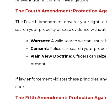
relevant during criminal investigations.
The Fourth Amendment: Protection Agai
The Fourth Amendment ensures your right to pri
search your property or seize evidence without
Warrants:
A valid search warrant must 
Consent:
Police can search your propert
Plain View Doctrine:
Officers can seize 
present.
If law enforcement violates these principles, an
court.
The Fifth Amendment: Protection Agains