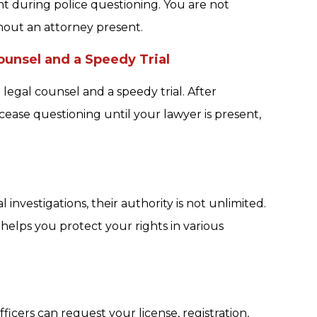
t during police questioning. You are not
hout an attorney present.
unsel and a Speedy Trial
egal counsel and a speedy trial. After
ease questioning until your lawyer is present,
investigations, their authority is not unlimited.
elps you protect your rights in various
ficers can request your license, registration,