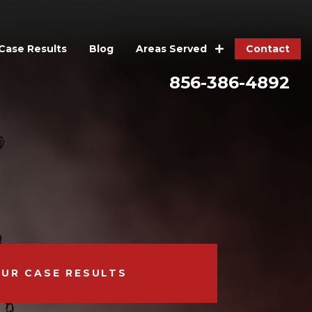
Case Results
Blog
Contact
Areas Served
856-386-4892
OUR CASE RESULTS