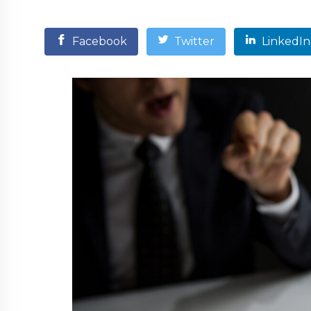
Facebook
Twitter
LinkedIn