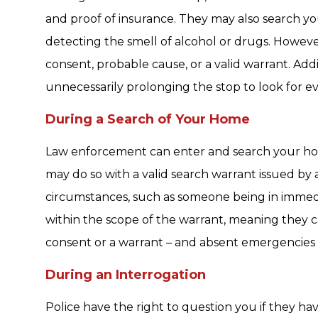
and proof of insurance. They may also search yo
detecting the smell of alcohol or drugs. Howev
consent, probable cause, or a valid warrant. Addi
unnecessarily prolonging the stop to look for evid
During a Search of Your Home
Law enforcement can enter and search your ho
may do so with a valid search warrant issued by 
circumstances, such as someone being in immedi
within the scope of the warrant, meaning they c
consent or a warrant – and absent emergencies –
During an Interrogation
Police have the right to question you if they h