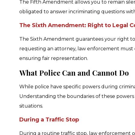
The Fifth Amendment allows you to remain silen
obligated to answer incriminating questions wit
The Sixth Amendment: Right to Legal Co
The Sixth Amendment guarantees your right to l
requesting an attorney, law enforcement must c
ensuring fair representation.
What Police Can and Cannot Do
While police have specific powers during criminal 
Understanding the boundaries of these powers h
situations.
During a Traffic Stop
During a routine traffic stop, law enforcement of