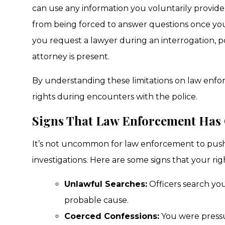
can use any information you voluntarily provide
from being forced to answer questions once you in
you request a lawyer during an interrogation, p
attorney is present.
By understanding these limitations on law enfo
rights during encounters with the police.
Signs That Law Enforcement Has
It’s not uncommon for law enforcement to push 
investigations. Here are some signs that your ri
Unlawful Searches:
Officers search you
probable cause.
Coerced Confessions:
You were pressur