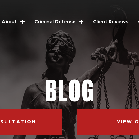
Client Reviews
About
Criminal Defense
BLOG
NSULTATION
VIEW 