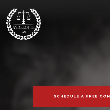
SCHEDULE A FREE CO