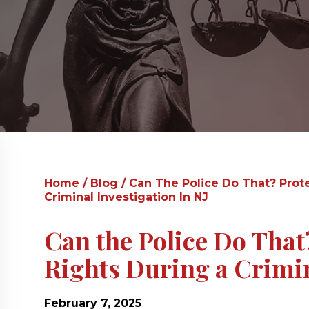
Home
/
Blog
/
Can The Police Do That? Prot
Criminal Investigation In NJ
Can the Police Do That
Rights During a Crimin
February 7, 2025