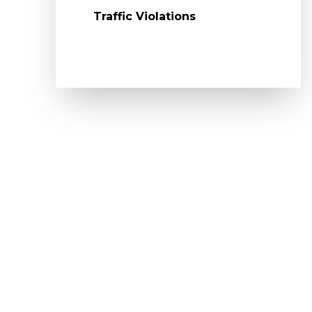
Traffic Violations