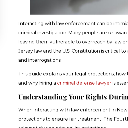
Interacting with law enforcement can be intimidat
criminal investigation. Many people are unaware
leaving them vulnerable to overreach by law 
Jersey law and the U.S. Constitution is critical t
and interrogations.
This guide explains your legal protections, how
and why hiring a
criminal defense lawyer
is esse
Understanding Your Rights Durin
When interacting with law enforcement in New J
protections to ensure fair treatment. The Fourt