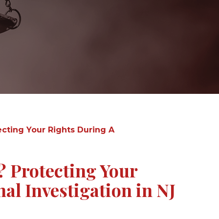
ecting Your Rights During A
? Protecting Your
al Investigation in NJ