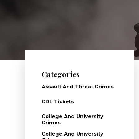
Categories
Assault And Threat Crimes
CDL Tickets
College And University
Crimes
College And University