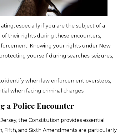
ing, especially if you are the subject of a
 of their rights during these encounters,
enforcement. Knowing your rights under New
o protecting yourself during searches, seizures,
 to identify when law enforcement oversteps,
ntial when facing criminal charges.
g a Police Encounter
ersey, the Constitution provides essential
h, Fifth, and Sixth Amendments are particularly